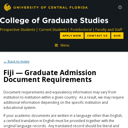
directory
directory
directory
dir
Prospective Students
|
Current Students
|
Postdoctoral
|
Faculty and Staff
APPLY NOW
CONTACT US
GIVE
Menu
← Back to Index
Fiji — Graduate Admission
Document Requirements
Document requirements and equivalency information may vary from
institution to institution within a given country. As a result, we may require
additional information depending on the specific institution and
educational system.
If your academic documents are written in a language other than English,
a certified translation in English must be provided together with the
original language records. Any translated record should be literal and