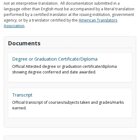
not an interpretive translation. All documentation submitted in a
language other than English must be accompanied by a literal translation
performed by a certified translator at the issuing institution, government
agency, or by a translator certified by the
American Translators
Association
.
Documents
Degree or Graduation Certificate/Diploma
Official Attested degree or graduation certificate/diploma
showing degree conferred and date awarded.
Transcript
Official transcript of courses/subjects taken and grades/marks
earned.