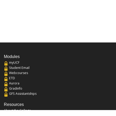
Modules
myUCF
Student Email
Webcourses
ETD
Aurora
Gradinfo
GFS Assistantships
Resources
About the College
Academic Calendar