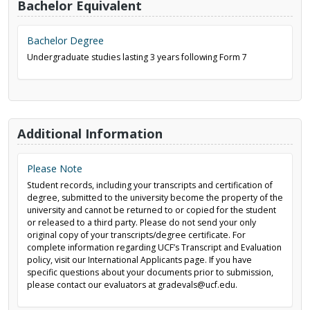
Bachelor Equivalent
Bachelor Degree
Undergraduate studies lasting 3 years following Form 7
Additional Information
Please Note
Student records, including your transcripts and certification of
degree, submitted to the university become the property of the
university and cannot be returned to or copied for the student
or released to a third party. Please do not send your only
original copy of your transcripts/degree certificate. For
complete information regarding UCF’s Transcript and Evaluation
policy, visit our International Applicants page. If you have
specific questions about your documents prior to submission,
please contact our evaluators at gradevals@ucf.edu.