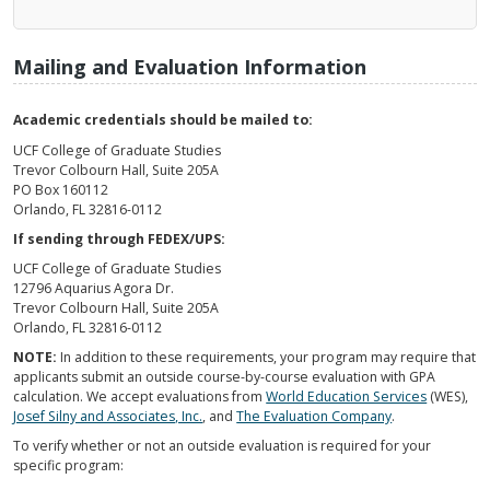
Mailing and Evaluation Information
Academic credentials should be mailed to:
UCF College of Graduate Studies
Trevor Colbourn Hall, Suite 205A
PO Box 160112
Orlando, FL 32816-0112
If sending through FEDEX/UPS:
UCF College of Graduate Studies
12796 Aquarius Agora Dr.
Trevor Colbourn Hall, Suite 205A
Orlando, FL 32816-0112
NOTE:
In addition to these requirements, your program may require that
applicants submit an outside course-by-course evaluation with GPA
calculation. We accept evaluations from
World Education Services
(WES),
Josef Silny and Associates, Inc.
, and
The Evaluation Company
.
To verify whether or not an outside evaluation is required for your
specific program: