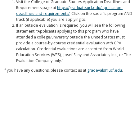
Visit the College of Graduate Studies Application Deadlines and
Requirements page at
https://graduate.ucf.edu/application-
deadlines-and-requirements/
. Click on the specific program AND
track (if applicable) you are applying to.
If an outside evaluation is required, you will see the following
statement; “Applicants applying to this program who have
attended a college/university outside the United States must
provide a course-by-course credential evaluation with GPA
calculation. Credential evaluations are accepted from World
Education Services (WES), Josef Silny and Associates, Inc., or The
Evaluation Company only.”
If you have any questions, please contact us at
gradevals@ucf.edu
.