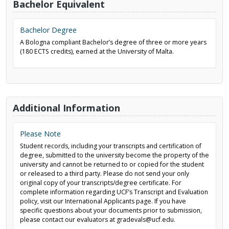
Bachelor Equivalent
Bachelor Degree
A Bologna compliant Bachelor’s degree of three or more years
(180 ECTS credits), earned at the University of Malta.
Additional Information
Please Note
Student records, including your transcripts and certification of
degree, submitted to the university become the property of the
university and cannot be returned to or copied for the student
or released to a third party. Please do not send your only
original copy of your transcripts/degree certificate. For
complete information regarding UCF’s Transcript and Evaluation
policy, visit our International Applicants page. If you have
specific questions about your documents prior to submission,
please contact our evaluators at gradevals@ucf.edu.