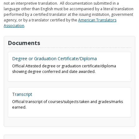
not an interpretive translation. All documentation submitted in a
language other than English must be accompanied by a literal translation
performed by a certified translator at the issuing institution, government
agency, or by a translator certified by the
American Translators
Association
.
Documents
Degree or Graduation Certificate/Diploma
Official Attested degree or graduation certificate/diploma
showing degree conferred and date awarded.
Transcript
Official transcript of courses/subjects taken and grades/marks
earned.