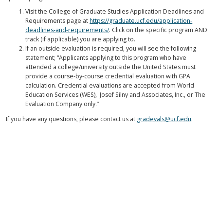
Visit the College of Graduate Studies Application Deadlines and
Requirements page at
https://graduate.ucf.edu/application-
deadlines-and-requirements/
. Click on the specific program AND
track (if applicable) you are applying to.
If an outside evaluation is required, you will see the following
statement; “Applicants applying to this program who have
attended a college/university outside the United States must
provide a course-by-course credential evaluation with GPA
calculation. Credential evaluations are accepted from World
Education Services (WES), Josef Silny and Associates, Inc., or The
Evaluation Company only.”
If you have any questions, please contact us at
gradevals@ucf.edu
.