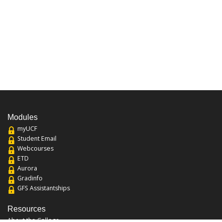
Modules
myUCF
Student Email
Webcourses
ETD
Aurora
Gradinfo
GFS Assistantships
Resources
About the College