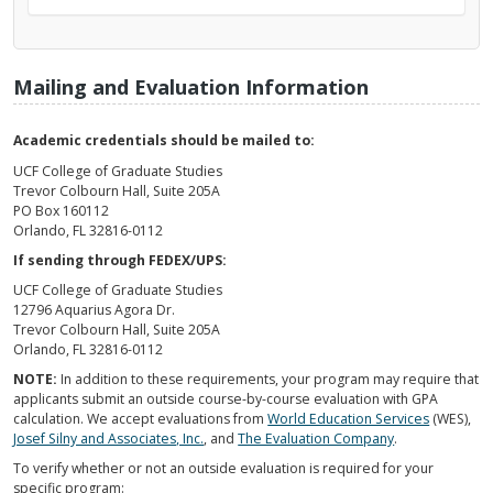
Mailing and Evaluation Information
Academic credentials should be mailed to:
UCF College of Graduate Studies
Trevor Colbourn Hall, Suite 205A
PO Box 160112
Orlando, FL 32816-0112
If sending through FEDEX/UPS:
UCF College of Graduate Studies
12796 Aquarius Agora Dr.
Trevor Colbourn Hall, Suite 205A
Orlando, FL 32816-0112
NOTE:
In addition to these requirements, your program may require that
applicants submit an outside course-by-course evaluation with GPA
calculation. We accept evaluations from
World Education Services
(WES),
Josef Silny and Associates, Inc.
, and
The Evaluation Company
.
To verify whether or not an outside evaluation is required for your
specific program: