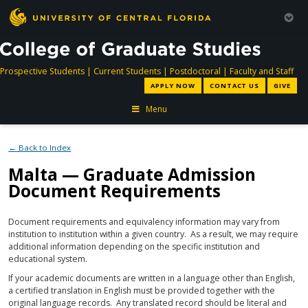
directory
directory
directory
dir
Prospective Students
|
Current Students
|
Postdoctoral
|
Faculty and Staff
APPLY NOW
CONTACT US
GIVE
Menu
← Back to Index
Malta — Graduate Admission
Document Requirements
Document requirements and equivalency information may vary from
institution to institution within a given country. As a result, we may require
additional information depending on the specific institution and
educational system.
If your academic documents are written in a language other than English,
a certified translation in English must be provided together with the
original language records. Any translated record should be literal and