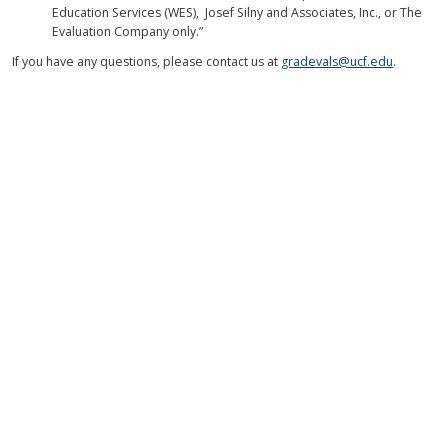
Education Services (WES), Josef Silny and Associates, Inc., or The
Evaluation Company only.”
If you have any questions, please contact us at
gradevals@ucf.edu
.