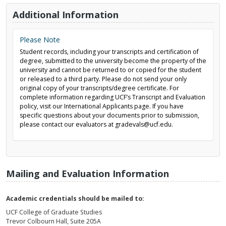
Additional Information
Please Note
Student records, including your transcripts and certification of
degree, submitted to the university become the property of the
university and cannot be returned to or copied for the student
or released to a third party. Please do not send your only
original copy of your transcripts/degree certificate. For
complete information regarding UCF’s Transcript and Evaluation
policy, visit our International Applicants page. If you have
specific questions about your documents prior to submission,
please contact our evaluators at gradevals@ucf.edu.
Mailing and Evaluation Information
Academic credentials should be mailed to:
UCF College of Graduate Studies
Trevor Colbourn Hall, Suite 205A