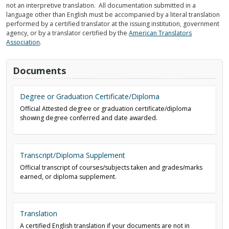
not an interpretive translation. All documentation submitted in a
language other than English must be accompanied by a literal translation
performed by a certified translator at the issuing institution, government
agency, or by a translator certified by the
American Translators
Association
.
Documents
Degree or Graduation Certificate/Diploma
Official Attested degree or graduation certificate/diploma
showing degree conferred and date awarded.
Transcript/Diploma Supplement
Official transcript of courses/subjects taken and grades/marks
earned, or diploma supplement.
Translation
A certified English translation if your documents are not in