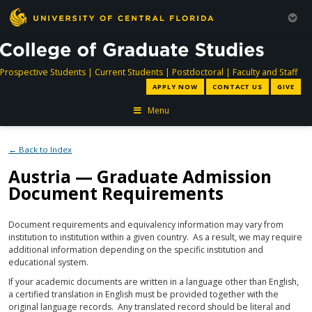
directory
directory
directory
dir
Prospective Students
|
Current Students
|
Postdoctoral
|
Faculty and Staff
APPLY NOW
CONTACT US
GIVE
Menu
← Back to Index
Austria — Graduate Admission
Document Requirements
Document requirements and equivalency information may vary from
institution to institution within a given country. As a result, we may require
additional information depending on the specific institution and
educational system.
If your academic documents are written in a language other than English,
a certified translation in English must be provided together with the
original language records. Any translated record should be literal and