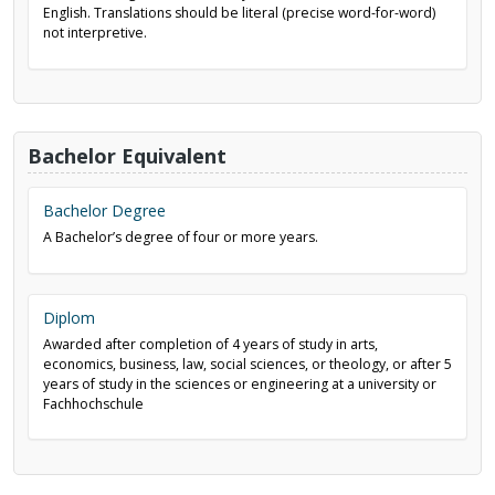
English. Translations should be literal (precise word-for-word)
not interpretive.
Bachelor Equivalent
Bachelor Degree
A Bachelor’s degree of four or more years.
Diplom
Awarded after completion of 4 years of study in arts,
economics, business, law, social sciences, or theology, or after 5
years of study in the sciences or engineering at a university or
Fachhochschule