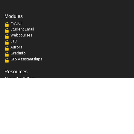
Modules
myUCF
Student Email
Webcourses
ETD
Aurora
Gradinfo
GFS Assistantships
Resources
About the College
Academic Calendar
Annual Security Report
Campus Map
Chats and Tours
Forms and References
Graduate Catalog
Graduate Student Association
Report an Issue
UCF Libraries