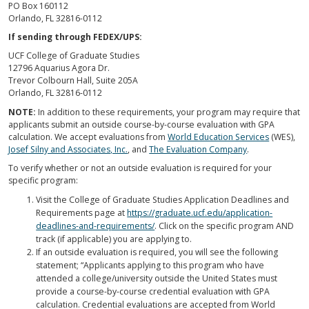
PO Box 160112
Orlando, FL 32816-0112
If sending through FEDEX/UPS:
UCF College of Graduate Studies
12796 Aquarius Agora Dr.
Trevor Colbourn Hall, Suite 205A
Orlando, FL 32816-0112
NOTE:
In addition to these requirements, your program may require that
applicants submit an outside course-by-course evaluation with GPA
calculation. We accept evaluations from
World Education Services
(WES),
Josef Silny and Associates, Inc.
, and
The Evaluation Company
.
To verify whether or not an outside evaluation is required for your
specific program:
Visit the College of Graduate Studies Application Deadlines and
Requirements page at
https://graduate.ucf.edu/application-
deadlines-and-requirements/
. Click on the specific program AND
track (if applicable) you are applying to.
If an outside evaluation is required, you will see the following
statement; “Applicants applying to this program who have
attended a college/university outside the United States must
provide a course-by-course credential evaluation with GPA
calculation. Credential evaluations are accepted from World