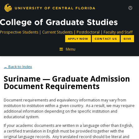
directory
directory
directory
dir
Prospective Students
|
Current Students
|
Postdoctoral
|
Faculty and Staff
APPLY NOW
CONTACT US
GIVE
Menu
← Back to Index
Suriname — Graduate Admission
Document Requirements
Document requirements and equivalency information may vary from
institution to institution within a given country. As a result, we may require
additional information depending on the specific institution and
educational system.
If your academic documents are written in a language other than English,
a certified translation in English must be provided together with the
original language records. Any translated record should be literal and