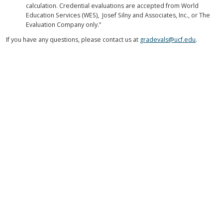
calculation. Credential evaluations are accepted from World
Education Services (WES), Josef Silny and Associates, Inc., or The
Evaluation Company only.”
If you have any questions, please contact us at
gradevals@ucf.edu
.