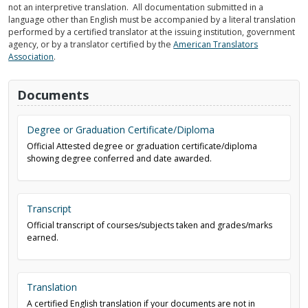
not an interpretive translation. All documentation submitted in a
language other than English must be accompanied by a literal translation
performed by a certified translator at the issuing institution, government
agency, or by a translator certified by the
American Translators
Association
.
Documents
Degree or Graduation Certificate/Diploma
Official Attested degree or graduation certificate/diploma
showing degree conferred and date awarded.
Transcript
Official transcript of courses/subjects taken and grades/marks
earned.
Translation
A certified English translation if your documents are not in