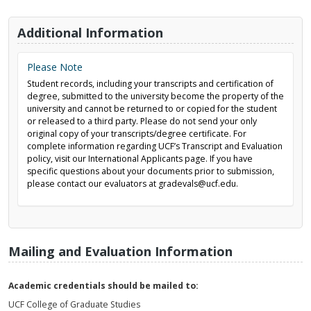
Additional Information
Please Note
Student records, including your transcripts and certification of
degree, submitted to the university become the property of the
university and cannot be returned to or copied for the student
or released to a third party. Please do not send your only
original copy of your transcripts/degree certificate. For
complete information regarding UCF’s Transcript and Evaluation
policy, visit our International Applicants page. If you have
specific questions about your documents prior to submission,
please contact our evaluators at gradevals@ucf.edu.
Mailing and Evaluation Information
Academic credentials should be mailed to:
UCF College of Graduate Studies