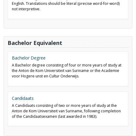
English. Translations should be literal (precise word-for-word)
not interpretive.
Bachelor Equivalent
Bachelor Degree
A Bachelor degree consisting of four or more years of study at
the Anton de Kom Universiteit van Suriname or the Academie
voor Hogere unst en Cultur Onderwijs.
Candidaats
A Candidaats consisting of two or more years of study at the
Anton de Kom Universiteit van Suriname, following completion
of the Candidaatsexamen (last awarded in 1983).