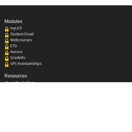
Modules
myUCF
Student Email
Webcourses
ETD
Aurora
Gradinfo
GFS Assistantships
Resources
About the College
Academic Calendar
Annual Security Report
Campus Map
Chats and Tours
Forms and References
Graduate Catalog
Graduate Student Association
Report an Issue