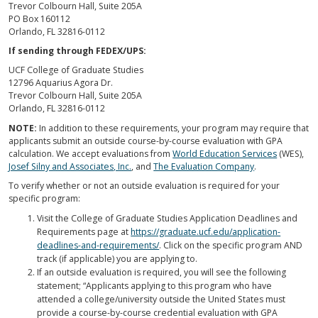
Trevor Colbourn Hall, Suite 205A
PO Box 160112
Orlando, FL 32816-0112
If sending through FEDEX/UPS:
UCF College of Graduate Studies
12796 Aquarius Agora Dr.
Trevor Colbourn Hall, Suite 205A
Orlando, FL 32816-0112
NOTE:
In addition to these requirements, your program may require that
applicants submit an outside course-by-course evaluation with GPA
calculation. We accept evaluations from
World Education Services
(WES),
Josef Silny and Associates, Inc.
, and
The Evaluation Company
.
To verify whether or not an outside evaluation is required for your
specific program:
Visit the College of Graduate Studies Application Deadlines and
Requirements page at
https://graduate.ucf.edu/application-
deadlines-and-requirements/
. Click on the specific program AND
track (if applicable) you are applying to.
If an outside evaluation is required, you will see the following
statement; “Applicants applying to this program who have
attended a college/university outside the United States must
provide a course-by-course credential evaluation with GPA