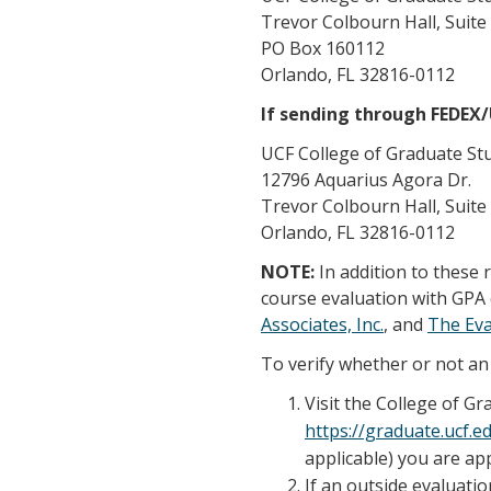
Trevor Colbourn Hall, Suite
PO Box 160112
Orlando, FL 32816-0112
If sending through FEDEX
UCF College of Graduate St
12796 Aquarius Agora Dr.
Trevor Colbourn Hall, Suite
Orlando, FL 32816-0112
NOTE:
In addition to these
course evaluation with GPA 
Associates, Inc.
, and
The Ev
To verify whether or not an 
Visit the College of G
https://graduate.ucf.
applicable) you are app
If an outside evaluatio