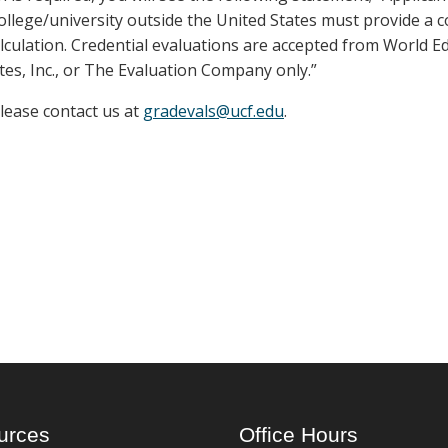
llege/university outside the United States must provide a 
lculation. Credential evaluations are accepted from World E
tes, Inc., or The Evaluation Company only.”
please contact us at
gradevals@ucf.edu
.
urces
Office Hours