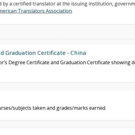
d by a certified translator at the issuing institution, govern
merican Translators Association
.
 Graduation Certificate - China
lor’s Degree Certificate and Graduation Certificate showing
courses/subjects taken and grades/marks earned.