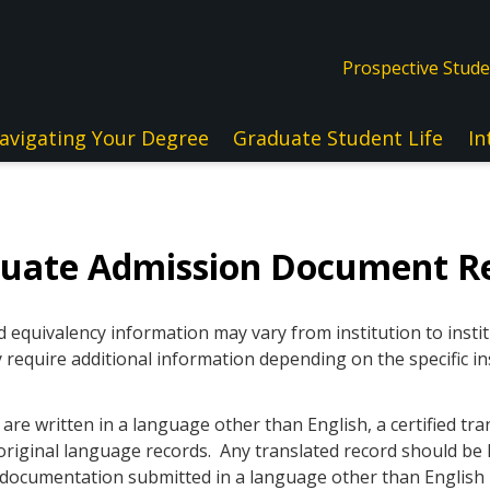
Prospective Stud
avigating Your Degree
Graduate Student Life
In
duate Admission Document R
quivalency information may vary from institution to instit
 require additional information depending on the specific in
re written in a language other than English, a certified tra
original language records. Any translated record should be l
ll documentation submitted in a language other than Englis