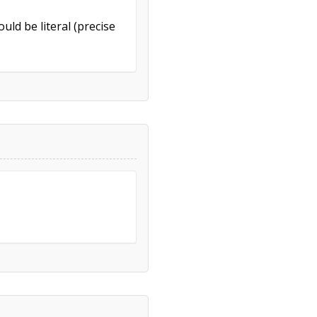
uld be literal (precise