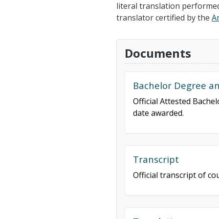
literal translation performe
translator certified by the
A
Documents
Bachelor Degree and
Official Attested Bache
date awarded.
Transcript
Official transcript of 