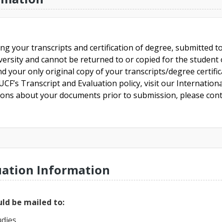
ing your transcripts and certification of degree, submitted 
versity and cannot be returned to or copied for the student o
nd your only original copy of your transcripts/degree certifi
CF’s Transcript and Evaluation policy, visit our Internationa
tions about your documents prior to submission, please cont
uation Information
ld be mailed to:
udies