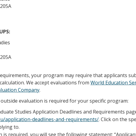
 205A
/UPS:
udies
 205A
 requirements, your program may require that applicants su
calculation. We accept evaluations from
World Education Ser
aluation Company
.
outside evaluation is required for your specific program:
raduate Studies Application Deadlines and Requirements pag
edu/application-deadlines-and-requirements/
. Click on the sp
lying to.
n is required, you will see the following statement; “Applica