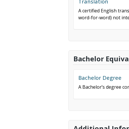
Translation
A certified English tran
word-for-word) not inte
Bachelor Equiva
Bachelor Degree
A Bachelor’s degree con
Additional Info