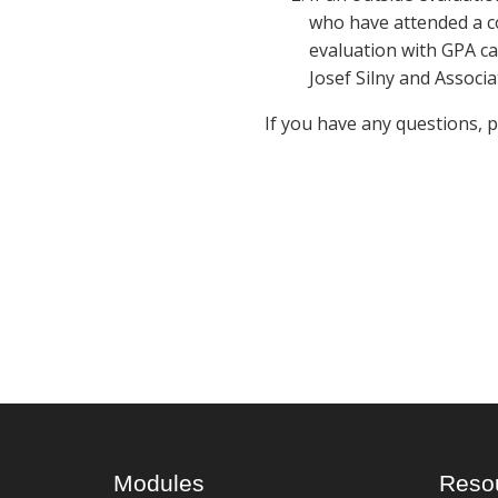
who have attended a co
evaluation with GPA ca
Josef Silny and Associa
If you have any questions, 
Modules
Reso