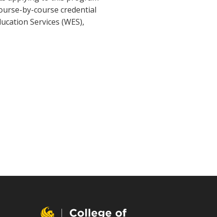
course-by-course credential
ducation Services (WES),