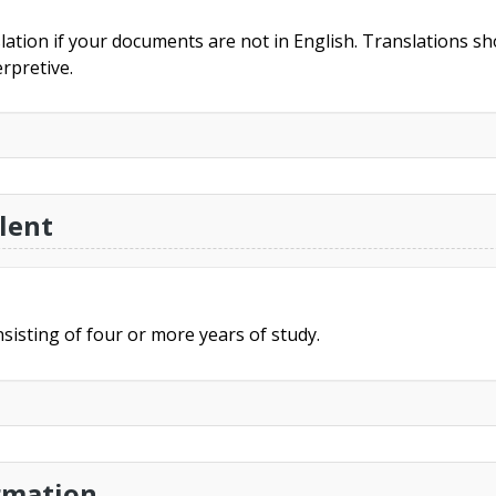
slation if your documents are not in English. Translations sho
rpretive.
lent
sisting of four or more years of study.
rmation