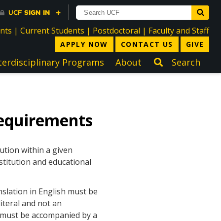
directory
directory
directory
dir
ents
|
Current Students
|
Postdoctoral
|
Faculty and Staff
APPLY NOW
CONTACT US
GIVE
terdisciplinary Programs
About
Search
equirements
ution within a given
stitution and educational
nslation in English must be
iteral and not an
h must be accompanied by a