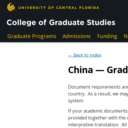
Skip to main content
Graduate Programs
Admissions
Funding
N
← Back to Index
China — Gra
Document requirements and e
country. As a result, we may
system.
If your academic documents a
provided together with the 
interpretive translation. A