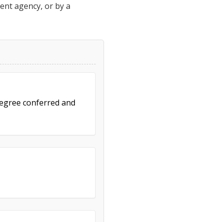
ment agency, or by a
 degree conferred and