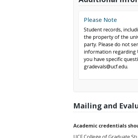
Please Note
Student records, includ
the property of the uni
party. Please do not se
information regarding U
you have specific ques
gradevals@ucf.edu.
Mailing and Eval
Academic credentials shou
UCF College of Graduate St