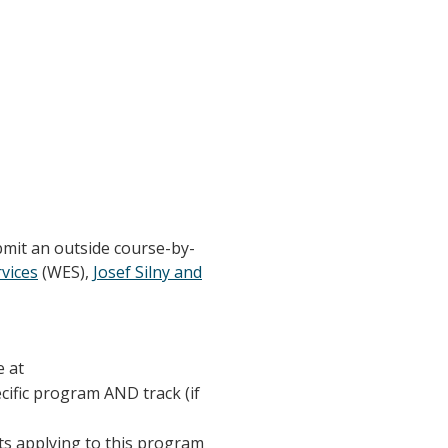
bmit an outside course-by-
vices
(WES),
Josef Silny and
e at
ecific program AND track (if
nts applying to this program