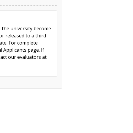
to the university become
r released to a third
cate. For complete
l Applicants page. If
act our evaluators at