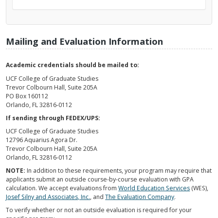
Mailing and Evaluation Information
Academic credentials should be mailed to:
UCF College of Graduate Studies
Trevor Colbourn Hall, Suite 205A
PO Box 160112
Orlando, FL 32816-0112
If sending through FEDEX/UPS:
UCF College of Graduate Studies
12796 Aquarius Agora Dr.
Trevor Colbourn Hall, Suite 205A
Orlando, FL 32816-0112
NOTE:
In addition to these requirements, your program may require that
applicants submit an outside course-by-course evaluation with GPA
calculation. We accept evaluations from
World Education Services
(WES),
Josef Silny and Associates, Inc.
, and
The Evaluation Company
.
To verify whether or not an outside evaluation is required for your