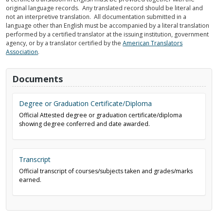
original language records. Any translated record should be literal and
not an interpretive translation. All documentation submitted in a
language other than English must be accompanied by a literal translation
performed by a certified translator at the issuing institution, government
agency, or by a translator certified by the
American Translators
Association
.
Documents
Degree or Graduation Certificate/Diploma
Official Attested degree or graduation certificate/diploma
showing degree conferred and date awarded.
Transcript
Official transcript of courses/subjects taken and grades/marks
earned.