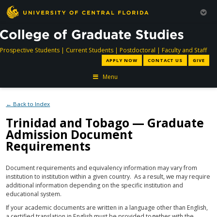
directory
directory
directory
dir
Prospective Students
|
Current Students
|
Postdoctoral
|
Faculty and Staff
APPLY NOW
CONTACT US
GIVE
Menu
← Back to Index
Trinidad and Tobago — Graduate
Admission Document
Requirements
Document requirements and equivalency information may vary from
institution to institution within a given country. As a result, we may require
additional information depending on the specific institution and
educational system.
If your academic documents are written in a language other than English,
a certified translation in English must be provided together with the