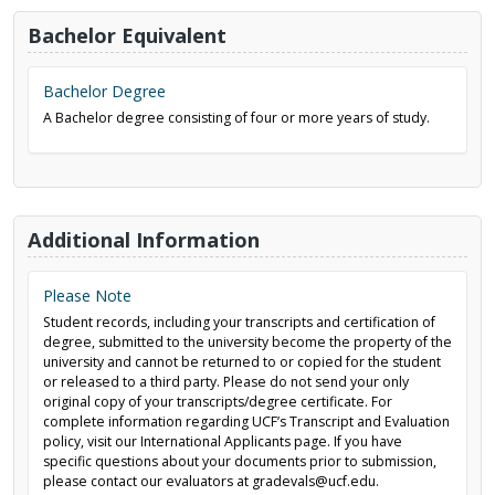
Bachelor Equivalent
Bachelor Degree
A Bachelor degree consisting of four or more years of study.
Additional Information
Please Note
Student records, including your transcripts and certification of
degree, submitted to the university become the property of the
university and cannot be returned to or copied for the student
or released to a third party. Please do not send your only
original copy of your transcripts/degree certificate. For
complete information regarding UCF’s Transcript and Evaluation
policy, visit our International Applicants page. If you have
specific questions about your documents prior to submission,
please contact our evaluators at gradevals@ucf.edu.