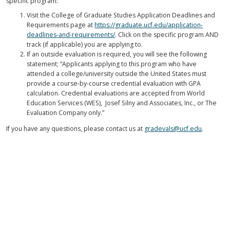
specific program:
Visit the College of Graduate Studies Application Deadlines and
Requirements page at
https://graduate.ucf.edu/application-
deadlines-and-requirements/
. Click on the specific program AND
track (if applicable) you are applying to.
If an outside evaluation is required, you will see the following
statement; “Applicants applying to this program who have
attended a college/university outside the United States must
provide a course-by-course credential evaluation with GPA
calculation. Credential evaluations are accepted from World
Education Services (WES), Josef Silny and Associates, Inc., or The
Evaluation Company only.”
If you have any questions, please contact us at
gradevals@ucf.edu
.