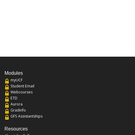
Modules
myUCF
Student Email
Webcourses
ETD
Aurora
Gradinfo
GFS Assistantships
Resources