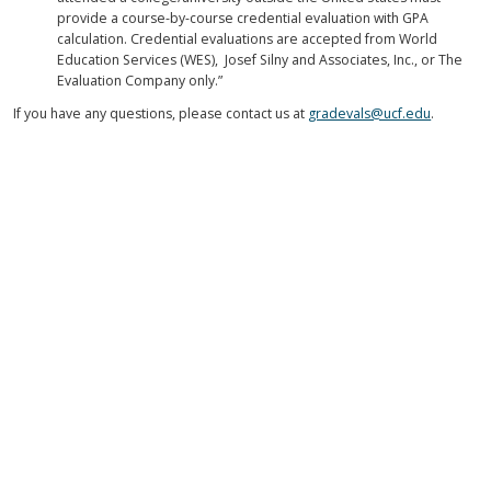
provide a course-by-course credential evaluation with GPA
calculation. Credential evaluations are accepted from World
Education Services (WES), Josef Silny and Associates, Inc., or The
Evaluation Company only.”
If you have any questions, please contact us at
gradevals@ucf.edu
.