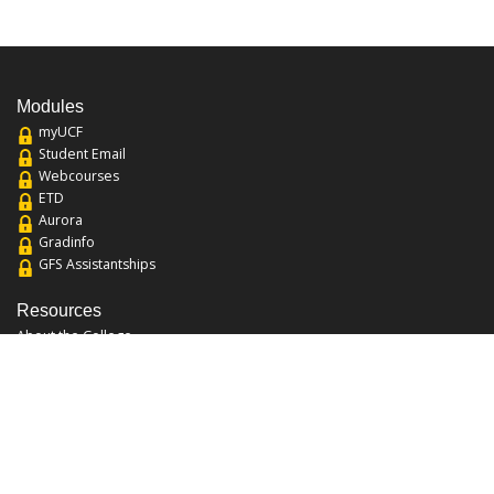
Modules
myUCF
Student Email
Webcourses
ETD
Aurora
Gradinfo
GFS Assistantships
Resources
About the College
Academic Calendar
Annual Security Report
Campus Map
Chats and Tours
Forms and References
Graduate Catalog
Graduate Student Association