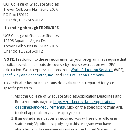
UCF College of Graduate Studies
Trevor Colbourn Hall, Suite 205A
PO Box 160112
Orlando, FL 32816-0112
If sending through FEDEX/UPS:
UCF College of Graduate Studies
12796 Aquarius Agora Dr.
Trevor Colbourn Hall, Suite 205A
Orlando, FL 32816-0112
NOTE:
In addition to these requirements, your program may require that
applicants submit an outside course-by-course evaluation with GPA
calculation. We accept evaluations from
World Education Services
(WES),
Josef Silny and Associates, Inc.
, and
The Evaluation Company
.
To verify whether or not an outside evaluation is required for your
specific program:
Visit the College of Graduate Studies Application Deadlines and
Requirements page at
https://graduate.ucf.edu/application-
deadlines-and-requirements/
. Click on the specific program AND
track (if applicable) you are applying to.
If an outside evaluation is required, you will see the following
statement; “Applicants applying to this program who have
attended a college/university outside the United States must