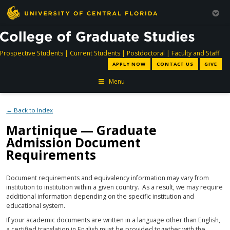
directory
directory
directory
dir
Prospective Students
|
Current Students
|
Postdoctoral
|
Faculty and Staff
APPLY NOW
CONTACT US
GIVE
Menu
← Back to Index
Martinique — Graduate
Admission Document
Requirements
Document requirements and equivalency information may vary from
institution to institution within a given country. As a result, we may require
additional information depending on the specific institution and
educational system.
If your academic documents are written in a language other than English,
a certified translation in English must be provided together with the