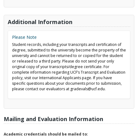
Additional Information
Please Note
Student records, including your transcripts and certification of
degree, submitted to the university become the property of the
university and cannot be returned to or copied for the student
or released to a third party. Please do not send your only
original copy of your transcripts/degree certificate. For
complete information regarding UCF’s Transcript and Evaluation
policy, visit our International Applicants page. If you have
specific questions about your documents prior to submission,
please contact our evaluators at gradevals@ucf.edu.
Mailing and Evaluation Information
Academic credentials should be mailed to: