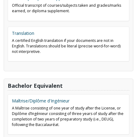
Official transcript of courses/subjects taken and grades/marks
earned, or diploma supplement.
Translation
A certified English translation if your documents are not in
English. Translations should be literal (precise word-for-word)
not interpretive.
Bachelor Equivalent
Maîtrise/Diplôme d'Ingénieur
A Maîtrise consisting of one year of study after the License, or
Diplôme d’Ingénieur consisting of three years of study after the
completion of two years of preparatory study (i.e., DEUG),
following the Baccalauréat.