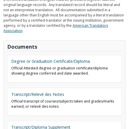
original language records. Any translated record should be literal and
not an interpretive translation. All documentation submitted in a
language other than English must be accompanied by a literal translation
performed by a certified translator at the issuing institution, government
agency, or by a translator certified by the
American Translators
Association
.
Documents
Degree or Graduation Certificate/Diploma
Official Attested degree or graduation certificate/diploma
showing degree conferred and date awarded.
Transcript/Relevé des Notes
Official transcript of courses/subjects taken and grades/marks
earned, or relevé des notes.
Transcript/Diploma Supplement