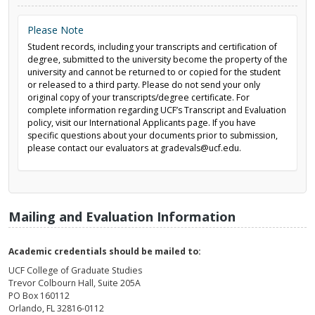
Please Note
Student records, including your transcripts and certification of
degree, submitted to the university become the property of the
university and cannot be returned to or copied for the student
or released to a third party. Please do not send your only
original copy of your transcripts/degree certificate. For
complete information regarding UCF’s Transcript and Evaluation
policy, visit our International Applicants page. If you have
specific questions about your documents prior to submission,
please contact our evaluators at gradevals@ucf.edu.
Mailing and Evaluation Information
Academic credentials should be mailed to:
UCF College of Graduate Studies
Trevor Colbourn Hall, Suite 205A
PO Box 160112
Orlando, FL 32816-0112