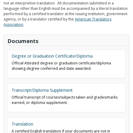
not an interpretive translation. All documentation submitted in a
language other than English must be accompanied by a literal translation
performed by a certified translator at the issuing institution, government
agency, or by a translator certified by the
American Translators
Association
.
Documents
Degree or Graduation Certificate/Diploma
Official Attested degree or graduation certificate/diploma
showing degree conferred and date awarded.
Transcript/Diploma Supplement
Official transcript of courses/subjects taken and grades/marks
earned, or diploma supplement.
Translation
A certified English translation if your documents are not in