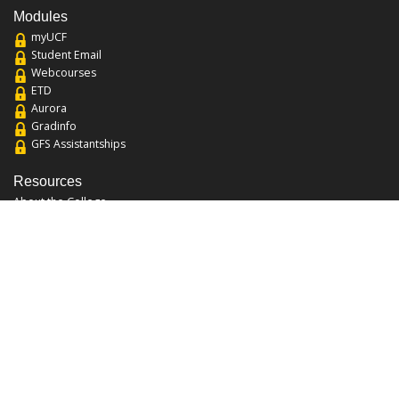
Modules
myUCF
Student Email
Webcourses
ETD
Aurora
Gradinfo
GFS Assistantships
Resources
About the College
Academic Calendar
Annual Security Report
Campus Map
Chats and Tours
Forms and References
Graduate Catalog
Graduate Student Association
Report an Issue
UCF Libraries
FAQ