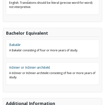
English. Translations should be literal (precise word-for-word)
not interpretive.
Bachelor Equivalent
Bakalár
A Bakalár consisting of four or more years of study.
Inžinier or Inžinier-architekt
A Inžinier or Inžinier-architekt consisting of five or more years of
study.
Additional Information