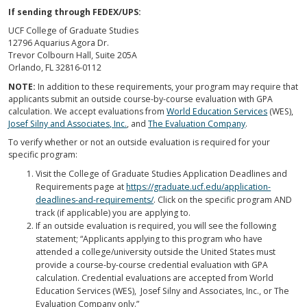
If sending through FEDEX/UPS:
UCF College of Graduate Studies
12796 Aquarius Agora Dr.
Trevor Colbourn Hall, Suite 205A
Orlando, FL 32816-0112
NOTE:
In addition to these requirements, your program may require that
applicants submit an outside course-by-course evaluation with GPA
calculation. We accept evaluations from
World Education Services
(WES),
Josef Silny and Associates, Inc.
, and
The Evaluation Company
.
To verify whether or not an outside evaluation is required for your
specific program:
Visit the College of Graduate Studies Application Deadlines and
Requirements page at
https://graduate.ucf.edu/application-
deadlines-and-requirements/
. Click on the specific program AND
track (if applicable) you are applying to.
If an outside evaluation is required, you will see the following
statement; “Applicants applying to this program who have
attended a college/university outside the United States must
provide a course-by-course credential evaluation with GPA
calculation. Credential evaluations are accepted from World
Education Services (WES), Josef Silny and Associates, Inc., or The
Evaluation Company only.”