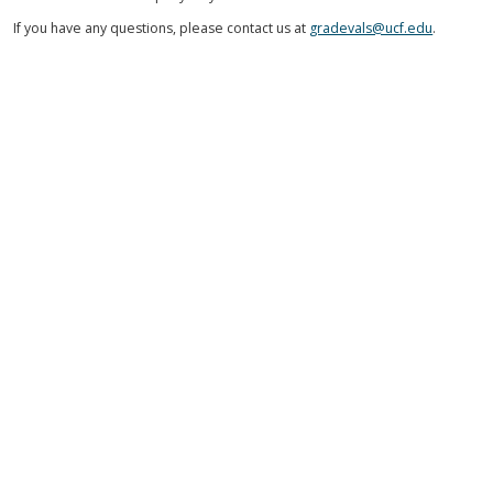
If you have any questions, please contact us at
gradevals@ucf.edu
.