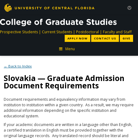
directory
directory
directory
dir
Prospective Students
|
Current Students
|
Postdoctoral
|
Faculty and Staff
APPLY NOW
CONTACT US
GIVE
Menu
← Back to Index
Slovakia — Graduate Admission
Document Requirements
Document requirements and equivalency information may vary from
institution to institution within a given country. As a result, we may require
additional information depending on the specific institution and
educational system.
If your academic documents are written in a language other than English,
a certified translation in English must be provided together with the
original language records. Any translated record should be literal and