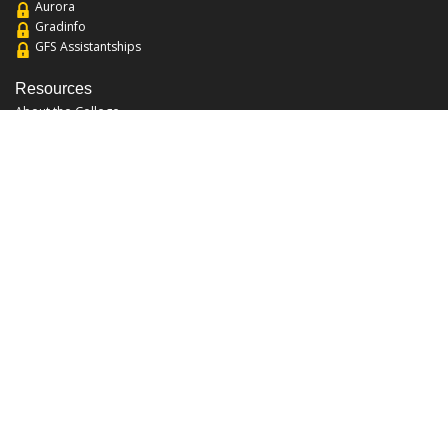
Aurora
Gradinfo
GFS Assistantships
Resources
About the College
Academic Calendar
Annual Security Report
Campus Map
Chats and Tours
Forms and References
Graduate Catalog
Graduate Student Association
Report an Issue
UCF Libraries
FAQ
Office Hours
Mon-Fri: 9:00am-5:00pm
Sun and Sat: Closed
Phone: 407-823-2766
Fax: 407-823-6442