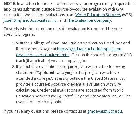
NOTE:
In addition to these requirements, your program may require that
applicants submit an outside course-by-course evaluation with GPA
calculation. We accept evaluations from
World Education Services
(WES),
Josef Silny and Associates, Inc.
, and
The Evaluation Company
.
To verify whether or not an outside evaluation is required for your
specific program:
Visit the College of Graduate Studies Application Deadlines and
Requirements page at
https://graduate.ucf.edu/application-
deadlines-and-requirements/
. Click on the specific program AND
track (if applicable) you are applying to.
If an outside evaluation is required, you will see the following
statement; “Applicants applying to this program who have
attended a college/university outside the United States must
provide a course-by-course credential evaluation with GPA
calculation. Credential evaluations are accepted from World
Education Services (WES), Josef Silny and Associates, Inc., or The
Evaluation Company only.”
If you have any questions, please contact us at
gradevals@ucf.edu
.