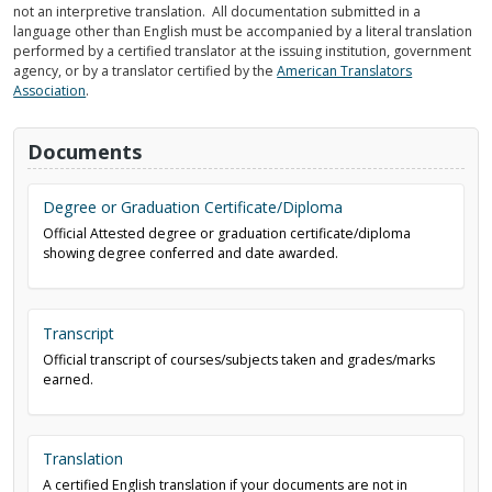
not an interpretive translation. All documentation submitted in a
language other than English must be accompanied by a literal translation
performed by a certified translator at the issuing institution, government
agency, or by a translator certified by the
American Translators
Association
.
Documents
Degree or Graduation Certificate/Diploma
Official Attested degree or graduation certificate/diploma
showing degree conferred and date awarded.
Transcript
Official transcript of courses/subjects taken and grades/marks
earned.
Translation
A certified English translation if your documents are not in