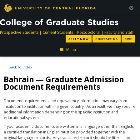
directory
directory
directory
dir
Prospective Students
|
Current Students
|
Postdoctoral
|
Faculty and Staff
APPLY NOW
CONTACT US
GIVE
Menu
← Back to Index
Bahrain — Graduate Admission
Document Requirements
Document requirements and equivalency information may vary from
institution to institution within a given country. As a result, we may require
additional information depending on the specific institution and
educational system.
If your academic documents are written in a language other than English,
a certified translation in English must be provided together with the
original language records. Any translated record should be literal and