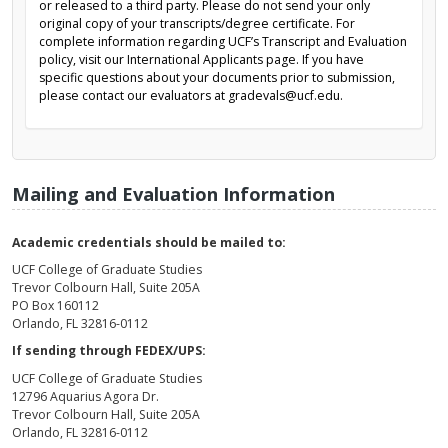
or released to a third party. Please do not send your only
original copy of your transcripts/degree certificate. For
complete information regarding UCF’s Transcript and Evaluation
policy, visit our International Applicants page. If you have
specific questions about your documents prior to submission,
please contact our evaluators at gradevals@ucf.edu.
Mailing and Evaluation Information
Academic credentials should be mailed to:
UCF College of Graduate Studies
Trevor Colbourn Hall, Suite 205A
PO Box 160112
Orlando, FL 32816-0112
If sending through FEDEX/UPS:
UCF College of Graduate Studies
12796 Aquarius Agora Dr.
Trevor Colbourn Hall, Suite 205A
Orlando, FL 32816-0112