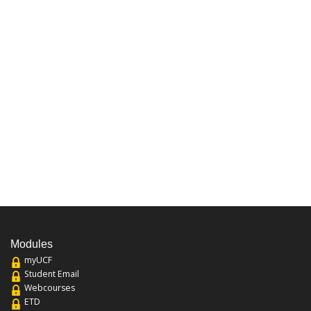
Modules
myUCF
Student Email
Webcourses
ETD