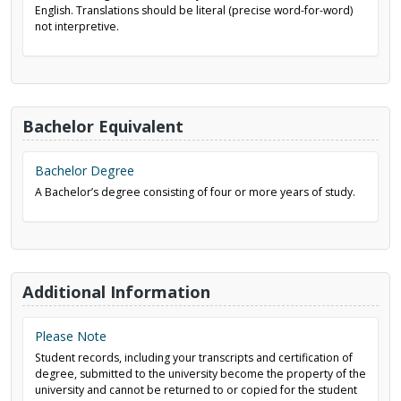
English. Translations should be literal (precise word-for-word)
not interpretive.
Bachelor Equivalent
Bachelor Degree
A Bachelor’s degree consisting of four or more years of study.
Additional Information
Please Note
Student records, including your transcripts and certification of
degree, submitted to the university become the property of the
university and cannot be returned to or copied for the student