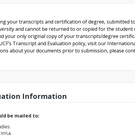
ing your transcripts and certification of degree, submitted 
versity and cannot be returned to or copied for the student o
nd your only original copy of your transcripts/degree certifi
CF’s Transcript and Evaluation policy, visit our Internationa
tions about your documents prior to submission, please cont
uation Information
ld be mailed to:
udies
 205A