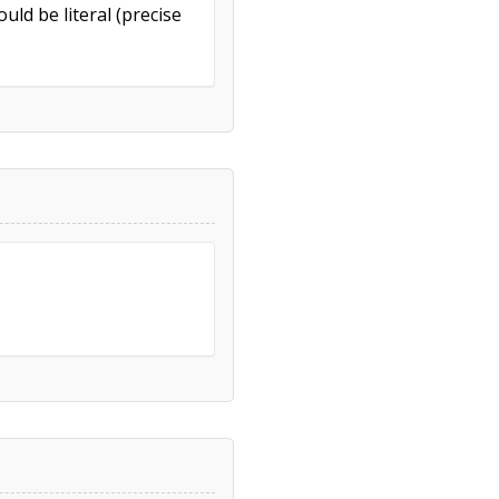
uld be literal (precise