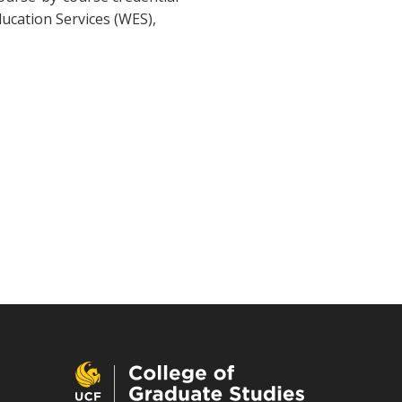
ducation Services (WES),