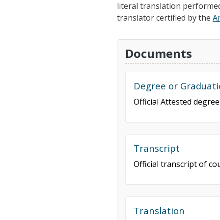
literal translation performe
translator certified by the
A
Documents
Degree or Graduati
Official Attested degre
Transcript
Official transcript of 
Translation