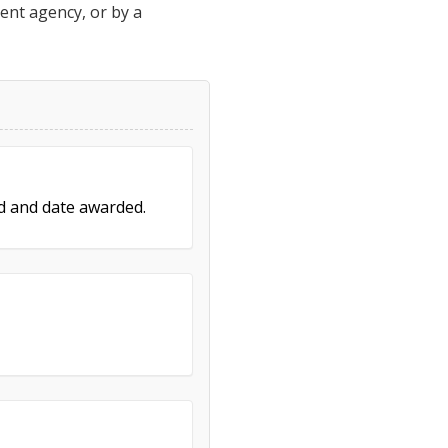
ment agency, or by a
ed and date awarded.