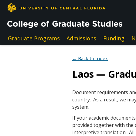
Skip to main content
Graduate Programs
Admissions
Funding
N
← Back to Index
Laos — Grad
Document requirements and e
country. As a result, we may
system.
If your academic documents a
provided together with the 
interpretive translation. A