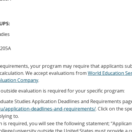
/UPS:
udies
 205A
 requirements, your program may require that applicants su
calculation. We accept evaluations from
World Education Ser
aluation Company
.
outside evaluation is required for your specific program:
raduate Studies Application Deadlines and Requirements pag
edu/application-deadlines-and-requirements/
. Click on the sp
lying to.
n is required, you will see the following statement; “Applica
llege/university outside the United States must provide a 