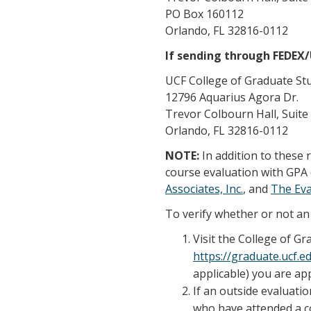
PO Box 160112
Orlando, FL 32816-0112
If sending through FEDEX
UCF College of Graduate St
12796 Aquarius Agora Dr.
Trevor Colbourn Hall, Suite
Orlando, FL 32816-0112
NOTE:
In addition to these
course evaluation with GPA 
Associates, Inc.
, and
The Ev
To verify whether or not an 
Visit the College of G
https://graduate.ucf.
applicable) you are app
If an outside evaluatio
who have attended a co