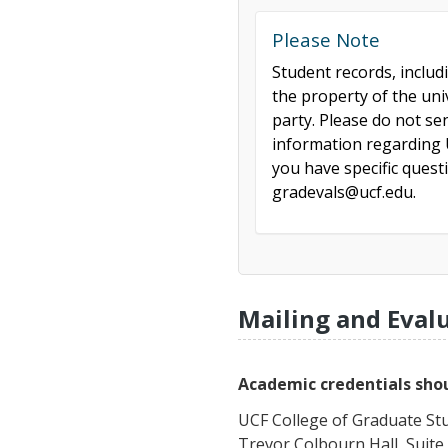
Please Note
Student records, includ
the property of the uni
party. Please do not se
information regarding U
you have specific ques
gradevals@ucf.edu.
Mailing and Eval
Academic credentials shou
UCF College of Graduate St
Trevor Colbourn Hall, Suite