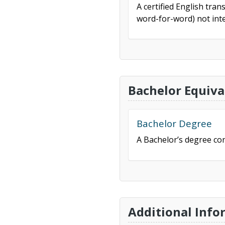
A certified English tran
word-for-word) not inte
Bachelor Equiva
Bachelor Degree
A Bachelor’s degree con
Additional Info