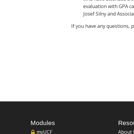
evaluation with GPA ca
Josef Silny and Associa
If you have any questions, 
Modules
Reso
myUCF
About 