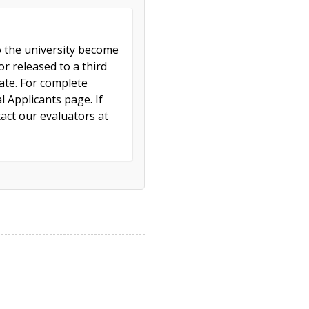
to the university become
r released to a third
cate. For complete
l Applicants page. If
act our evaluators at