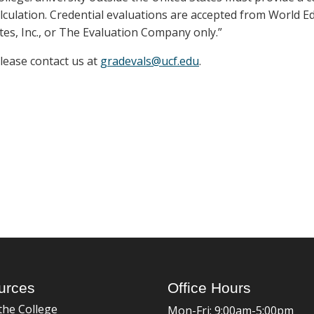
lculation. Credential evaluations are accepted from World E
tes, Inc., or The Evaluation Company only.”
please contact us at
gradevals@ucf.edu
.
urces
Office Hours
the College
Mon-Fri: 9:00am-5:00pm