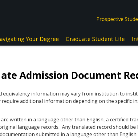
Prospective Stud
avigating Your Degree
Graduate Student Life
In
uate Admission Document Re
quivalency information may vary from institution to instit
 require additional information depending on the specific in
re written in a language other than English, a certified tra
original language records. Any translated record should be l
ll documentation submitted in a language other than Englis