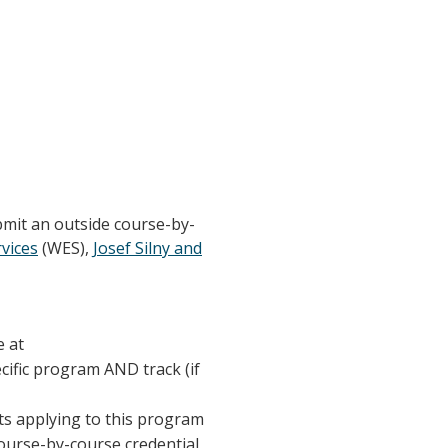
bmit an outside course-by-
vices
(WES),
Josef Silny and
e at
ecific program AND track (if
nts applying to this program
course-by-course credential