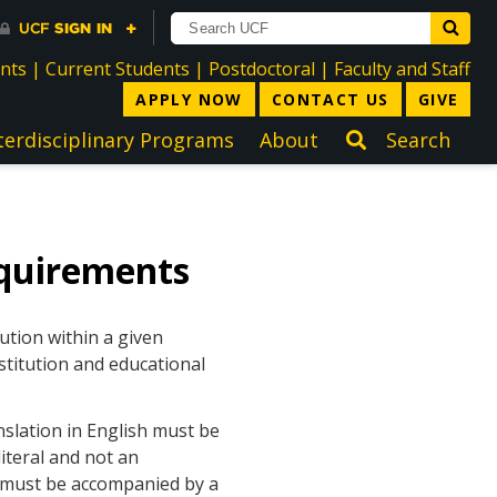
directory
directory
directory
dir
ents
|
Current Students
|
Postdoctoral
|
Faculty and Staff
APPLY NOW
CONTACT US
GIVE
terdisciplinary Programs
About
Search
quirements
ution within a given
stitution and educational
nslation in English must be
iteral and not an
h must be accompanied by a