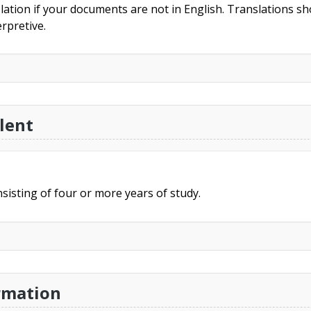
slation if your documents are not in English. Translations sho
rpretive.
lent
sisting of four or more years of study.
rmation