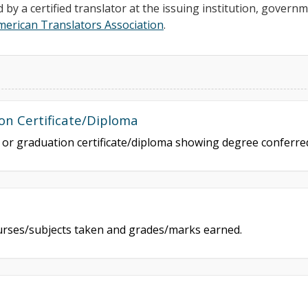
d by a certified translator at the issuing institution, govern
merican Translators Association
.
on Certificate/Diploma
e or graduation certificate/diploma showing degree conferr
courses/subjects taken and grades/marks earned.