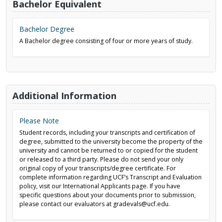
Bachelor Equivalent
Bachelor Degree
A Bachelor degree consisting of four or more years of study.
Additional Information
Please Note
Student records, including your transcripts and certification of
degree, submitted to the university become the property of the
university and cannot be returned to or copied for the student
or released to a third party. Please do not send your only
original copy of your transcripts/degree certificate. For
complete information regarding UCF’s Transcript and Evaluation
policy, visit our International Applicants page. If you have
specific questions about your documents prior to submission,
please contact our evaluators at gradevals@ucf.edu.