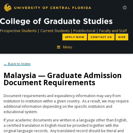
directory
directory
directory
dir
Prospective Students
|
Current Students
|
Postdoctoral
|
Faculty and Staff
APPLY NOW
CONTACT US
GIVE
Menu
← Back to Index
Malaysia — Graduate Admission
Document Requirements
Document requirements and equivalency information may vary from
institution to institution within a given country. As a result, we may require
additional information depending on the specific institution and
educational system.
If your academic documents are written in a language other than English,
a certified translation in English must be provided together with the
original language records. Any translated record should be literal and