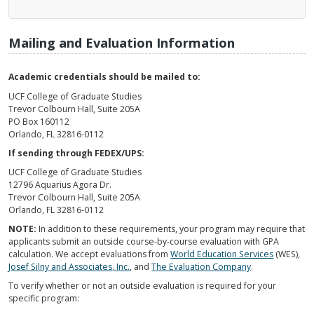
Mailing and Evaluation Information
Academic credentials should be mailed to:
UCF College of Graduate Studies
Trevor Colbourn Hall, Suite 205A
PO Box 160112
Orlando, FL 32816-0112
If sending through FEDEX/UPS:
UCF College of Graduate Studies
12796 Aquarius Agora Dr.
Trevor Colbourn Hall, Suite 205A
Orlando, FL 32816-0112
NOTE:
In addition to these requirements, your program may require that
applicants submit an outside course-by-course evaluation with GPA
calculation. We accept evaluations from
World Education Services
(WES),
Josef Silny and Associates, Inc.
, and
The Evaluation Company
.
To verify whether or not an outside evaluation is required for your
specific program: