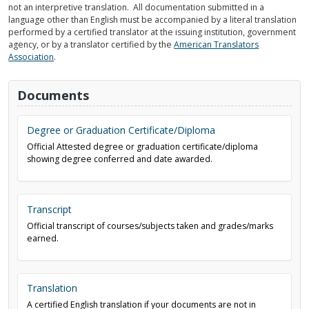
not an interpretive translation. All documentation submitted in a
language other than English must be accompanied by a literal translation
performed by a certified translator at the issuing institution, government
agency, or by a translator certified by the
American Translators
Association
.
Documents
Degree or Graduation Certificate/Diploma
Official Attested degree or graduation certificate/diploma
showing degree conferred and date awarded.
Transcript
Official transcript of courses/subjects taken and grades/marks
earned.
Translation
A certified English translation if your documents are not in