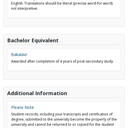
English. Translations should be literal (precise word-for-word)
not interpretive.
Bachelor Equivalent
Bakalavr
Awarded after completion of 4 years of post-secondary study.
Additional Information
Please Note
Student records, including your transcripts and certification of
degree, submitted to the university become the property of the
university and cannot be returned to or copied for the student