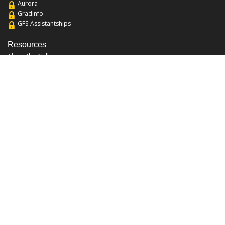
Aurora
Gradinfo
GFS Assistantships
Resources
About the College
Academic Calendar
Annual Security Report
Campus Map
Chats and Tours
Forms and References
Graduate Catalog
Graduate Student Association
Report an Issue
UCF Libraries
FAQ
Office Hours
Mon-Fri: 9:00am-5:00pm
Sun and Sat: Closed
Phone: 407-823-2766
Fax: 407-823-6442