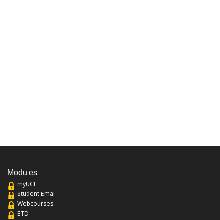
Modules
myUCF
Student Email
Webcourses
ETD