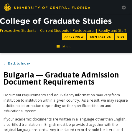
directory
directory
directory
dir
Prospective Students
|
Current Students
|
Postdoctoral
|
Faculty and Staff
APPLY NOW
CONTACT US
GIVE
Menu
← Back to Index
Bulgaria — Graduate Admission
Document Requirements
Document requirements and equivalency information may vary from
institution to institution within a given country. As a result, we may require
additional information depending on the specific institution and
educational system.
If your academic documents are written in a language other than English,
a certified translation in English must be provided together with the
original language records. Any translated record should be literal and