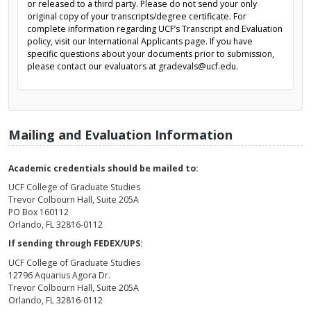
or released to a third party. Please do not send your only
original copy of your transcripts/degree certificate. For
complete information regarding UCF’s Transcript and Evaluation
policy, visit our International Applicants page. If you have
specific questions about your documents prior to submission,
please contact our evaluators at gradevals@ucf.edu.
Mailing and Evaluation Information
Academic credentials should be mailed to:
UCF College of Graduate Studies
Trevor Colbourn Hall, Suite 205A
PO Box 160112
Orlando, FL 32816-0112
If sending through FEDEX/UPS:
UCF College of Graduate Studies
12796 Aquarius Agora Dr.
Trevor Colbourn Hall, Suite 205A
Orlando, FL 32816-0112