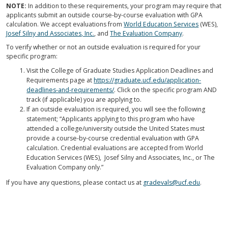
NOTE:
In addition to these requirements, your program may require that
applicants submit an outside course-by-course evaluation with GPA
calculation. We accept evaluations from
World Education Services
(WES),
Josef Silny and Associates, Inc.
, and
The Evaluation Company
.
To verify whether or not an outside evaluation is required for your
specific program:
Visit the College of Graduate Studies Application Deadlines and
Requirements page at
https://graduate.ucf.edu/application-
deadlines-and-requirements/
. Click on the specific program AND
track (if applicable) you are applying to.
If an outside evaluation is required, you will see the following
statement; “Applicants applying to this program who have
attended a college/university outside the United States must
provide a course-by-course credential evaluation with GPA
calculation. Credential evaluations are accepted from World
Education Services (WES), Josef Silny and Associates, Inc., or The
Evaluation Company only.”
If you have any questions, please contact us at
gradevals@ucf.edu
.