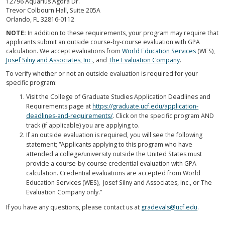
12796 Aquarius Agora Dr.
Trevor Colbourn Hall, Suite 205A
Orlando, FL 32816-0112
NOTE:
In addition to these requirements, your program may require that
applicants submit an outside course-by-course evaluation with GPA
calculation. We accept evaluations from
World Education Services
(WES),
Josef Silny and Associates, Inc.
, and
The Evaluation Company
.
To verify whether or not an outside evaluation is required for your
specific program:
Visit the College of Graduate Studies Application Deadlines and
Requirements page at
https://graduate.ucf.edu/application-
deadlines-and-requirements/
. Click on the specific program AND
track (if applicable) you are applying to.
If an outside evaluation is required, you will see the following
statement; “Applicants applying to this program who have
attended a college/university outside the United States must
provide a course-by-course credential evaluation with GPA
calculation. Credential evaluations are accepted from World
Education Services (WES), Josef Silny and Associates, Inc., or The
Evaluation Company only.”
If you have any questions, please contact us at
gradevals@ucf.edu
.