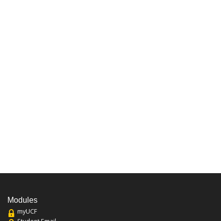
Modules
myUCF