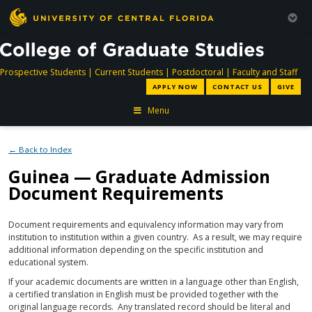
directory
directory
directory
dir
Prospective Students
|
Current Students
|
Postdoctoral
|
Faculty and Staff
APPLY NOW
CONTACT US
GIVE
Menu
← Back to Index
Guinea — Graduate Admission
Document Requirements
Document requirements and equivalency information may vary from
institution to institution within a given country. As a result, we may require
additional information depending on the specific institution and
educational system.
If your academic documents are written in a language other than English,
a certified translation in English must be provided together with the
original language records. Any translated record should be literal and