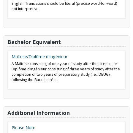
English. Translations should be literal (precise word-for-word)
not interpretive.
Bachelor Equivalent
Maîtrise/Diplôme d'Ingénieur
A Maîtrise consisting of one year of study after the License, or
Diplôme d’Ingénieur consisting of three years of study after the
completion of two years of preparatory study (i.e., DEUG),
following the Baccalauréat.
Additional Information
Please Note