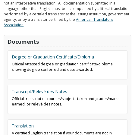
not an interpretive translation. All documentation submitted in a
language other than English must be accompanied by a literal translation
performed by a certified translator at the issuing institution, government
agency, or by a translator certified by the
American Translators
Association
.
Documents
Degree or Graduation Certificate/Diploma
Official Attested degree or graduation certificate/diploma
showing degree conferred and date awarded.
Transcript/Relevé des Notes
Official transcript of courses/subjects taken and grades/marks
earned, or relevé des notes.
Translation
A certified English translation if your documents are not in