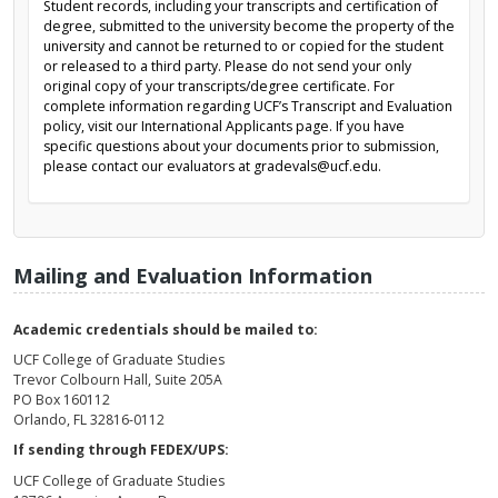
Student records, including your transcripts and certification of
degree, submitted to the university become the property of the
university and cannot be returned to or copied for the student
or released to a third party. Please do not send your only
original copy of your transcripts/degree certificate. For
complete information regarding UCF’s Transcript and Evaluation
policy, visit our International Applicants page. If you have
specific questions about your documents prior to submission,
please contact our evaluators at gradevals@ucf.edu.
Mailing and Evaluation Information
Academic credentials should be mailed to:
UCF College of Graduate Studies
Trevor Colbourn Hall, Suite 205A
PO Box 160112
Orlando, FL 32816-0112
If sending through FEDEX/UPS:
UCF College of Graduate Studies