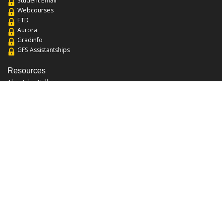
Student Email
Webcourses
ETD
Aurora
Gradinfo
GFS Assistantships
Resources
About the College
Academic Calendar
Annual Security Report
Campus Map
Chats and Tours
Forms and References
Graduate Catalog
Graduate Student Association
Report an Issue
UCF Libraries
FAQ
Office Hours
Mon-Fri: 9:00am-5:00pm