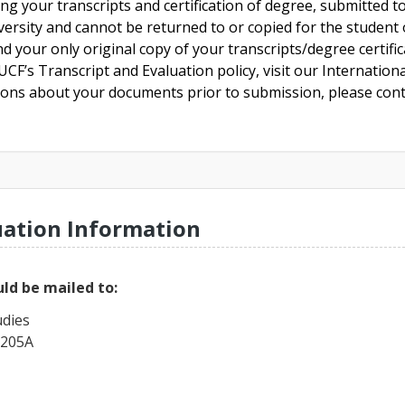
ing your transcripts and certification of degree, submitted 
versity and cannot be returned to or copied for the student o
nd your only original copy of your transcripts/degree certifi
CF’s Transcript and Evaluation policy, visit our Internationa
tions about your documents prior to submission, please cont
uation Information
ld be mailed to:
udies
 205A