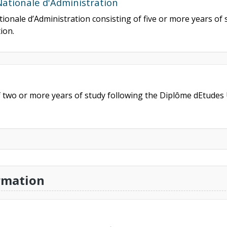
Nationale d'Administration
tionale d’Administration consisting of five or more years of 
ion.
f two or more years of study following the Diplôme dEtudes 
rmation