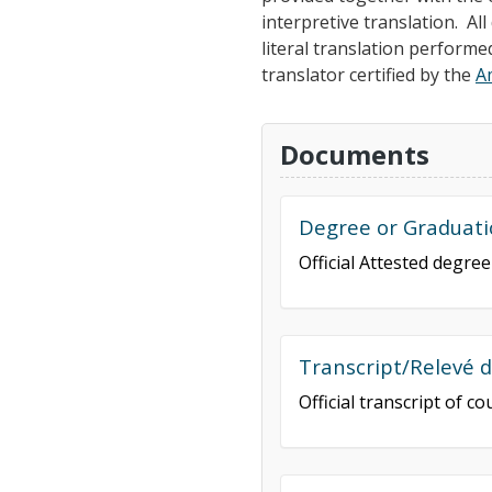
interpretive translation. A
literal translation performe
translator certified by the
A
Documents
Degree or Graduati
Official Attested degre
Transcript/Relevé 
Official transcript of 