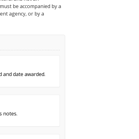
h must be accompanied by a
ment agency, or by a
ed and date awarded.
s notes.