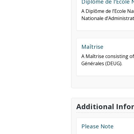
Diplôme de l'Ecole 
A Diplôme de l’Ecole Na
Nationale d’Administrat
Maîtrise
A Maîtrise consisting o
Générales (DEUG).
Additional Info
Please Note