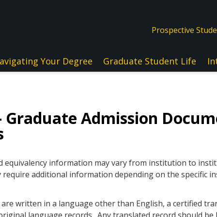
Prospective Stud
avigating Your Degree
Graduate Student Life
In
— Graduate Admission Docum
s
quivalency information may vary from institution to instit
 require additional information depending on the specific in
re written in a language other than English, a certified tra
original language records. Any translated record should be l