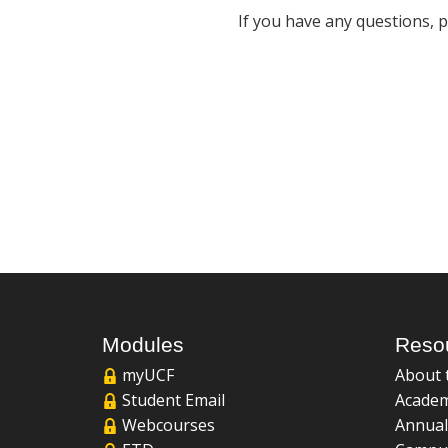
If you have any questions, 
Modules
Reso
myUCF
About 
Student Email
Academ
Webcourses
Annual