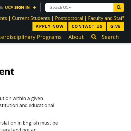
directory
directory
directory
dir
ents
|
Current Students
|
Postdoctoral
|
Faculty and Staff
APPLY NOW
CONTACT US
GIVE
terdisciplinary Programs
About
Search
ent
ution within a given
stitution and educational
nslation in English must be
iteral and not an