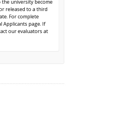
to the university become
r released to a third
cate. For complete
l Applicants page. If
act our evaluators at