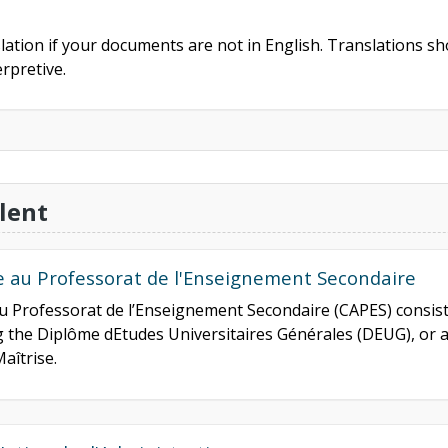
slation if your documents are not in English. Translations sho
rpretive.
lent
de au Professorat de l'Enseignement Secondaire
 au Professorat de l’Enseignement Secondaire (CAPES) consis
ng the Diplôme dEtudes Universitaires Générales (DEUG), or 
aîtrise.