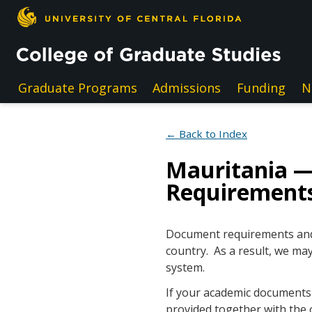
Skip to main content
Graduate Programs
Admissions
Funding
N
← Back to Index
Mauritania 
Requirement
Document requirements and e
country. As a result, we may
system.
If your academic documents a
provided together with the 