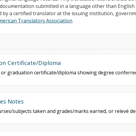
ll documentation submitted in a language other than Englis
d by a certified translator at the issuing institution, govern
merican Translators Association
.
on Certificate/Diploma
e or graduation certificate/diploma showing degree conferr
des Notes
courses/subjects taken and grades/marks earned, or relevé de