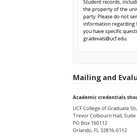
Student records, includ
the property of the uni
party. Please do not se
information regarding U
you have specific ques
gradevals@ucf.edu.
Mailing and Eval
Academic credentials shou
UCF College of Graduate St
Trevor Colbourn Hall, Suite
PO Box 160112
Orlando, FL 32816-0112