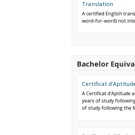
Translation
A certified English tran
word-for-word) not inte
Bachelor Equiva
Certificat d'Aptitu
A Certificat d’Aptitude
years of study followi
of study following the M