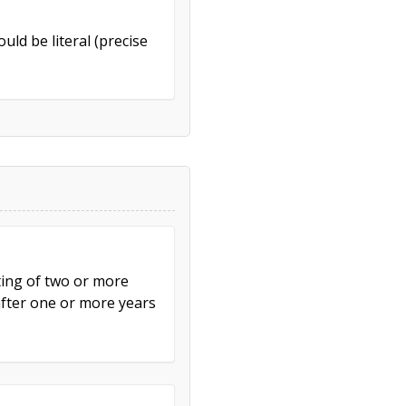
uld be literal (precise
ting of two or more
after one or more years