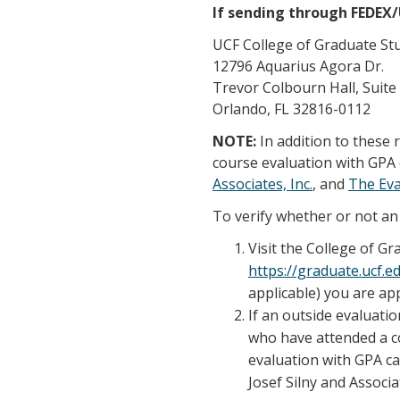
If sending through FEDEX
UCF College of Graduate St
12796 Aquarius Agora Dr.
Trevor Colbourn Hall, Suite
Orlando, FL 32816-0112
NOTE:
In addition to these
course evaluation with GPA 
Associates, Inc.
, and
The Ev
To verify whether or not an 
Visit the College of G
https://graduate.ucf.
applicable) you are app
If an outside evaluatio
who have attended a co
evaluation with GPA ca
Josef Silny and Associa