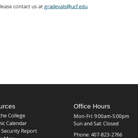
please contact us at
gradevals@ucf.edu
.
urces
Office Hours
the College
Mon-Fri: 9:00am-5:00pm
ic Calendar
Sun and Sat: Closed
 Security Report
Phone: 407-823-2766