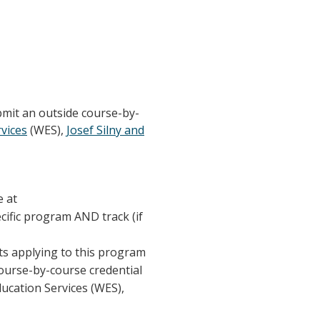
bmit an outside course-by-
vices
(WES),
Josef Silny and
e at
ecific program AND track (if
nts applying to this program
course-by-course credential
ducation Services (WES),