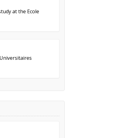
study at the Ecole
Universitaires