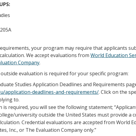
/UPS:
udies
 205A
 requirements, your program may require that applicants su
calculation. We accept evaluations from
World Education Ser
aluation Company
.
outside evaluation is required for your specific program:
raduate Studies Application Deadlines and Requirements pag
edu/application-deadlines-and-requirements/
. Click on the sp
lying to.
n is required, you will see the following statement; “Applica
llege/university outside the United States must provide a 
lculation. Credential evaluations are accepted from World E
tes, Inc., or The Evaluation Company only.”