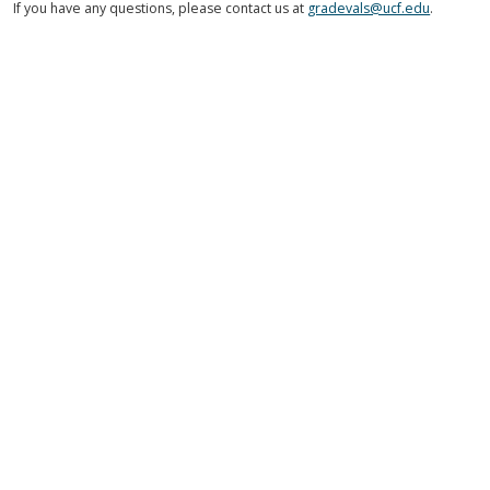
If you have any questions, please contact us at
gradevals@ucf.edu
.