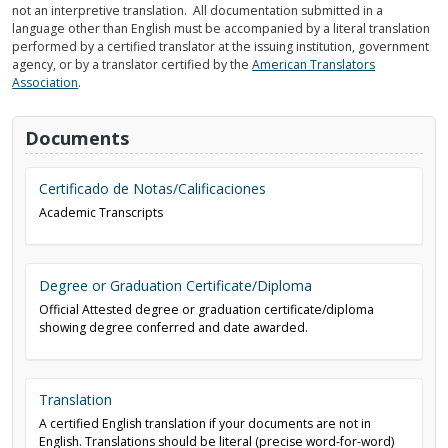
not an interpretive translation. All documentation submitted in a
language other than English must be accompanied by a literal translation
performed by a certified translator at the issuing institution, government
agency, or by a translator certified by the
American Translators
Association
.
Documents
Certificado de Notas/Calificaciones
Academic Transcripts
Degree or Graduation Certificate/Diploma
Official Attested degree or graduation certificate/diploma
showing degree conferred and date awarded.
Translation
A certified English translation if your documents are not in
English. Translations should be literal (precise word-for-word)