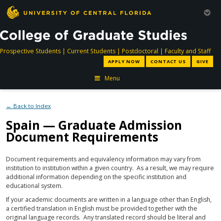
directory
directory
directory
dir
Prospective Students
|
Current Students
|
Postdoctoral
|
Faculty and Staff
APPLY NOW
CONTACT US
GIVE
Menu
← Back to Index
Spain — Graduate Admission
Document Requirements
Document requirements and equivalency information may vary from
institution to institution within a given country. As a result, we may require
additional information depending on the specific institution and
educational system.
If your academic documents are written in a language other than English,
a certified translation in English must be provided together with the
original language records. Any translated record should be literal and