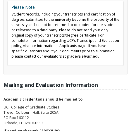
Please Note
Student records, including your transcripts and certification of
degree, submitted to the university become the property of the
university and cannot be returned to or copied for the student
or released to a third party. Please do not send your only
original copy of your transcripts/degree certificate. For
complete information regarding UCF’s Transcript and Evaluation
policy, visit our International Applicants page. If you have
specific questions about your documents prior to submission,
please contact our evaluators at gradevals@ucf.edu.
Mailing and Evaluation Information
Academic credentials should be mailed to:
UCF College of Graduate Studies
Trevor Colbourn Hall, Suite 205A
PO Box 160112
Orlando, FL 32816-0112
If sending through FEDEX/UPS: