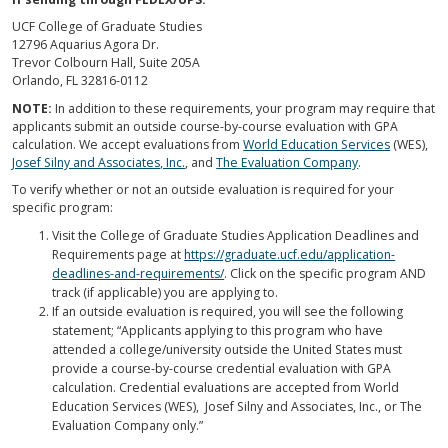
UCF College of Graduate Studies
12796 Aquarius Agora Dr.
Trevor Colbourn Hall, Suite 205A
Orlando, FL 32816-0112
NOTE:
In addition to these requirements, your program may require that
applicants submit an outside course-by-course evaluation with GPA
calculation. We accept evaluations from
World Education Services
(WES),
Josef Silny and Associates, Inc.
, and
The Evaluation Company
.
To verify whether or not an outside evaluation is required for your
specific program:
Visit the College of Graduate Studies Application Deadlines and
Requirements page at
https://graduate.ucf.edu/application-
deadlines-and-requirements/
. Click on the specific program AND
track (if applicable) you are applying to.
If an outside evaluation is required, you will see the following
statement; “Applicants applying to this program who have
attended a college/university outside the United States must
provide a course-by-course credential evaluation with GPA
calculation. Credential evaluations are accepted from World
Education Services (WES), Josef Silny and Associates, Inc., or The
Evaluation Company only.”