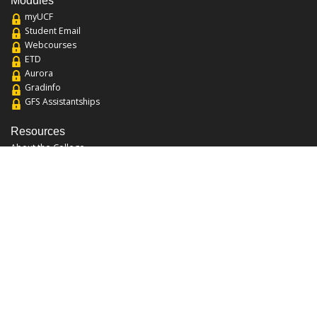
Modules
myUCF
Student Email
Webcourses
ETD
Aurora
Gradinfo
GFS Assistantships
Resources
About the College
Academic Calendar
Annual Security Report
Campus Map
Chats and Tours
Forms and References
Graduate Catalog
Graduate Student Association
Report an Issue
UCF Libraries
FAQ