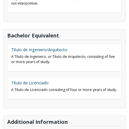
not interpretive.
Bachelor Equivalent
Título de Ingeniero/Arquitecto
A Título de Ingeniero, or Título de Arquitecto, consisting of five
or more years of study.
Título de Licenciado
A Título de Licenciado consisting of four or more years of study.
Additional Information