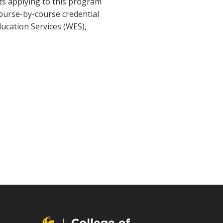
nts applying to this program
course-by-course credential
ducation Services (WES),