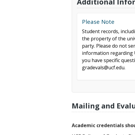
Additional Info
Please Note
Student records, includ
the property of the uni
party. Please do not se
information regarding U
you have specific ques
gradevals@ucf.edu.
Mailing and Eval
Academic credentials shou