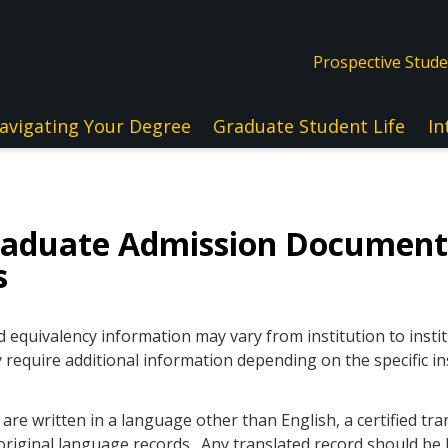
Prospective Stud
avigating Your Degree
Graduate Student Life
In
raduate Admission Document
s
quivalency information may vary from institution to instit
 require additional information depending on the specific in
re written in a language other than English, a certified tra
original language records. Any translated record should be l