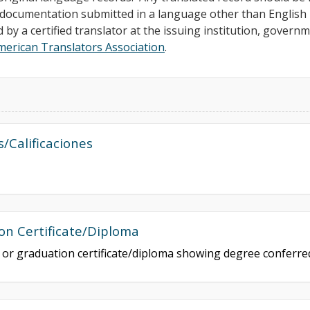
ll documentation submitted in a language other than Englis
d by a certified translator at the issuing institution, govern
merican Translators Association
.
s/Calificaciones
on Certificate/Diploma
e or graduation certificate/diploma showing degree conferr