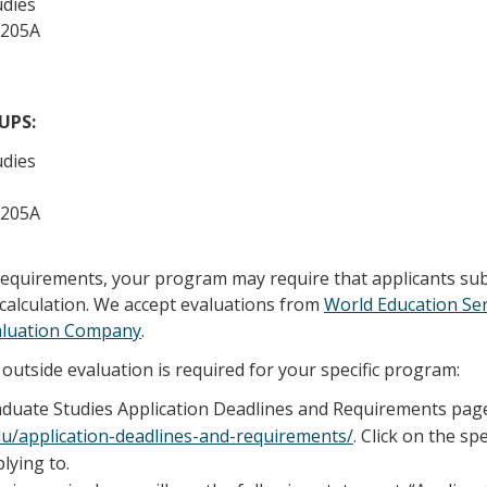
udies
 205A
/UPS:
udies
 205A
 requirements, your program may require that applicants su
calculation. We accept evaluations from
World Education Ser
aluation Company
.
outside evaluation is required for your specific program:
raduate Studies Application Deadlines and Requirements pag
edu/application-deadlines-and-requirements/
. Click on the sp
lying to.