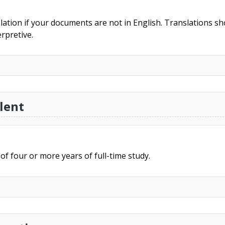
slation if your documents are not in English. Translations sho
rpretive.
lent
of four or more years of full-time study.