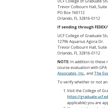
UCF College of Graduate St
Trevor Colbourn Hall, Suite
PO Box 160112
Orlando, FL 32816-0112
If sending through FEDEX
UCF College of Graduate St
12796 Aquarius Agora Dr.
Trevor Colbourn Hall, Suite
Orlando, FL 32816-0112
NOTE:
In addition to these
course evaluation with GPA 
Associates, Inc.
, and
The Ev
To verify whether or not an 
Visit the College of G
https://graduate.ucf.
applicable) you are app