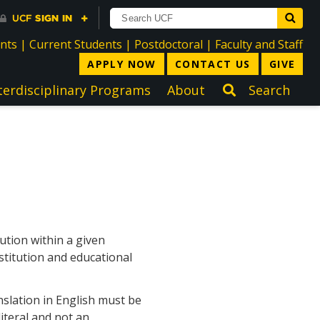
directory
directory
directory
dir
ents
|
Current Students
|
Postdoctoral
|
Faculty and Staff
APPLY NOW
CONTACT US
GIVE
terdisciplinary Programs
About
Search
ution within a given
stitution and educational
nslation in English must be
iteral and not an