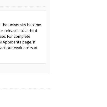
to the university become
r released to a third
cate. For complete
l Applicants page. If
act our evaluators at