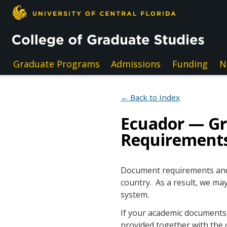
Skip to main content
Graduate Programs
Admissions
Funding
N
← Back to Index
Ecuador — G
Requirement
Document requirements and e
country. As a result, we may
system.
If your academic documents a
provided together with the 