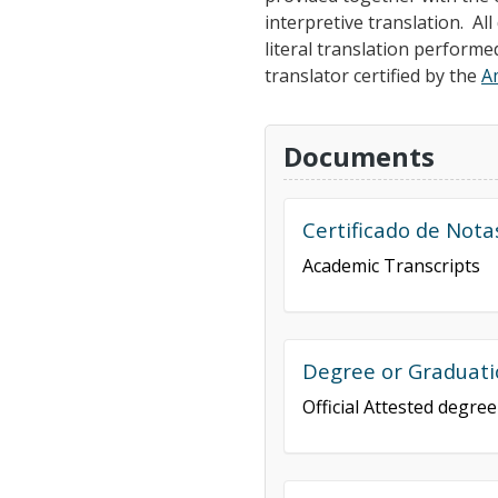
interpretive translation. A
literal translation performe
translator certified by the
A
Documents
Certificado de Nota
Academic Transcripts
Degree or Graduati
Official Attested degre