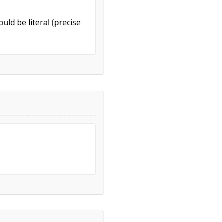
uld be literal (precise