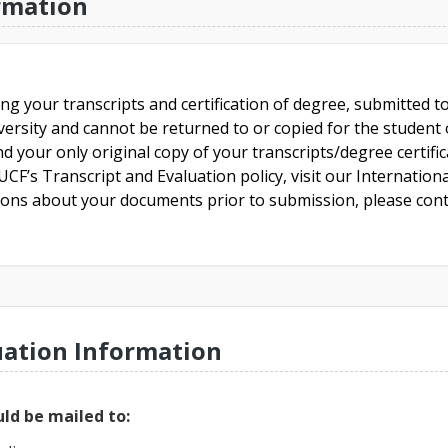
rmation
ing your transcripts and certification of degree, submitted 
versity and cannot be returned to or copied for the student o
nd your only original copy of your transcripts/degree certifi
CF’s Transcript and Evaluation policy, visit our Internationa
tions about your documents prior to submission, please cont
uation Information
ld be mailed to: