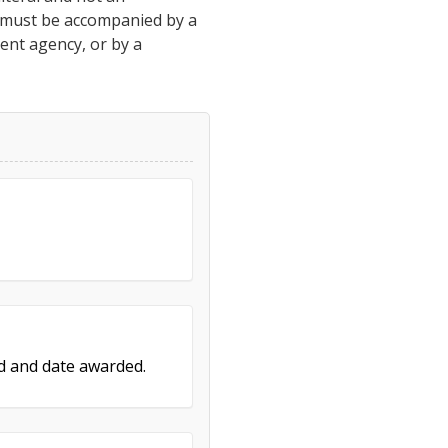
h must be accompanied by a
ment agency, or by a
ed and date awarded.