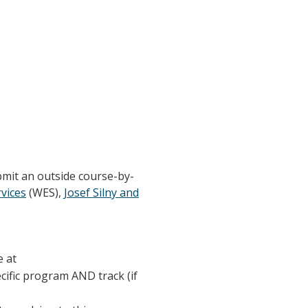
bmit an outside course-by-
vices
(WES),
Josef Silny and
e at
ecific program AND track (if