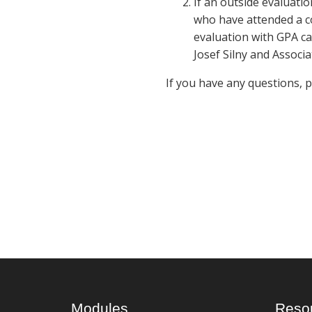
If an outside evaluatio
who have attended a co
evaluation with GPA ca
Josef Silny and Associa
If you have any questions, 
Modules
Reso