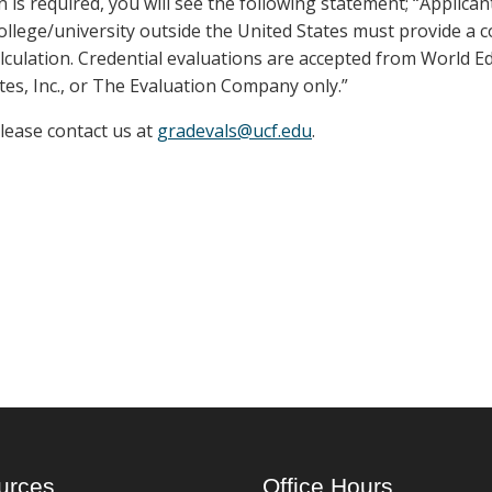
n is required, you will see the following statement; “Applica
llege/university outside the United States must provide a 
lculation. Credential evaluations are accepted from World E
tes, Inc., or The Evaluation Company only.”
please contact us at
gradevals@ucf.edu
.
urces
Office Hours