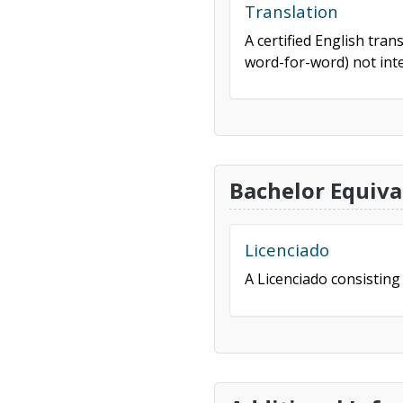
Translation
A certified English tran
word-for-word) not inte
Bachelor Equiva
Licenciado
A Licenciado consisting 