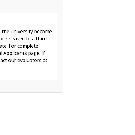
to the university become
r released to a third
cate. For complete
l Applicants page. If
act our evaluators at