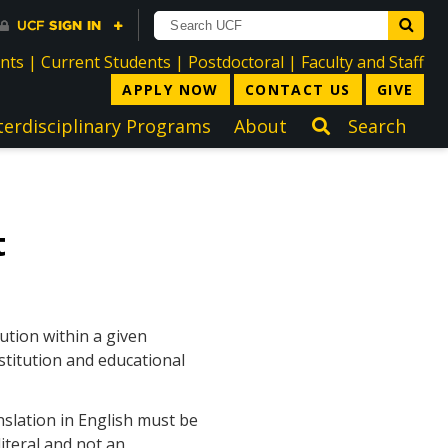
directory
directory
directory
dir
ents
|
Current Students
|
Postdoctoral
|
Faculty and Staff
APPLY NOW
CONTACT US
GIVE
terdisciplinary Programs
About
Search
t
ution within a given
stitution and educational
nslation in English must be
iteral and not an