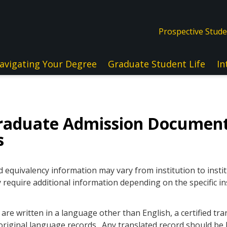
Prospective Stud
avigating Your Degree
Graduate Student Life
In
raduate Admission Documen
s
quivalency information may vary from institution to instit
 require additional information depending on the specific in
re written in a language other than English, a certified tra
original language records. Any translated record should be l