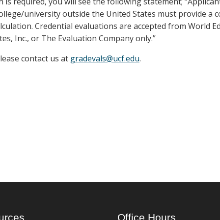
n is required, you will see the following statement; “Applica
llege/university outside the United States must provide a 
lculation. Credential evaluations are accepted from World E
tes, Inc., or The Evaluation Company only.”
please contact us at
gradevals@ucf.edu
.
urces
Office Hours