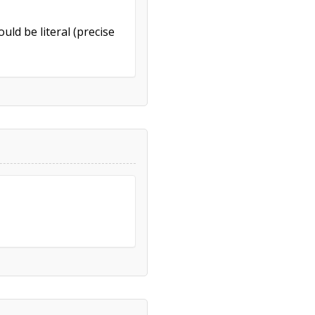
uld be literal (precise