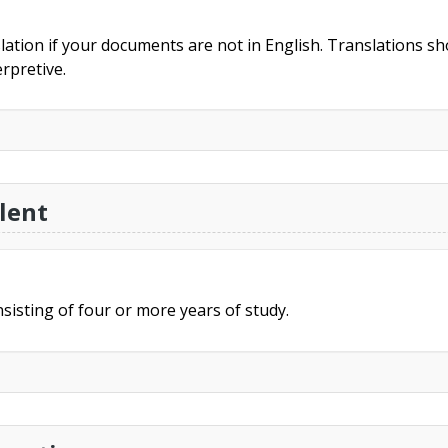
slation if your documents are not in English. Translations sho
rpretive.
lent
sisting of four or more years of study.