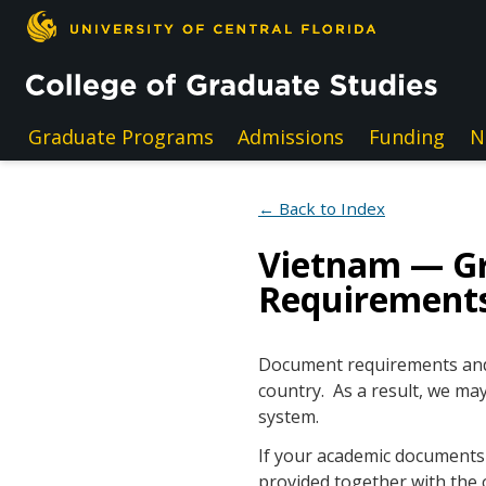
Skip to main content
Graduate Programs
Admissions
Funding
N
← Back to Index
Vietnam — G
Requirement
Document requirements and e
country. As a result, we may
system.
If your academic documents a
provided together with the 