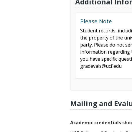
Additional Info
Please Note
Student records, includ
the property of the uni
party. Please do not se
information regarding U
you have specific ques
gradevals@ucf.edu.
Mailing and Eval
Academic credentials shou