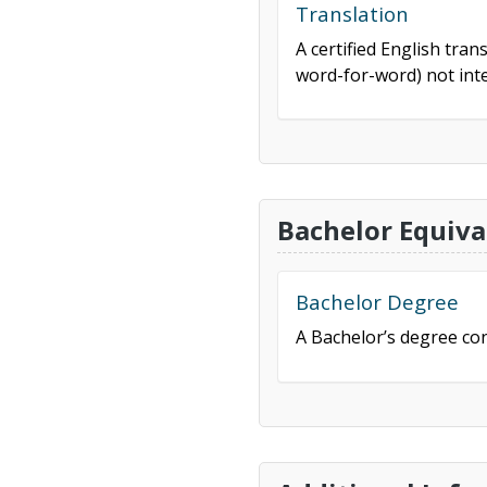
Translation
A certified English tran
word-for-word) not inte
Bachelor Equiva
Bachelor Degree
A Bachelor’s degree con