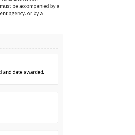
h must be accompanied by a
ment agency, or by a
ed and date awarded.