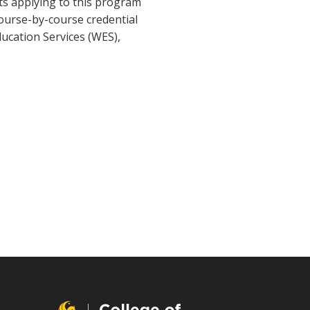
nts applying to this program
course-by-course credential
ducation Services (WES),