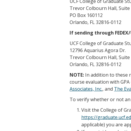
UCF College of Graduate St
Trevor Colbourn Hall, Suite
PO Box 160112
Orlando, FL 32816-0112
If sending through FEDEX
UCF College of Graduate St
12796 Aquarius Agora Dr.
Trevor Colbourn Hall, Suite
Orlando, FL 32816-0112
NOTE:
In addition to these
course evaluation with GPA 
Associates, Inc.
, and
The Ev
To verify whether or not an 
Visit the College of G
https://graduate.ucf.
applicable) you are app