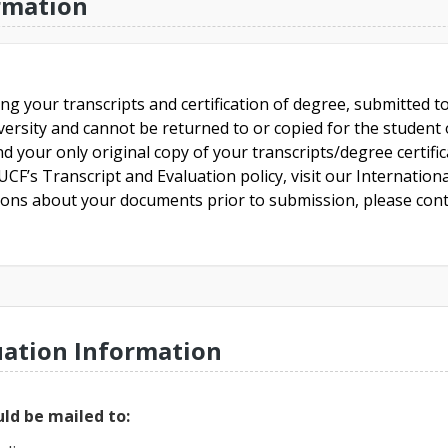
rmation
ing your transcripts and certification of degree, submitted 
versity and cannot be returned to or copied for the student o
nd your only original copy of your transcripts/degree certifi
CF’s Transcript and Evaluation policy, visit our Internationa
tions about your documents prior to submission, please cont
uation Information
ld be mailed to: