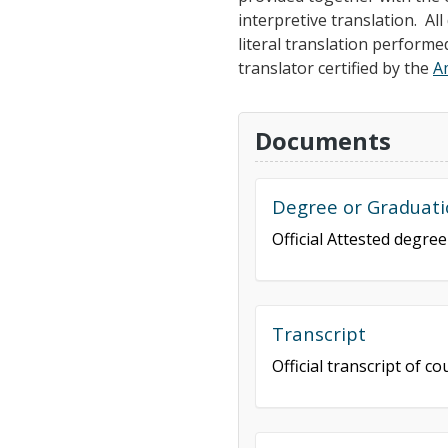
interpretive translation. A
literal translation performe
translator certified by the
A
Documents
Degree or Graduati
Official Attested degre
Transcript
Official transcript of 