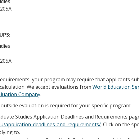
udies
 205A
/UPS:
udies
 205A
 requirements, your program may require that applicants su
calculation. We accept evaluations from
World Education Ser
aluation Company
.
outside evaluation is required for your specific program:
raduate Studies Application Deadlines and Requirements pag
edu/application-deadlines-and-requirements/
. Click on the sp
lying to.