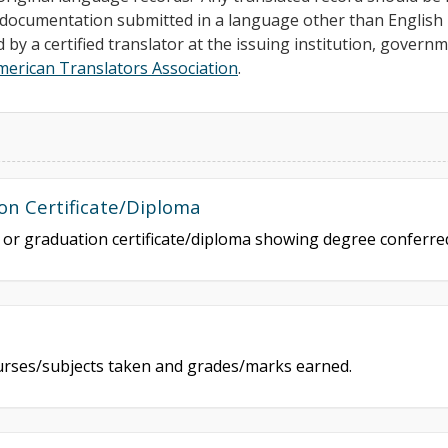
ll documentation submitted in a language other than Englis
d by a certified translator at the issuing institution, govern
merican Translators Association
.
on Certificate/Diploma
e or graduation certificate/diploma showing degree conferr
courses/subjects taken and grades/marks earned.