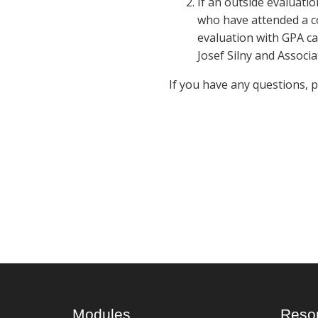
If an outside evaluatio
who have attended a co
evaluation with GPA ca
Josef Silny and Associa
If you have any questions, 
Modules
Reso