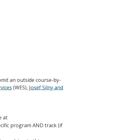
bmit an outside course-by-
vices
(WES),
Josef Silny and
e at
ecific program AND track (if