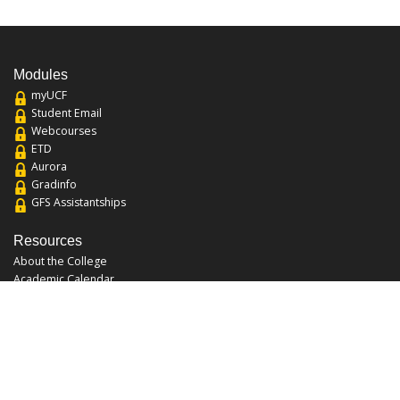
Modules
myUCF
Student Email
Webcourses
ETD
Aurora
Gradinfo
GFS Assistantships
Resources
About the College
Academic Calendar
Annual Security Report
Campus Map
Chats and Tours
Forms and References
Graduate Catalog
Graduate Student Association