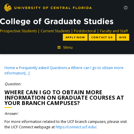
directory
directory
directory
dir
Prospective Students
|
Current Students
|
Postdoctoral
|
Faculty and Staff
APPLY NOW
CONTACT US
GIVE
Menu
Home
»
Frequently asked Questions
»
Where can I go to obtain more
information[...]
Question:
WHERE CAN I GO TO OBTAIN MORE
INFORMATION ON GRADUATE COURSES AT
YOUR BRANCH CAMPUSES?
Answer:
For more information related to the UCF branch campuses, please visit
the UCF Connect webpage at
https://connect.ucf.edu/
.