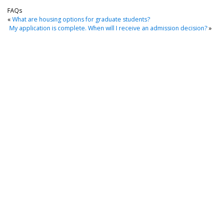
FAQs
«
What are housing options for graduate students?
My application is complete. When will I receive an admission decision?
»