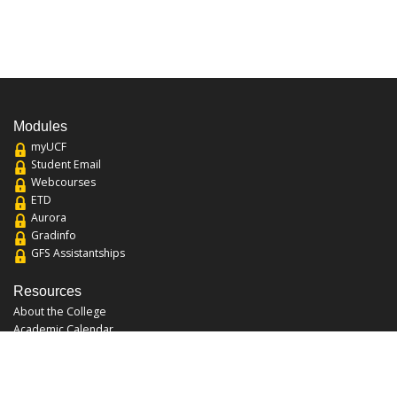
Modules
myUCF
Student Email
Webcourses
ETD
Aurora
Gradinfo
GFS Assistantships
Resources
About the College
Academic Calendar
Annual Security Report
Campus Map
Chats and Tours