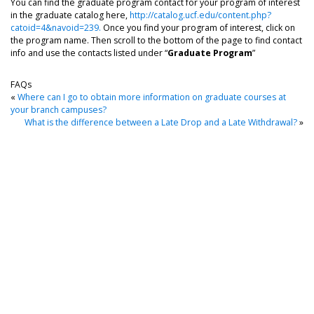
You can find the graduate program contact for your program of interest
in the graduate catalog here,
http://catalog.ucf.edu/content.php?
catoid=4&navoid=239.
Once you find your program of interest, click on
the program name. Then scroll to the bottom of the page to find contact
info and use the contacts listed under “
Graduate Program
”
FAQs
«
Where can I go to obtain more information on graduate courses at
your branch campuses?
What is the difference between a Late Drop and a Late Withdrawal?
»