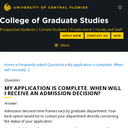
directory
directory
directory
dir
Prospective Students
|
Current Students
|
Postdoctoral
|
Faculty and Staff
APPLY NOW
CONTACT US
GIVE
Menu
Home
»
Frequently asked Questions
»
My application is complete. When
will I receive[...]
Question:
MY APPLICATION IS COMPLETE. WHEN WILL
I RECEIVE AN ADMISSION DECISION?
Answer:
Admission decision time frames vary by graduate department. Your
best option would be to contact your department directly concerning
the status of your application.