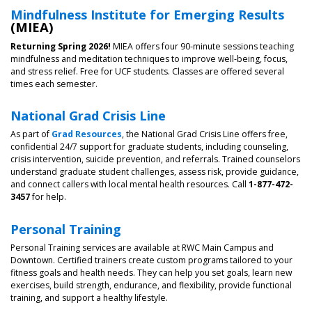
Mindfulness Institute for Emerging Results
(MIEA)
Returning Spring 2026!
MIEA offers four 90-minute sessions teaching
mindfulness and meditation techniques to improve well-being, focus,
and stress relief. Free for UCF students. Classes are offered several
times each semester.
National Grad Crisis Line
As part of
Grad Resources
, the National Grad Crisis Line offers free,
confidential 24/7 support for graduate students, including counseling,
crisis intervention, suicide prevention, and referrals. Trained counselors
understand graduate student challenges, assess risk, provide guidance,
and connect callers with local mental health resources. Call
1-877-472-
3457
for help.
Personal Training
Personal Training services are available at RWC Main Campus and
Downtown. Certified trainers create custom programs tailored to your
fitness goals and health needs. They can help you set goals, learn new
exercises, build strength, endurance, and flexibility, provide functional
training, and support a healthy lifestyle.