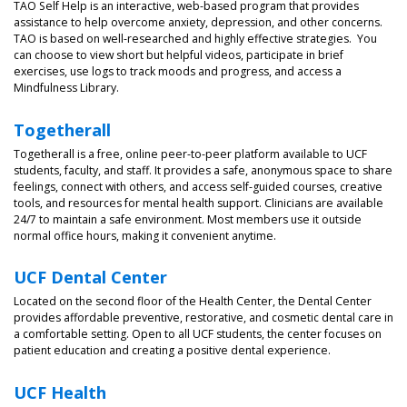
TAO Self Help is an interactive, web-based program that provides
assistance to help overcome anxiety, depression, and other concerns.
TAO is based on well-researched and highly effective strategies. You
can choose to view short but helpful videos, participate in brief
exercises, use logs to track moods and progress, and access a
Mindfulness Library.
Togetherall
Togetherall is a free, online peer-to-peer platform available to UCF
students, faculty, and staff. It provides a safe, anonymous space to share
feelings, connect with others, and access self-guided courses, creative
tools, and resources for mental health support. Clinicians are available
24/7 to maintain a safe environment. Most members use it outside
normal office hours, making it convenient anytime.
UCF Dental Center
Located on the second floor of the Health Center, the Dental Center
provides affordable preventive, restorative, and cosmetic dental care in
a comfortable setting. Open to all UCF students, the center focuses on
patient education and creating a positive dental experience.
UCF
Health