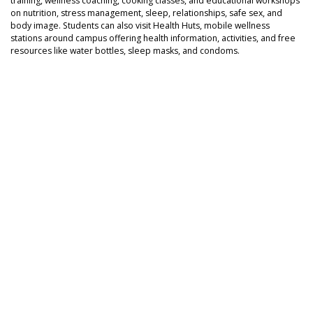
training, wellness coaching, cooking classes, and educational workshops
on nutrition, stress management, sleep, relationships, safe sex, and
body image. Students can also visit Health Huts, mobile wellness
stations around campus offering health information, activities, and free
resources like water bottles, sleep masks, and condoms.