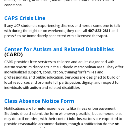
conditions.
CAPS Crisis Line
If any UCF student is experiencing distress and needs someone to talk
with during the night or on weekends, they can call
407-823-2811
and
press 5 to be immediately connected with a licensed therapist.
Center for Autism and Related Disabilities
(CARD)
CARD provides free services to children and adults diagnosed with
autism spectrum disorders in the Orlando metropolitan area. They offer
individualized support, consultation, training for families and
professionals, and public education. Services are designed to build on
local resources and promote full participation, dignity, and respect for
individuals with autism and related disabilities.
Class Absence Notice Form
Notifications are for unforeseen events like illness or bereavement.
Students should submit the form whenever possible, but someone else
may do so if needed, with their contact info. Instructors are expected to
provide reasonable accommodations, though a notification does
not