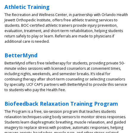
Athletic Training
The Recreation and Wellness Center, in partnership with Orlando Health
Jewett Orthopedic Institute, offers free athletic training services to
students. BOC-certified athletic trainers provide injury prevention,
evaluation, treatment, and short-term rehabilitation, helping students
return safely to play or learn. Referrals are made to physicians if
additional care is needed.
BetterMynd
BetterMynd offers free teletherapy for students, providing private 50-
minute video sessions with licensed counselors at convenient times,
including nights, weekends, and semester breaks. It’s ideal for
continuing therapy after short-term counseling or selecting counselors
by specialty. UCF CAPS partners with BetterMynd to provide this service
to students who pay the Health Fee.
Biofeedback Relaxation Training Program
The Program is a free, six-session program that teaches students
relaxation techniques using body sensors to monitor stress responses.
Students learn diaphragmatic breathing, muscle relaxation, and guided
imagery to replace stress with positive, automatic responses, helping
manage anxiety, headaches, muscle pain, and other stress-related