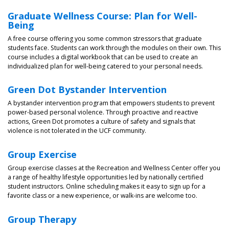
Graduate Wellness Course: Plan for Well-
Being
A free course offering you some common stressors that graduate
students face. Students can work through the modules on their own. This
course includes a digital workbook that can be used to create an
individualized plan for well-being catered to your personal needs.
Green Dot Bystander Intervention
A bystander intervention program that empowers students to prevent
power-based personal violence. Through proactive and reactive
actions, Green Dot promotes a culture of safety and signals that
violence is not tolerated in the UCF community.
Group Exercise
Group exercise classes at the Recreation and Wellness Center offer you
a range of healthy lifestyle opportunities led by nationally certified
student instructors. Online scheduling makes it easy to sign up for a
favorite class or a new experience, or walk-ins are welcome too.
Group Therapy