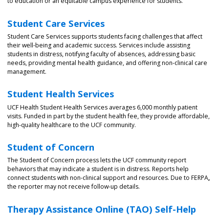
to education or an equitable campus experience for students.
Student Care Services
Student Care Services supports students facing challenges that affect
their well-being and academic success. Services include assisting
students in distress, notifying faculty of absences, addressing basic
needs, providing mental health guidance, and offering non-clinical care
management.
Student Health Services
UCF Health Student Health Services averages 6,000 monthly patient
visits. Funded in part by the student health fee, they provide affordable,
high-quality healthcare to the UCF community.
Student of Concern
The Student of Concern process lets the UCF community report
behaviors that may indicate a student is in distress. Reports help
connect students with non-clinical support and resources. Due to FERPA
,
the reporter may not receive follow-up details.
Therapy Assistance Online (TAO) Self-Help