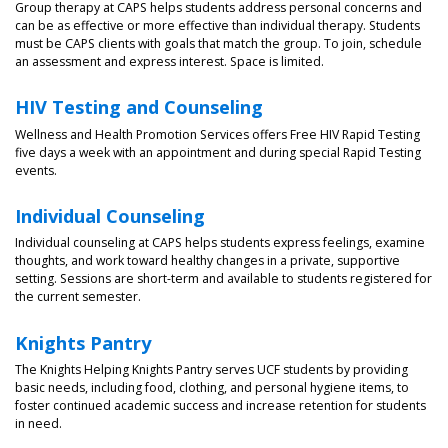
Group therapy at CAPS helps students address personal concerns and
can be as effective or more effective than individual therapy. Students
must be CAPS clients with goals that match the group. To join, schedule
an assessment and express interest. Space is limited.
HIV Testing and Counseling
Wellness and Health Promotion Services offers Free HIV Rapid Testing
five days a week with an appointment and during special Rapid Testing
events.
Individual Counseling
Individual counseling at CAPS helps students express feelings, examine
thoughts, and work toward healthy changes in a private, supportive
setting. Sessions are short-term and available to students registered for
the current semester.
Knights Pantry
The Knights Helping Knights Pantry serves UCF students by providing
basic needs, including food, clothing, and personal hygiene items, to
foster continued academic success and increase retention for students
in need.