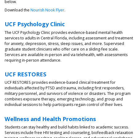
below.
Download the
Nourish Nook Flyer
.
UCF Psychology Clinic
The UCF Psychology Clinic provides evidence-based mental health
services to adults in Central Florida, including assessment and treatment
for anxiety, depression, stress, sleep issues, and more. Supervised
graduate student clinicians who offer care on a sliding-fee scale.
Services are available in-person and via telehealth, with assessments
requiring in-person attendance.
UCF RESTORES
UCF RESTORES provides evidence-based clinical treatment for
individuals affected by PTSD and trauma, including first responders,
military personnel, and survivors of violence or disasters. The program
combines exposure therapy, emerging technology, and group and
individual sessions to help participants regain control of their lives.
Wellness and Health Promotions
Students can stay healthy and build habits linked to academic success.
Services include free HIV testing and counseling, biofeedback relaxation