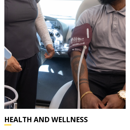
HEALTH AND WELLNESS