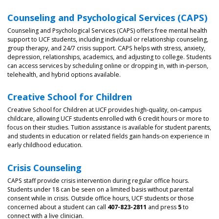
Counseling and Psychological Services (CAPS)
Counseling and Psychological Services (CAPS) offers free mental health
support to UCF students, including individual or relationship counseling,
group therapy, and 24/7 crisis support. CAPS helps with stress, anxiety,
depression, relationships, academics, and adjusting to college. Students
can access services by scheduling online or dropping in, with in-person,
telehealth, and hybrid options available.
Creative School for Children
Creative School for Children at UCF provides high-quality, on-campus
childcare, allowing UCF students enrolled with 6 credit hours or more to
focus on their studies. Tuition assistance is available for student parents,
and students in education or related fields gain hands-on experience in
early childhood education.
Crisis Counseling
CAPS staff provide crisis intervention during regular office hours.
Students under 18 can be seen on a limited basis without parental
consent while in crisis. Outside office hours, UCF students or those
concerned about a student can call
407-823-2811
and press
5
to
connect with a live clinician.