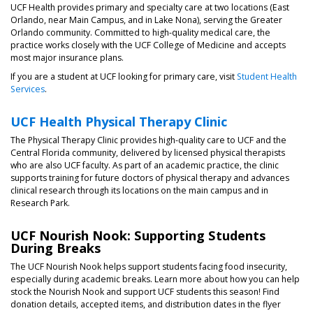
UCF Health provides primary and specialty care at two locations (East
Orlando, near Main Campus, and in Lake Nona), serving the Greater
Orlando community. Committed to high-quality medical care, the
practice works closely with the UCF College of Medicine and accepts
most major insurance plans.
If you are a student at UCF looking for primary care, visit
Student Health
Services
.
UCF Health Physical Therapy Clinic
The Physical Therapy Clinic provides high-quality care to UCF and the
Central Florida community, delivered by licensed physical therapists
who are also UCF faculty. As part of an academic practice, the clinic
supports training for future doctors of physical therapy and advances
clinical research through its locations on the main campus and in
Research Park.
UCF Nourish Nook: Supporting Students
During Breaks
The UCF Nourish Nook helps support students facing food insecurity,
especially during academic breaks. Learn more about how you can help
stock the Nourish Nook and support UCF students this season! Find
donation details, accepted items, and distribution dates in the flyer