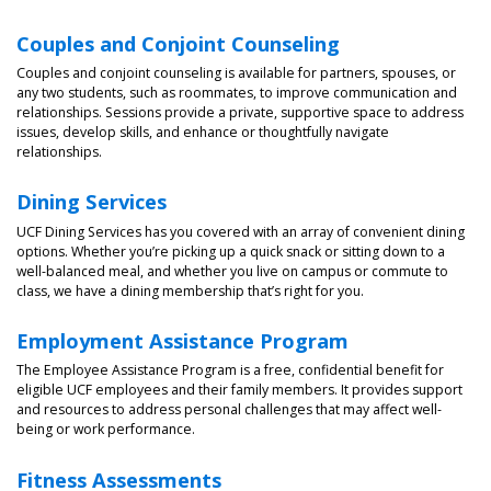
Couples and Conjoint Counseling
Couples and conjoint counseling is available for partners, spouses, or
any two students, such as roommates, to improve communication and
relationships. Sessions provide a private, supportive space to address
issues, develop skills, and enhance or thoughtfully navigate
relationships.
Dining Services
UCF Dining Services has you covered with an array of convenient dining
options. Whether you’re picking up a quick snack or sitting down to a
well-balanced meal, and whether you live on campus or commute to
class, we have a dining membership that’s right for you.
Employment Assistance Program
The Employee Assistance Program is a free, confidential benefit for
eligible UCF employees and their family members. It provides support
and resources to address personal challenges that may affect well-
being or work performance.
Fitness Assessments