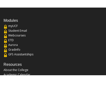
Modules
myUCF
Student Email
Webcourses
ETD
Aurora
Gradinfo
GFS Assistantships
Resources
About the College
Academic Calendar
Annual Security Report
Campus Map
Chats and Tours
Forms and References
Graduate Catalog
Graduate Student Association