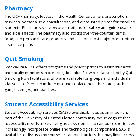
Pharmacy
The UCF Pharmacy, located in the Health Center, offers prescription
services, personalized consultations, and discounted prices for enrolled
students. Pharmacists review prescriptions for safety and guide usage
and side effects. The pharmacy also stocks over-the-counter items,
food, and personal care products, and accepts most major prescription
insurance plans.
Quit Smoking
Smoke-Free UCF offers programs and prescriptions to assist students
and faculty members in breaking the habit. Six-week classes led by Quit
Smoking Now facilitators, who are available for groups and individuals.
Classes are free and include nicotine replacement therapies, such as
gum, lozenges, and patches.
Student Accessibility Services
Student Accessibility Services (SAS) views disabilities as an important
part of the University of Central Florida community. We recognize that
accessibility needs are evolving as classrooms and campus experiences
increasingly incorporate online and technological components. SAS is
available to discuss any course or campus barriers that may limit access