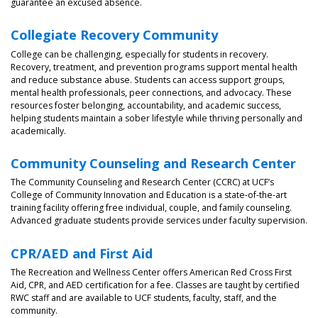
guarantee an excused absence.
Collegiate Recovery Community
College can be challenging, especially for students in recovery.
Recovery, treatment, and prevention programs support mental health
and reduce substance abuse. Students can access support groups,
mental health professionals, peer connections, and advocacy. These
resources foster belonging, accountability, and academic success,
helping students maintain a sober lifestyle while thriving personally and
academically.
Community Counseling and Research Center
The Community Counseling and Research Center (CCRC) at UCF’s
College of Community Innovation and Education is a state-of-the-art
training facility offering free individual, couple, and family counseling.
Advanced graduate students provide services under faculty supervision.
CPR/AED and First Aid
The Recreation and Wellness Center offers American Red Cross First
Aid, CPR, and AED certification for a fee. Classes are taught by certified
RWC staff and are available to UCF students, faculty, staff, and the
community.