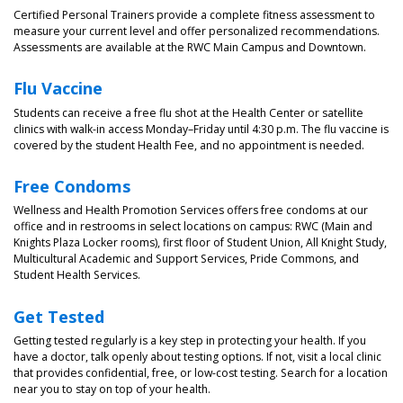
Certified Personal Trainers provide a complete fitness assessment to
measure your current level and offer personalized recommendations.
Assessments are available at the RWC Main Campus and Downtown.
Flu Vaccine
Students can receive a free flu shot at the Health Center or satellite
clinics with walk-in access Monday–Friday until 4:30 p.m. The flu vaccine is
covered by the student Health Fee, and no appointment is needed.
Free Condoms
Wellness and Health Promotion Services offers free condoms at our
office and in restrooms in select locations on campus: RWC (Main and
Knights Plaza Locker rooms), first floor of Student Union, All Knight Study,
Multicultural Academic and Support Services, Pride Commons, and
Student Health Services.
Get Tested
Getting tested regularly is a key step in protecting your health. If you
have a doctor, talk openly about testing options. If not, visit a local clinic
that provides confidential, free, or low-cost testing. Search for a location
near you to stay on top of your health.