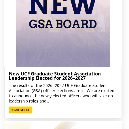
New UCF Graduate Student Association
Leadership Elected for 2026–2027
The results of the 2026–2027 UCF Graduate Student
Association (GSA) officer elections are in! We are excited
to announce the newly elected officers who will take on
leadership roles and...
READ MORE