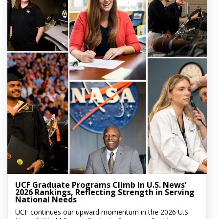
UCF Graduate Programs Climb in U.S. News’
2026 Rankings, Reflecting Strength in Serving
National Needs
UCF continues our upward momentum in the 2026 U.S.