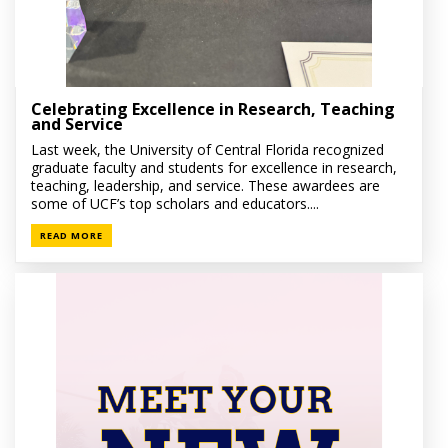
Celebrating Excellence in Research, Teaching
and Service
Last week, the University of Central Florida recognized
graduate faculty and students for excellence in research,
teaching, leadership, and service. These awardees are
some of UCF’s top scholars and educators....
READ MORE