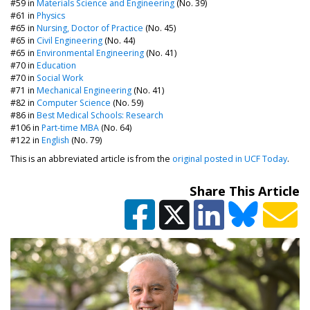
#59 in
Materials Science and Engineering
(No. 39)
#61 in
Physics
#65 in
Nursing, Doctor of Practice
(No. 45)
#65 in
Civil Engineering
(No. 44)
#65 in
Environmental Engineering
(No. 41)
#70 in
Education
#70 in
Social Work
#71 in
Mechanical Engineering
(No. 41)
#82 in
Computer Science
(No. 59)
#86 in
Best Medical Schools: Research
#106 in
Part-time MBA
(No. 64)
#122 in
English
(No. 79)
This is an abbreviated article is from the
original posted in UCF Today
.
Share This Article