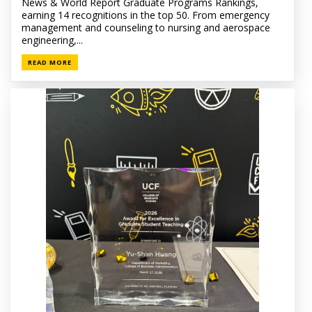
News & World Report Graduate Programs Rankings,
earning 14 recognitions in the top 50. From emergency
management and counseling to nursing and aerospace
engineering,...
READ MORE