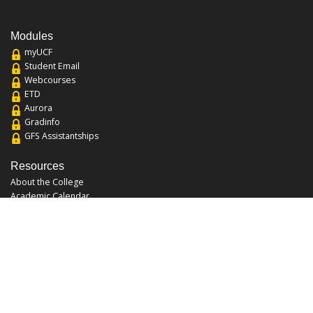
Modules
myUCF
Student Email
Webcourses
ETD
Aurora
Gradinfo
GFS Assistantships
Resources
About the College
Academic Calendar
Annual Security Report
Campus Map
Chats and Tours
Forms and References
Graduate Catalog
Graduate Student Association
Report an Issue
UCF Libraries