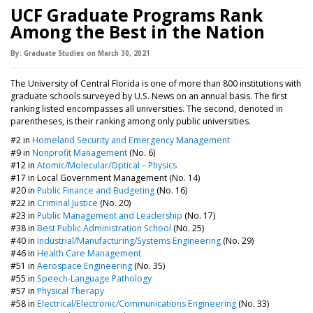
UCF Graduate Programs Rank
Among the Best in the Nation
By:
Graduate Studies
on
March 30,
2021
The University of Central Florida is one of more than 800 institutions with
graduate schools surveyed by U.S. News on an annual basis. The first
ranking listed encompasses all universities. The second, denoted in
parentheses, is their ranking among only public universities.
#2 in
Homeland Security and Emergency Management
#9 in
Nonprofit Management
(No. 6)
#12 in
Atomic/Molecular/Optical – Physics
#17 in Local Government Management (No. 14)
#20 in
Public Finance and Budgeting
(No. 16)
#22 in
Criminal Justice
(No. 20)
#23 in
Public Management and Leadership
(No. 17)
#38 in
Best Public Administration School
(No. 25)
#40 in
Industrial/Manufacturing/Systems Engineering
(No. 29)
#46 in
Health Care Management
#51 in
Aerospace Engineering
(No. 35)
#55 in
Speech-Language Pathology
#57 in
Physical Therapy
#58 in
Electrical/Electronic/Communications Engineering
(No. 33)