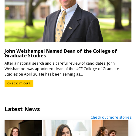
John Weishampel Named Dean of the College of
Graduate Studies
After a national search and a careful review of candidates, John
Weishampel was appointed dean of the UCF College of Graduate
Studies on April 30. He has been serving as...
CHECK IT OUT
Latest News
Check out more stories