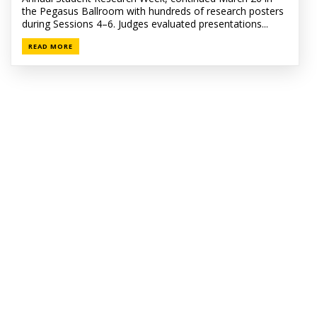
the Pegasus Ballroom with hundreds of research posters
during Sessions 4–6. Judges evaluated presentations...
READ MORE