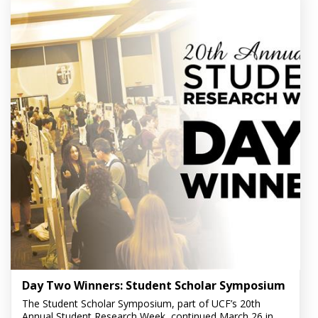
Day Two Winners: Student Scholar Symposium
The Student Scholar Symposium, part of UCF’s 20th
Annual Student Research Week, continued March 26 in