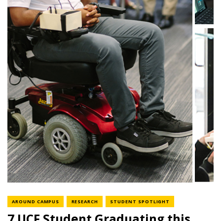
NEWS CATEGORY
NEWS CATEGORY
NEWS CATEGORY
AROUND CAMPUS
RESEARCH
STUDENT SPOTLIGHT
7 UCF Student Graduating this