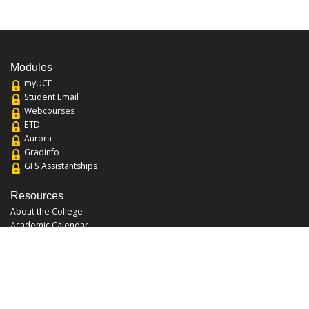
Modules
myUCF
Student Email
Webcourses
ETD
Aurora
Gradinfo
GFS Assistantships
Resources
About the College
Academic Calendar
Annual Security Report
Campus Map
Chats and Tours
Forms and References
Graduate Catalog
Graduate Student Association