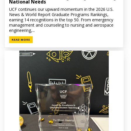
National Needs
UCF continues our upward momentum in the 2026 U.S.
News & World Report Graduate Programs Rankings,
earning 14 recognitions in the top 50. From emergency
management and counseling to nursing and aerospace
engineering,...
READ MORE