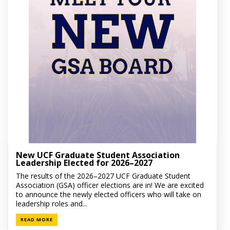
New UCF Graduate Student Association
Leadership Elected for 2026–2027
The results of the 2026–2027 UCF Graduate Student
Association (GSA) officer elections are in! We are excited
to announce the newly elected officers who will take on
leadership roles and...
READ MORE