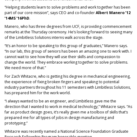
“Helping students learn to solve problems and work together has been
part of our core mission”, says CEO and co-founder
Albert Manero ’12
’14MS ’16PhD
.
Manero, who has three degrees from UCF, is providing commencement
remarks at the Thursday ceremony. He’s looking forward to seeing many
of the Limbitless Solutions interns walk across the stage.
“It’s an honor to be speaking to this group of graduates,” Manero says.
“In our lab, this group of seniors has been an amazing one to work with. I
cannot wait to see how they will use their skills and compassion to
change the world. They embrace working together to solve problems.
We need more of that.”
For Zach Whitacre, who is getting his degree in mechanical engineering,
the experience of fixing broken fingers and speaking to potential
industry partners throughout his 11 semesters with Limbitless Solutions,
has prepared him for the work world.
“I always wanted to be an engineer, and Limbitless gave me the
direction that I wanted to work in medical technology,” Whitacre says. “As
far as product design goes, it’s really given me a toolbox of skills that’s
prepared me for all types of jobs in design manufacturing and
prototyping.”
Whitacre was recently named a National Science Foundation Graduate
Research Fellowship Program honorable mention.