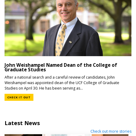
John Weishampel Named Dean of the College of
Graduate Studies
After a national search and a careful review of candidates, John
Weishampel was appointed dean of the UCF College of Graduate
Studies on April 30. He has been serving as...
CHECK IT OUT
Latest News
Check out more stories