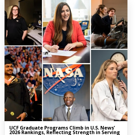
UCF Graduate Programs Climb in U.S. News’
2026 Rankings, Reflecting Strength in Serving