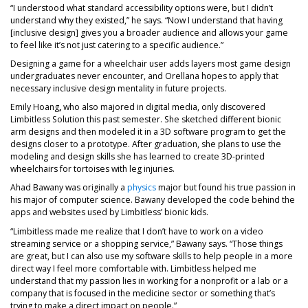
“I understood what standard accessibility options were, but I didn’t
understand why they existed,” he says. “Now I understand that having
[inclusive design] gives you a broader audience and allows your game
to feel like it’s not just catering to a specific audience.”
Designing a game for a wheelchair user adds layers most game design
undergraduates never encounter, and Orellana hopes to apply that
necessary inclusive design mentality in future projects.
Emily Hoang
,
who also majored in digital media, only discovered
Limbitless Solution this past semester. She sketched different bionic
arm designs and then modeled it in a 3D software program to get the
designs closer to a prototype. After graduation, she plans to use the
modeling and design skills she has learned to create 3D-printed
wheelchairs for tortoises with leg injuries.
Ahad Bawany was originally a
physics
major but found his true passion in
his major of computer science. Bawany developed the code behind the
apps and websites used by Limbitless’ bionic kids.
“Limbitless made me realize that I don’t have to work on a video
streaming service or a shopping service,” Bawany says. “Those things
are great, but I can also use my software skills to help people in a more
direct way I feel more comfortable with. Limbitless helped me
understand that my passion lies in working for a nonprofit or a lab or a
company that is focused in the medicine sector or something that’s
trying to make a direct impact on people.”