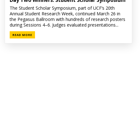
Day Two Winners: Student Scholar Symposium
The Student Scholar Symposium, part of UCF’s 20th
Annual Student Research Week, continued March 26 in
the Pegasus Ballroom with hundreds of research posters
during Sessions 4–6. Judges evaluated presentations...
READ MORE