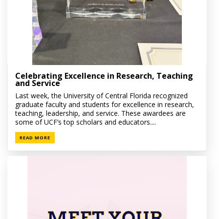
Celebrating Excellence in Research, Teaching
and Service
Last week, the University of Central Florida recognized
graduate faculty and students for excellence in research,
teaching, leadership, and service. These awardees are
some of UCF’s top scholars and educators....
READ MORE