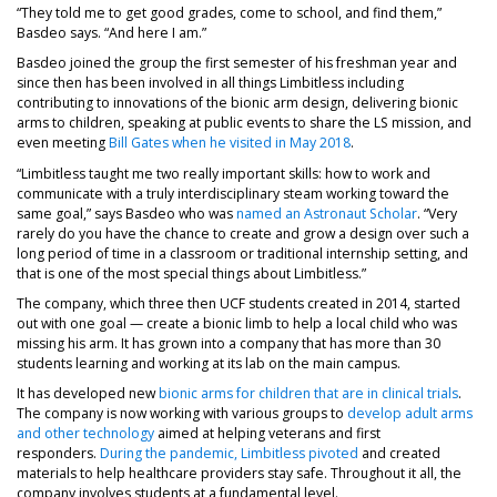
“They told me to get good grades, come to school, and find them,”
Basdeo says. “And here I am.”
Basdeo joined the group the first semester of his freshman year and
since then has been involved in all things Limbitless including
contributing to innovations of the bionic arm design, delivering bionic
arms to children, speaking at public events to share the LS mission, and
even meeting
Bill Gates when he visited in May 2018
.
“Limbitless taught me two really important skills: how to work and
communicate with a truly interdisciplinary steam working toward the
same goal,” says Basdeo who was
named an Astronaut Scholar
. “Very
rarely do you have the chance to create and grow a design over such a
long period of time in a classroom or traditional internship setting, and
that is one of the most special things about Limbitless.”
The company, which three then UCF students created in 2014, started
out with one goal — create a bionic limb to help a local child who was
missing his arm. It has grown into a company that has more than 30
students learning and working at its lab on the main campus.
It has developed new
bionic arms for children that are in clinical trials
.
The company is now working with various groups to
develop adult arms
and other technology
aimed at helping veterans and first
responders.
During the pandemic, Limbitless pivoted
and created
materials to help healthcare providers stay safe. Throughout it all, the
company involves students at a fundamental level.