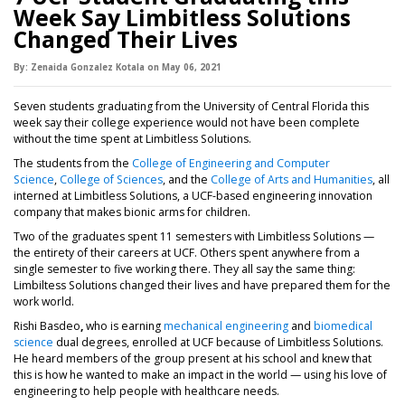
Week Say Limbitless Solutions
Changed Their Lives
By:
Zenaida Gonzalez Kotala
on
May 06,
2021
Seven students graduating from the University of Central Florida this
week say their college experience would not have been complete
without the time spent at Limbitless Solutions.
The students from the
College of Engineering and Computer
Science
,
College of Sciences
, and the
College of Arts and Humanities
, all
interned at Limbitless Solutions, a UCF-based engineering innovation
company that makes bionic arms for children.
Two of the graduates spent 11 semesters with Limbitless Solutions —
the entirety of their careers at UCF. Others spent anywhere from a
single semester to five working there. They all say the same thing:
Limbiltess Solutions changed their lives and have prepared them for the
work world.
Rishi Basdeo
,
who is earning
mechanical engineering
and
biomedical
science
dual degrees, enrolled at UCF because of Limbitless Solutions.
He heard members of the group present at his school and knew that
this is how he wanted to make an impact in the world — using his love of
engineering to help people with healthcare needs.