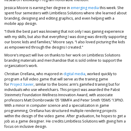
Jessica Moore is earning her degree in
emerging media
this week. She
spent four semesters with Limbitless Solutions where she learned about
branding, designing and editing graphics, and even helping with a
mobile app design.
“I think the best part was knowing that not only I was gaining experience
with my skills, but also that everything I was doing was directly supporting
our bionic kids and families,” Moore says. “I also loved picturing the kids
as empowered through the designs I created.”
Moore’s impact will live on thanks to her work on Limbitless Solutions
branding materials and merchandise that is sold online to support the
organization’s work.
Christian Orellana
,
who majored in
digital media
, worked quickly to
program a full video game that will serve as the training game
for
Project Xavier
, similar to the bionic arm’s gamified training but for
individuals who use wheelchairs. This project was awarded the Pabst
Steinmetz Foundation Wellness Innovation Award, with associate
professors Matt Dombrowski ’05 ’08MFA and Peter Smith ’05MS ’13PhD.
With a minor in computer science and a specialization in game
programming, Orellana has structured multiple rendering projects
within the design of the video game. After graduation, he hopes to get a
job as a game designer. He credits Limbitless Solutions with giving him a
focus on inclusive design.