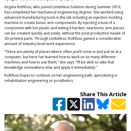
Angela Rothfuss, who joined Limbitless Solution during Summer 2019,
has completed her mechanical engineering degree. She worked using
advanced manufacturing tools in the lab including an injection molding
machine to create bionic arm components. By injecting a bust of a
component with hot plastic and letting it harden, new bionic arm pieces
can be created quickly and easily, without the post-production hassle of
3D-printed parts. Through Limbitless, Rothfuss gained a considerable
amount of industry-level work experience.
“There are plenty of places where often you’ll come in and just sit at a
computer, but here I’ve learned how to work on so many different
machines and how to use them,” she says. “I’ll be able to take that
knowledge somewhere else and apply it immediately.”
Rothfuss hopes to continue on her engineering path, specializing in
rehabilitation engineering or prosthetics.
Share This Article