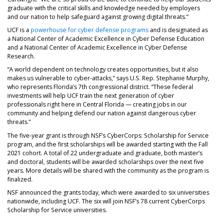
graduate with the critical skills and knowledge needed by employers
and our nation to help safeguard against growing digital threats.”
UCF is a
powerhouse for cyber defense programs
and is designated as
a National Center of Academic Excellence in Cyber Defense Education
and a National Center of Academic Excellence in Cyber Defense
Research.
“A world dependent on technology creates opportunities, but it also
makes us vulnerable to cyber-attacks,” says U.S. Rep. Stephanie Murphy,
who represents Florida’s 7th congressional district. “These federal
investments will help UCF train the next generation of cyber
professionals right here in Central Florida — creating jobs in our
community and helping defend our nation against dangerous cyber
threats.”
The five-year grant is through NSF’s CyberCorps: Scholarship for Service
program, and the first scholarships will be awarded starting with the Fall
2021 cohort. A total of 22 undergraduate and graduate, both master’s
and doctoral, students will be awarded scholarships over the next five
years. More details will be shared with the community as the program is
finalized.
NSF announced the grants today, which were awarded to six universities
nationwide, including UCF. The six will join NSF’s 78 current CyberCorps
Scholarship for Service universities.