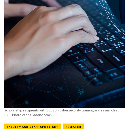
Scholarship recipients will focus on cybersecurity training and research at
UCF. Photo credit: Adobe Stock
NEWS CATEGORY
NEWS CATEGORY
FACULTY AND STAFF SPOTLIGHT
RESEARCH