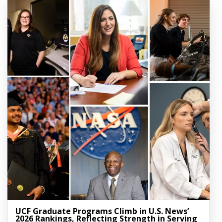
UCF Graduate Programs Climb in U.S. News’
2026 Rankings, Reflecting Strength in Serving