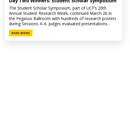
Day Two Winners: Student Scholar Symposium
The Student Scholar Symposium, part of UCF’s 20th
Annual Student Research Week, continued March 26 in
the Pegasus Ballroom with hundreds of research posters
during Sessions 4–6. Judges evaluated presentations...
READ MORE