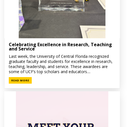
Celebrating Excellence in Research, Teaching
and Service
Last week, the University of Central Florida recognized
graduate faculty and students for excellence in research,
teaching, leadership, and service. These awardees are
some of UCF’s top scholars and educators....
READ MORE