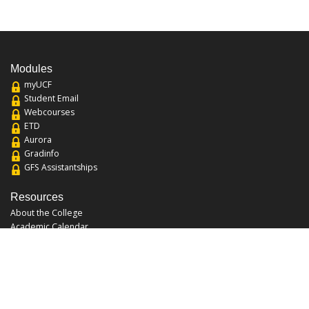
Modules
myUCF
Student Email
Webcourses
ETD
Aurora
Gradinfo
GFS Assistantships
Resources
About the College
Academic Calendar
Annual Security Report
Campus Map
Chats and Tours
Forms and References
Graduate Catalog