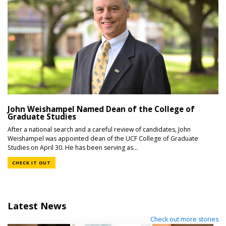
John Weishampel Named Dean of the College of
Graduate Studies
After a national search and a careful review of candidates, John
Weishampel was appointed dean of the UCF College of Graduate
Studies on April 30. He has been serving as...
CHECK IT OUT
Latest News
Check out more stories