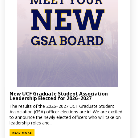
New UCF Graduate Student Association
Leadership Elected for 2026–2027
The results of the 2026–2027 UCF Graduate Student
Association (GSA) officer elections are in! We are excited
to announce the newly elected officers who will take on
leadership roles and...
READ MORE