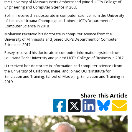
the University of Massachusetts-Amherst and joined UCF’s College of
Engineering and Computer Science in 2005.
Solihin received his doctorate in computer science from the University
of Illinois at Urbana-Champaign and joined UCF’s Department of
Computer Science in 2018.
Mohaisen received his doctorate in computer science from the
University of Minnesota and joined UCF’s Department of Computer
Science in 2017.
Posey received his doctorate in computer information systems from
Louisiana Tech University and joined UCF’s College of Business in 2017.
Li received her doctorate in information and computer sciences from
the University of California, Irvine, and joined UCF’s Institute for
Simulation and Training, School of Modeling, Simulation and Training in
2019.
Share This Article