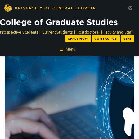
directory
directory
directory
dir
Prospective Students
|
Current Students
|
Postdoctoral
|
Faculty and Staff
APPLY NOW
CONTACT US
GIVE
Menu