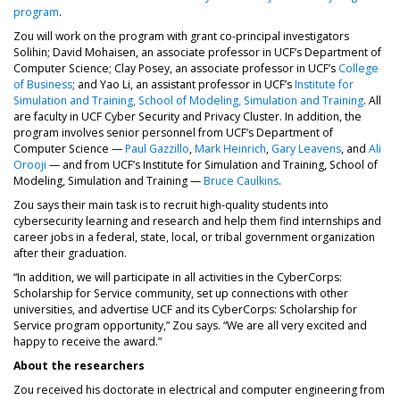
program
.
Zou will work on the program with grant co-principal investigators
Solihin; David Mohaisen, an associate professor in UCF’s Department of
Computer Science; Clay Posey, an associate professor in UCF’s
College
of Business
; and Yao Li, an assistant professor in UCF’s
Institute for
Simulation and Training, School of Modeling, Simulation and Training
. All
are faculty in UCF Cyber Security and Privacy Cluster. In addition, the
program involves senior personnel from UCF’s Department of
Computer Science —
Paul Gazzillo
,
Mark Heinrich
,
Gary Leavens
, and
Ali
Orooji
— and from UCF’s Institute for Simulation and Training, School of
Modeling, Simulation and Training —
Bruce Caulkins
.
Zou says their main task is to recruit high-quality students into
cybersecurity learning and research and help them find internships and
career jobs in a federal, state, local, or tribal government organization
after their graduation.
“In addition, we will participate in all activities in the CyberCorps:
Scholarship for Service community, set up connections with other
universities, and advertise UCF and its CyberCorps: Scholarship for
Service program opportunity,” Zou says. “We are all very excited and
happy to receive the award.”
About the researchers
Zou received his doctorate in electrical and computer engineering from