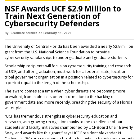
NSF Awards UCF $2.9 Million to
Train Next Generation of
Cybersecurity Defenders
By:
Graduate Studies
on
February 11,
2021
The University of Central Florida has been awarded a nearly $2.9 million
grant from the U.S. National Science Foundation to provide
cybersecurity scholarships to undergraduate and graduate students.
Scholarship recipients will focus on cybersecurity training and research
at UCF, and after graduation, must work for a federal, state, local, or
tribal government organization in a position related to cybersecurity for
a period equal to the length of the scholarship.
The award comes at a time when cyber threats are becoming more
prevalent, from stolen customer information to the hacking of
government data and more recently, breaching the security of a Florida
water plant.
“UCF has tremendous strengths in cybersecurity education and
research, with growing recognition thanks to the excellence of our
students and faculty, initiatives championed by UCF Board Chair Beverly
Seay, and awards like this grant,” says UCF President Alexander N.
Cartwright. “We are so proud to be able to continue to help our students