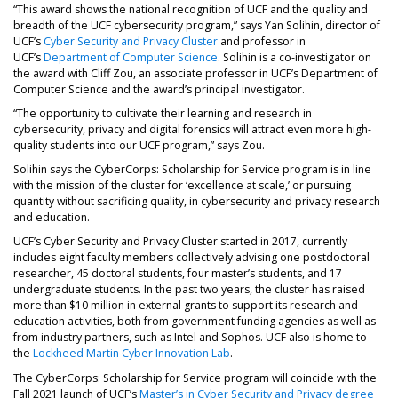
“This award shows the national recognition of UCF and the quality and
breadth of the UCF cybersecurity program,” says Yan Solihin, director of
UCF’s
Cyber Security and Privacy Cluster
and professor in
UCF’s
Department of Computer Science
. Solihin is a co-investigator on
the award with Cliff Zou, an associate professor in UCF’s Department of
Computer Science and the award’s principal investigator.
“The opportunity to cultivate their learning and research in
cybersecurity, privacy and digital forensics will attract even more high-
quality students into our UCF program,” says Zou.
Solihin says the CyberCorps: Scholarship for Service program is in line
with the mission of the cluster for ‘excellence at scale,’ or pursuing
quantity without sacrificing quality, in cybersecurity and privacy research
and education.
UCF’s Cyber Security and Privacy Cluster started in 2017, currently
includes eight faculty members collectively advising one postdoctoral
researcher, 45 doctoral students, four master’s students, and 17
undergraduate students. In the past two years, the cluster has raised
more than $10 million in external grants to support its research and
education activities, both from government funding agencies as well as
from industry partners, such as Intel and Sophos. UCF also is home to
the
Lockheed Martin Cyber Innovation Lab
.
The CyberCorps: Scholarship for Service program will coincide with the
Fall 2021 launch of UCF’s
Master’s in Cyber Security and Privacy degree