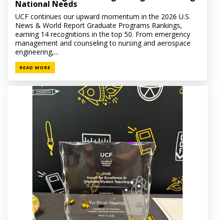
National Needs
UCF continues our upward momentum in the 2026 U.S.
News & World Report Graduate Programs Rankings,
earning 14 recognitions in the top 50. From emergency
management and counseling to nursing and aerospace
engineering,...
READ MORE