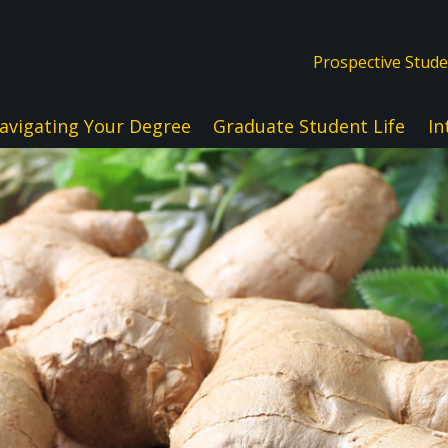
Prospective Stud
avigating Your Degree
Graduate Student Life
In