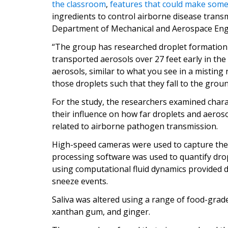
the classroom
,
features that could make som
ingredients to control airborne disease trans
Department of Mechanical and Aerospace Eng
“The group has researched droplet formation 
transported aerosols over 27 feet early in the
aerosols, similar to what you see in a misting 
those droplets such that they fall to the groun
For the study, the researchers examined charac
their influence on how far droplets and aeros
related to airborne pathogen transmission.
High-speed cameras were used to capture the
processing software was used to quantify dr
using computational fluid dynamics provided d
sneeze events.
Saliva was altered using a range of food-grad
xanthan gum, and ginger.