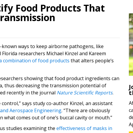
ify Food Products That
ransmission
ll-known ways to keep airborne pathogens, like
al Florida researchers Michael Kinzel and Kareem
a combination of food products
that alters people’s
esearchers showing that food product ingredients can
a, thus decreasing the transmission potential of
J
t
d recently in the journal
Nature Scientific Reports
.
A
 control,” says study co-author Kinzel, an assistant
c
 and Aerospace Engineering
. “There are obviously
d
 on what comes out of one’s buccal cavity or mouth.”
A
ous studies examining the
effectiveness of masks in