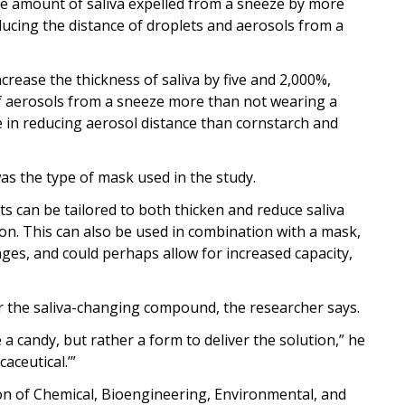
e amount of saliva expelled from a sneeze by more
ducing the distance of droplets and aerosols from a
ease the thickness of saliva by five and 2,000%,
of aerosols from a sneeze more than not wearing a
e in reducing aerosol distance than cornstarch and
as the type of mask used in the study.
s can be tailored to both thicken and reduce saliva
on. This can also be used in combination with a mask,
ges, and could perhaps allow for increased capacity,
r the saliva-changing compound, the researcher says.
a candy, but rather a form to deliver the solution,” he
aceutical.’”
on of Chemical, Bioengineering, Environmental, and