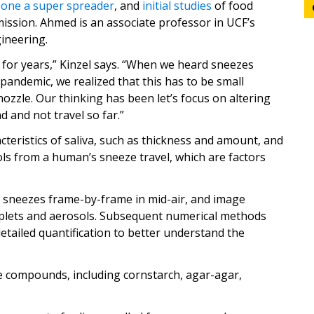
eone a super spreader
, and
initial studies
of food
mission. Ahmed is an associate professor in UCF’s
ineering.
for years,” Kinzel says. “When we heard sneezes
 pandemic, we realized that this has to be small
nozzle. Our thinking has been let’s focus on altering
d and not travel so far.”
teristics of saliva, such as thickness and amount, and
ols from a human’s sneeze travel, which are factors
 sneezes frame-by-frame in mid-air, and image
oplets and aerosols. Subsequent numerical methods
etailed quantification to better understand the
e compounds, including cornstarch, agar-agar,