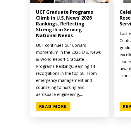
UCF Graduate Programs
Cele
Climb in U.S. News’ 2026
Rese
Rankings, Reflecting
Serv
Strength in Serving
Last w
National Needs
Centr
UCF continues our upward
gradu
momentum in the 2026 U.S. News
excell
& World Report Graduate
leade
Programs Rankings, earning 14
award
recognitions in the top 50. From
schola
emergency management and
counseling to nursing and
aerospace engineering,...
READ MORE
RE