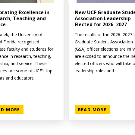
brating Excellence in
New UCF Graduate Stud
arch, Teaching and
Association Leadership
ice
Elected for 2026–2027
eek, the University of
The results of the 2026–2027
al Florida recognized
Graduate Student Association
ate faculty and students for
(GSA) officer elections are in! 
ence in research, teaching,
are excited to announce the n
rship, and service. These
elected officers who will take 
ees are some of UCF’s top
leadership roles and...
rs and educators....
AD MORE
READ MORE