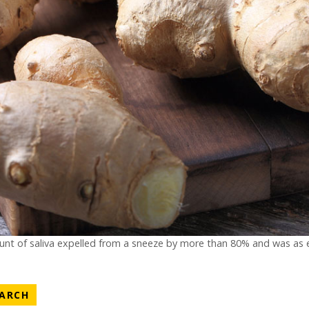
nt of saliva expelled from a sneeze by more than 80% and was as ef
ATEGORY
NEWS CATEGORY
EARCH