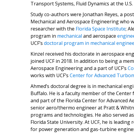
Transport Systems, Fluid Dynamics at the U.S.
Study co-authors were Jonathan Reyes, a post
Mechanical and Aerospace Engineering who wo
researcher with the
Florida Space Institute
; A
program in
mechanical
and aerospace
engine
UCF’s
doctoral program in mechanical engine
Kinzel received his doctorate in aerospace en
joined UCF in 2018. In addition to being a m
Aerospace Engineering and a part of UCF’s
Co
works with UCF’s
Center for Advanced Turbom
Ahmed’s doctoral degree is in mechanical engi
Buffalo. He is a faculty member of the Cente
and part of the Florida Center for Advanced A
senior aero/thermo engineer at Pratt & Whitn
programs and technologies. He also served as
Florida State University. At UCF, he is leading
for power generation and gas-turbine engines,