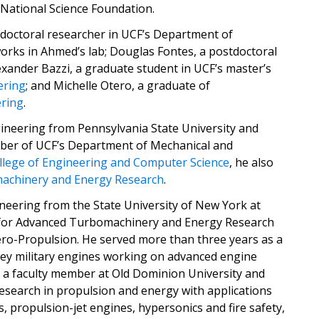
 National Science Foundation.
doctoral researcher in UCF’s Department of
rks in Ahmed’s lab; Douglas Fontes, a postdoctoral
lexander Bazzi, a graduate student in UCF’s master’s
ering
; and Michelle Otero, a graduate of
ering
.
gineering from Pennsylvania State University and
ember of UCF’s Department of Mechanical and
llege of Engineering and Computer Science
, he also
achinery and Energy Research
.
neering from the State University of New York at
r for Advanced Turbomachinery and Energy Research
ero-Propulsion. He served more than three years as a
ey military engines working on advanced engine
 a faculty member at Old Dominion University and
 research in propulsion and energy with applications
 propulsion-jet engines, hypersonics and fire safety,