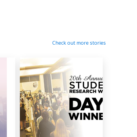
Check out more stories