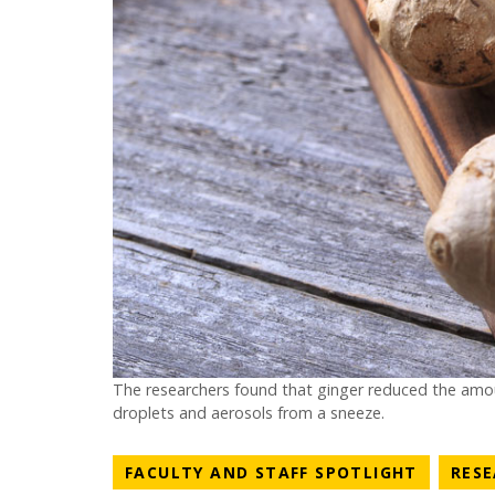
The researchers found that ginger reduced the amou
droplets and aerosols from a sneeze.
NEWS C
FACULTY AND STAFF SPOTLIGHT
RES