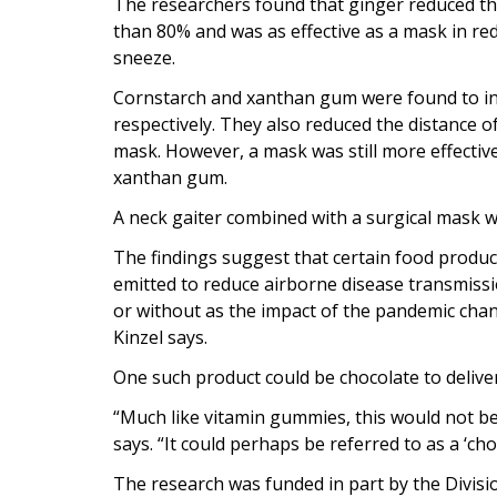
The researchers found that ginger reduced th
than 80% and was as effective as a mask in re
sneeze.
Cornstarch and xanthan gum were found to incr
respectively. They also reduced the distance 
mask. However, a mask was still more effectiv
xanthan gum.
A neck gaiter combined with a surgical mask w
The findings suggest that certain food product
emitted to reduce airborne disease transmissi
or without as the impact of the pandemic chan
Kinzel says.
One such product could be chocolate to delive
“Much like vitamin gummies, this would not be 
says. “It could perhaps be referred to as a ‘choc
The research was funded in part by the Divisi