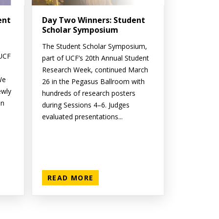
ent
Day Two Winners: Student
Scholar Symposium
The Student Scholar Symposium,
 UCF
part of UCF’s 20th Annual Student
Research Week, continued March
We
26 in the Pegasus Ballroom with
ewly
hundreds of research posters
on
during Sessions 4–6. Judges
evaluated presentations...
READ MORE