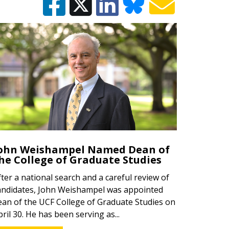
ohn Weishampel Named Dean of
he College of Graduate Studies
fter a national search and a careful review of
andidates, John Weishampel was appointed
ean of the UCF College of Graduate Studies on
pril 30. He has been serving as...