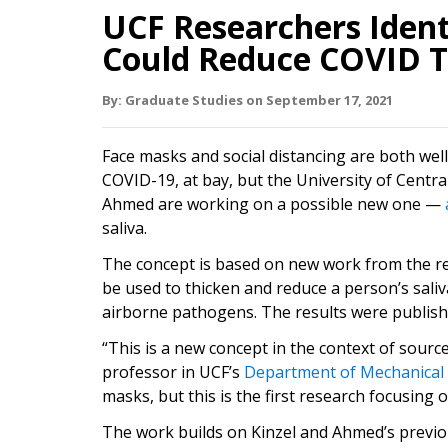
UCF Researchers Ident
Could Reduce COVID T
By:
Graduate Studies
on
September 17,
2021
Face masks and social distancing are both we
COVID-19, at bay, but the University of Centr
Ahmed are working on a possible new one —
saliva.
The concept is based on new work from the r
be used to thicken and reduce a person’s saliv
airborne pathogens. The results were publishe
“This is a new concept in the context of source
professor in UCF’s
Department of Mechanical
masks, but this is the first research focusing
The work builds on Kinzel and Ahmed’s previ