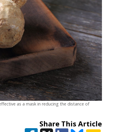
fective as a mask in reducing the distance of
Share This Article