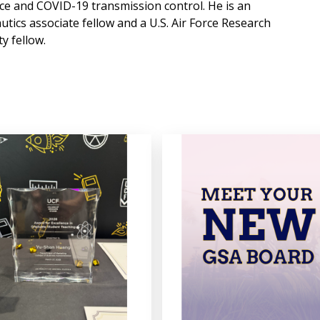
nce and COVID-19 transmission control. He is an
tics associate fellow and a U.S. Air Force Research
y fellow.