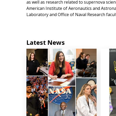
as well as research related to supernova scie
American Institute of Aeronautics and Astronau
Laboratory and Office of Naval Research facult
Latest News