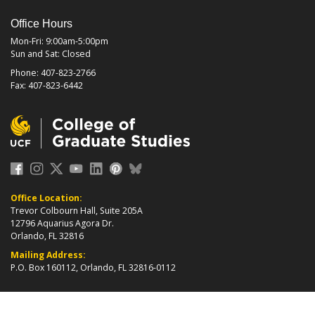
Office Hours
Mon-Fri: 9:00am-5:00pm
Sun and Sat: Closed
Phone: 407-823-2766
Fax: 407-823-6442
Office Location:
Trevor Colbourn Hall, Suite 205A
12796 Aquarius Agora Dr.
Orlando, FL 32816
Mailing Address:
P.O. Box 160112, Orlando, FL 32816-0112