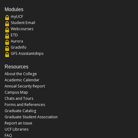
Modules
myUCF
Student Email
Webcourses
ETD
Aurora
Gradinfo
GFS Assistantships
Resources
About the College
Academic Calendar
Annual Security Report
Campus Map
Chats and Tours
Forms and References
Graduate Catalog
Graduate Student Association
Report an Issue
UCF Libraries
FAQ