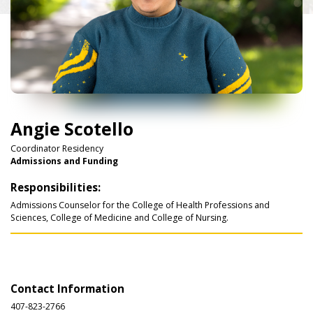
Angie Scotello
Coordinator Residency
Admissions and Funding
Responsibilities:
Admissions Counselor for the College of Health Professions and
Sciences, College of Medicine and College of Nursing.
Contact Information
407-823-2766