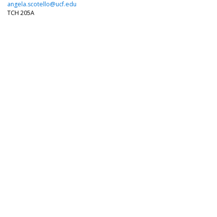
angela.scotello@ucf.edu
TCH 205A