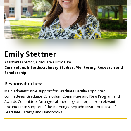
Emily Stettner
Assistant Director, Graduate Curriculum
Curriculum, Interdisciplinary Studies, Mentoring, Research and
Scholarship
Responsibilities:
Main administrative support for Graduate Faculty appointed
committees: Graduate Curriculum Committee and New Program and
Awards Committee. Arranges all meetings and organizes relevant
documents in support of the meetings. Key administrator in use of
Graduate Catalog and Handbooks.