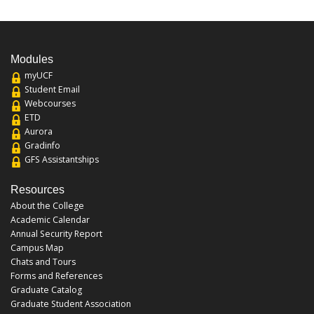
Modules
myUCF
Student Email
Webcourses
ETD
Aurora
Gradinfo
GFS Assistantships
Resources
About the College
Academic Calendar
Annual Security Report
Campus Map
Chats and Tours
Forms and References
Graduate Catalog
Graduate Student Association