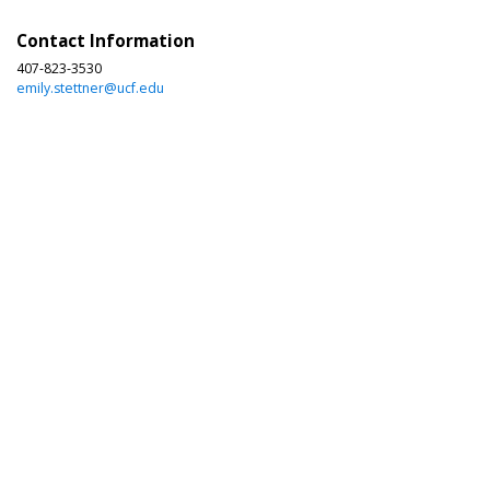
Contact Information
407-823-3530
emily.stettner@ucf.edu