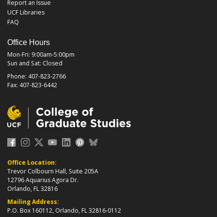
Report an Issue
UCF Libraries
FAQ
Office Hours
Mon-Fri: 9:00am-5:00pm
Sun and Sat: Closed
Phone: 407-823-2766
Fax: 407-823-6442
Office Location:
Trevor Colbourn Hall, Suite 205A
12796 Aquarius Agora Dr.
Orlando, FL 32816
Mailing Address:
P.O. Box 160112, Orlando, FL 32816-0112