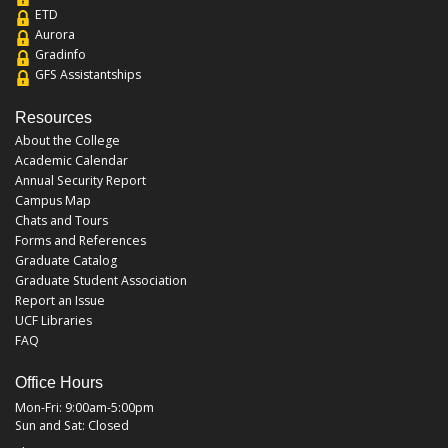
ETD
Aurora
Gradinfo
GFS Assistantships
Resources
About the College
Academic Calendar
Annual Security Report
Campus Map
Chats and Tours
Forms and References
Graduate Catalog
Graduate Student Association
Report an Issue
UCF Libraries
FAQ
Office Hours
Mon-Fri: 9:00am-5:00pm
Sun and Sat: Closed