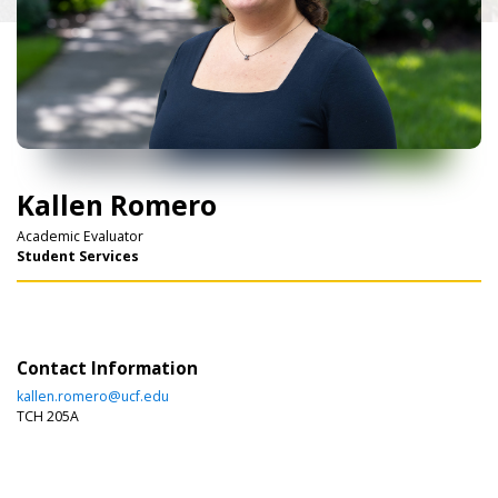
Kallen Romero
Academic Evaluator
Student Services
Contact Information
kallen.romero@ucf.edu
TCH 205A