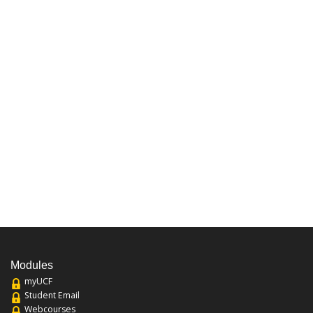
Modules
myUCF
Student Email
Webcourses