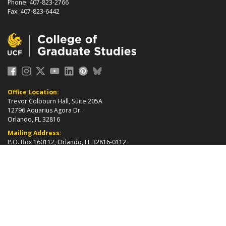
Phone: 407-823-2766
Fax: 407-823-6442
Office Location:
Trevor Colbourn Hall, Suite 205A
12796 Aquarius Agora Dr.
Orlando, FL 32816
Mailing Address:
P.O. Box 160112, Orlando, FL 32816-0112
about page
2026 ©
College of Graduate Studies
|
Accreditation
|
grad_web@ucf.edu