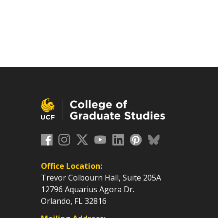
Office Location:
Trevor Colbourn Hall, Suite 205A
12796 Aquarius Agora Dr.
Orlando, FL 32816