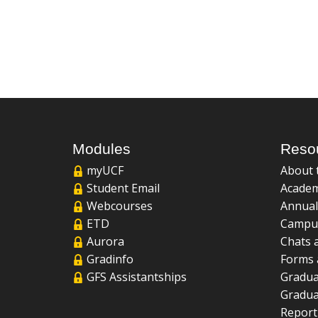
Modules
Reso
myUCF
About 
Student Email
Academ
Webcourses
Annual
ETD
Campu
Aurora
Chats 
Gradinfo
Forms 
GFS Assistantships
Gradua
Gradua
Report