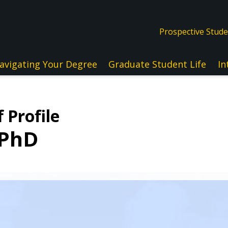
Prospective Stud
avigating Your Degree
Graduate Student Life
In
 Profile
 PhD