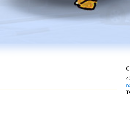
C
4
n
T