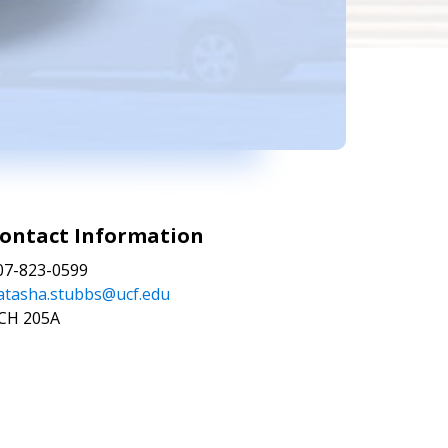
ontact Information
07-823-0599
atasha.stubbs@ucf.edu
CH 205A