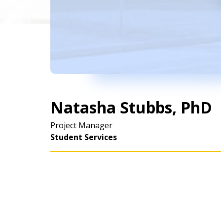
Natasha Stubbs, PhD
Project Manager
Student Services