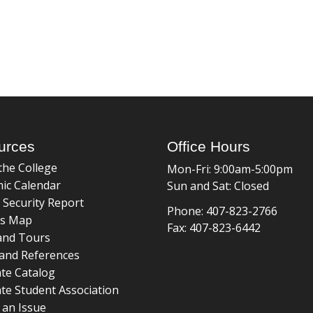
urces
Office Hours
the College
Mon-Fri: 9:00am-5:00pm
ic Calendar
Sun and Sat: Closed
 Security Report
Phone: 407-823-2766
s Map
Fax: 407-823-6442
and Tours
and References
te Catalog
te Student Association
 an Issue