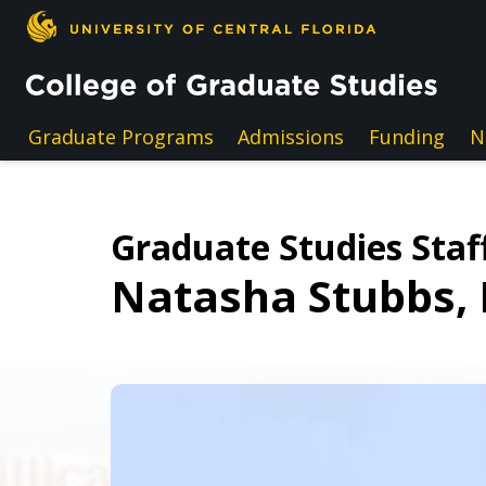
Skip to main content
Graduate Programs
Admissions
Funding
N
Graduate Studies Staff
Natasha Stubbs,