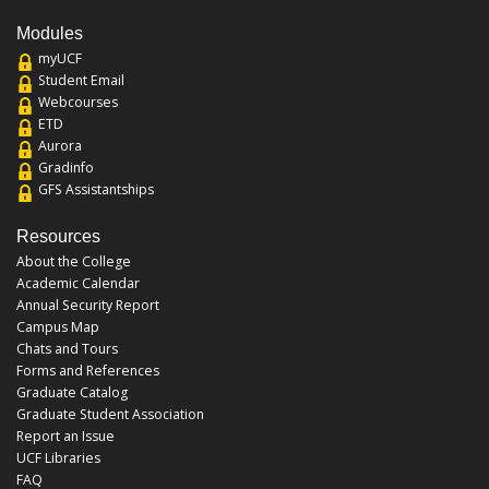
Modules
myUCF
Student Email
Webcourses
ETD
Aurora
Gradinfo
GFS Assistantships
Resources
About the College
Academic Calendar
Annual Security Report
Campus Map
Chats and Tours
Forms and References
Graduate Catalog
Graduate Student Association
Report an Issue
UCF Libraries
FAQ