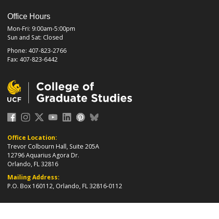
Office Hours
Mon-Fri: 9:00am-5:00pm
Sun and Sat: Closed
Phone: 407-823-2766
Fax: 407-823-6442
Office Location:
Trevor Colbourn Hall, Suite 205A
12796 Aquarius Agora Dr.
Orlando, FL 32816
Mailing Address:
P.O. Box 160112, Orlando, FL 32816-0112