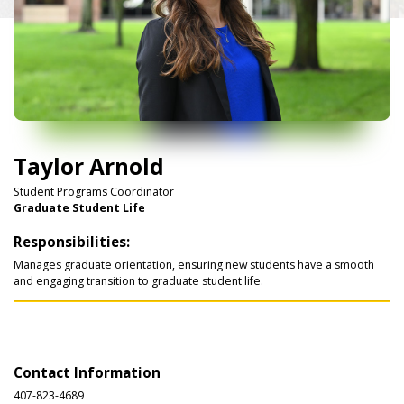
Taylor Arnold
Student Programs Coordinator
Graduate Student Life
Responsibilities:
Manages graduate orientation, ensuring new students have a smooth
and engaging transition to graduate student life.
Contact Information
407-823-4689