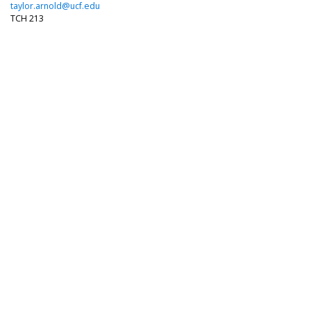
taylor.arnold@ucf.edu
TCH 213