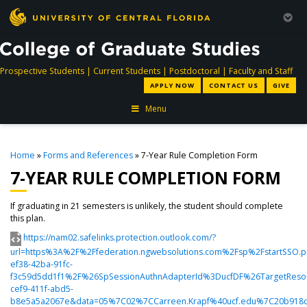
directory
directory
directory
dir
Prospective Students
|
Current Students
|
Postdoctoral
|
Faculty and Staff
APPLY NOW
CONTACT US
GIVE
Menu
Home
»
Forms and References
» 7-Year Rule Completion Form
7-YEAR RULE COMPLETION FORM
If graduating in 21 semesters is unlikely, the student should complete
this plan.
https://nam02.safelinks.protection.outlook.com/?
url=https%3A%2F%2Ffederation.ngwebsolutions.com%2Fsp%2FstartSSO.
ef38-42ba-91fc-
f3c59d5dd1f1%2F%26SpSessionAuthnAdapterId%3DucfDF%26TargetResou
cef9-411f-abd5-
b8e5a5a2067e&data=05%7C02%7CCarreen.Krapf%40ucf.edu%7C20b918d