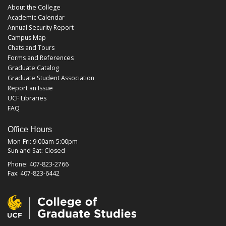
About the College
Academic Calendar
Annual Security Report
Campus Map
Chats and Tours
Forms and References
Graduate Catalog
Graduate Student Association
Report an Issue
UCF Libraries
FAQ
Office Hours
Mon-Fri: 9:00am-5:00pm
Sun and Sat: Closed
Phone: 407-823-2766
Fax: 407-823-6442