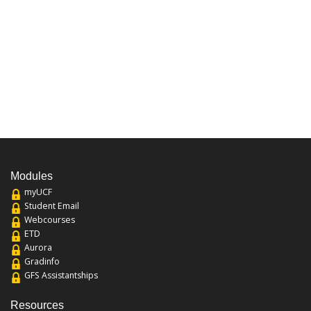
Modules
myUCF
Student Email
Webcourses
ETD
Aurora
Gradinfo
GFS Assistantships
Resources