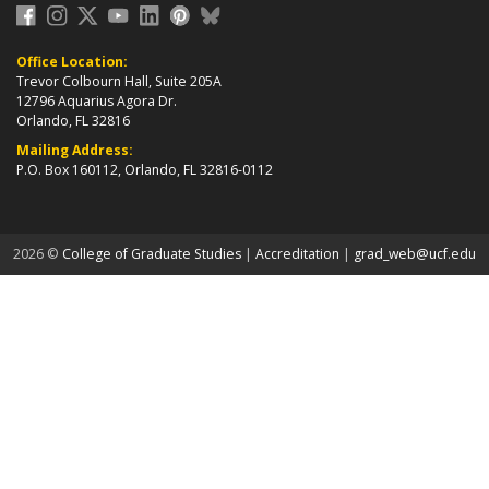
Office Location:
Trevor Colbourn Hall, Suite 205A
12796 Aquarius Agora Dr.
Orlando, FL 32816
Mailing Address:
P.O. Box 160112, Orlando, FL 32816-0112
about page
2026 ©
College of Graduate Studies
|
Accreditation
|
grad_web@ucf.edu