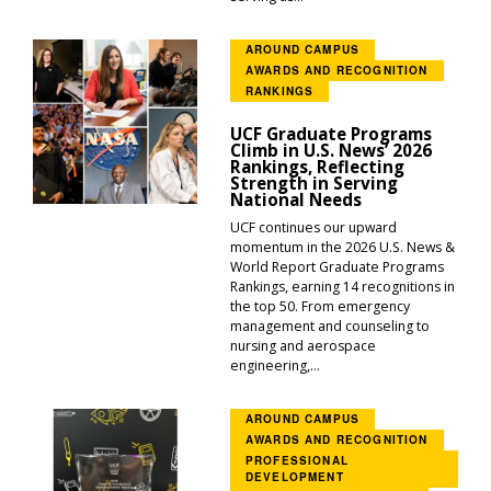
AROUND CAMPUS
AWARDS AND RECOGNITION
RANKINGS
UCF Graduate Programs
Climb in U.S. News’ 2026
Rankings, Reflecting
Strength in Serving
National Needs
UCF continues our upward
momentum in the 2026 U.S. News &
World Report Graduate Programs
Rankings, earning 14 recognitions in
the top 50. From emergency
management and counseling to
nursing and aerospace
engineering,...
AROUND CAMPUS
AWARDS AND RECOGNITION
PROFESSIONAL
DEVELOPMENT