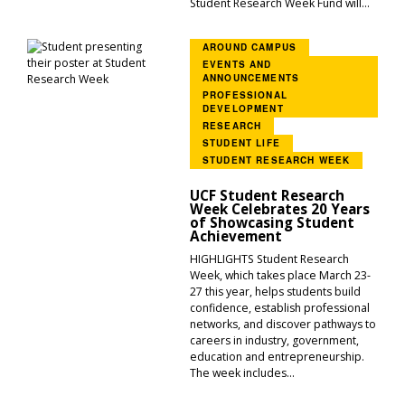
Student Research Week Fund will...
AROUND CAMPUS
EVENTS AND
ANNOUNCEMENTS
PROFESSIONAL
DEVELOPMENT
RESEARCH
STUDENT LIFE
STUDENT RESEARCH WEEK
UCF Student Research
Week Celebrates 20 Years
of Showcasing Student
Achievement
HIGHLIGHTS Student Research
Week, which takes place March 23-
27 this year, helps students build
confidence, establish professional
networks, and discover pathways to
careers in industry, government,
education and entrepreneurship.
The week includes...