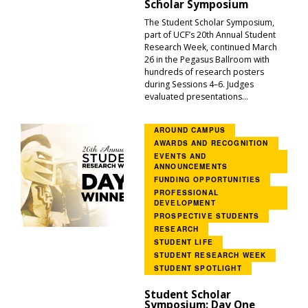
Scholar Symposium
The Student Scholar Symposium,
part of UCF’s 20th Annual Student
Research Week, continued March
26 in the Pegasus Ballroom with
hundreds of research posters
during Sessions 4–6. Judges
evaluated presentations...
AROUND CAMPUS
AWARDS AND RECOGNITION
EVENTS AND
ANNOUNCEMENTS
FUNDING OPPORTUNITIES
PROFESSIONAL
DEVELOPMENT
PROSPECTIVE STUDENTS
RESEARCH
STUDENT LIFE
STUDENT RESEARCH WEEK
STUDENT SPOTLIGHT
Student Scholar
Symposium: Day One