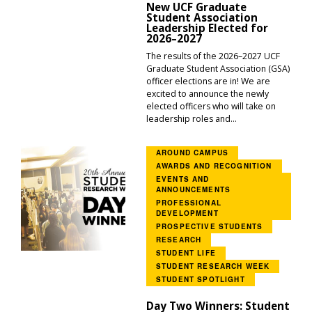
New UCF Graduate
Student Association
Leadership Elected for
2026–2027
The results of the 2026–2027 UCF
Graduate Student Association (GSA)
officer elections are in! We are
excited to announce the newly
elected officers who will take on
leadership roles and...
AROUND CAMPUS
AWARDS AND RECOGNITION
EVENTS AND
ANNOUNCEMENTS
PROFESSIONAL
DEVELOPMENT
PROSPECTIVE STUDENTS
RESEARCH
STUDENT LIFE
STUDENT RESEARCH WEEK
STUDENT SPOTLIGHT
Day Two Winners: Student