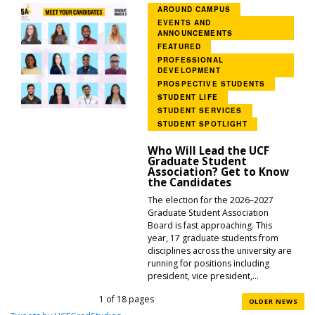
AROUND CAMPUS
EVENTS AND
ANNOUNCEMENTS
FEATURED
PROFESSIONAL
DEVELOPMENT
PROSPECTIVE STUDENTS
STUDENT LIFE
STUDENT SERVICES
STUDENT SPOTLIGHT
Who Will Lead the UCF
Graduate Student
Association? Get to Know
the Candidates
The election for the 2026–2027
Graduate Student Association
Board is fast approaching. This
year, 17 graduate students from
disciplines across the university are
running for positions including
president, vice president,...
1 of 18 pages
OLDER NEWS