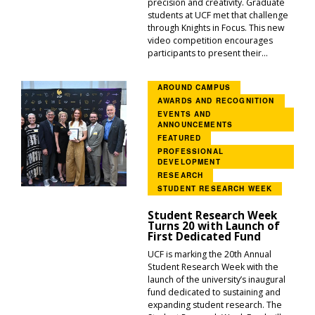
precision and creativity. Graduate
students at UCF met that challenge
through Knights in Focus. This new
video competition encourages
participants to present their...
AROUND CAMPUS
AWARDS AND RECOGNITION
EVENTS AND
ANNOUNCEMENTS
FEATURED
PROFESSIONAL
DEVELOPMENT
RESEARCH
STUDENT RESEARCH WEEK
Student Research Week
Turns 20 with Launch of
First Dedicated Fund
UCF is marking the 20th Annual
Student Research Week with the
launch of the university’s inaugural
fund dedicated to sustaining and
expanding student research. The