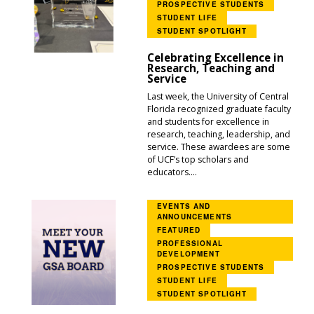
PROSPECTIVE STUDENTS
STUDENT LIFE
STUDENT SPOTLIGHT
Celebrating Excellence in
Research, Teaching and
Service
Last week, the University of Central
Florida recognized graduate faculty
and students for excellence in
research, teaching, leadership, and
service. These awardees are some
of UCF’s top scholars and
educators....
EVENTS AND
ANNOUNCEMENTS
FEATURED
PROFESSIONAL
DEVELOPMENT
PROSPECTIVE STUDENTS
STUDENT LIFE
STUDENT SPOTLIGHT