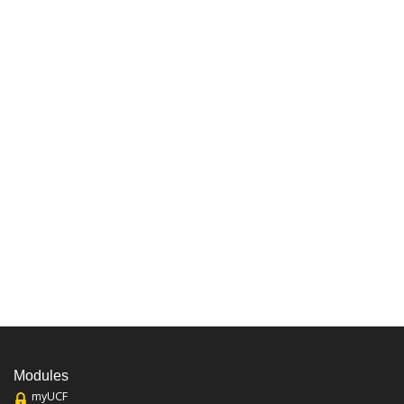
Modules
myUCF