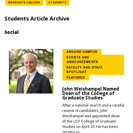
NEWS LOCATION
NEWS LOCATION
GRADUATE COLLEGE
STUDENTS
Students Article Archive
Social
AROUND CAMPUS
EVENTS AND
ANNOUNCEMENTS
FACULTY AND STAFF
SPOTLIGHT
FEATURED
John Weishampel Named
Dean of the College of
Graduate Studies
After a national search and a careful
review of candidates, John
Weishampel was appointed dean
of the UCF College of Graduate
Studies on April 30. He has been
serving as...