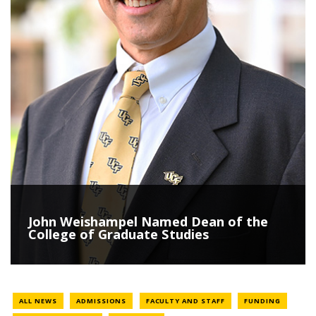
John Weishampel Named Dean of the
College of Graduate Studies
NEWS LOCATION
NEWS LOCATION
NEWS LO
ALL NEWS
ADMISSIONS
FACULTY AND STAFF
FUNDING