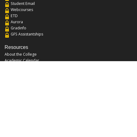
Student Email
Webcourses
ETD
Aurora
Gradinfo
GFS Assistantships
Resources
About the College
Academic Calendar
Annual Security Report
Campus Map
Chats and Tours
Forms and References
Graduate Catalog
Graduate Student Association
Report an Issue
UCF Libraries
FAQ
Office Hours
Mon-Fri: 9:00am-5:00pm