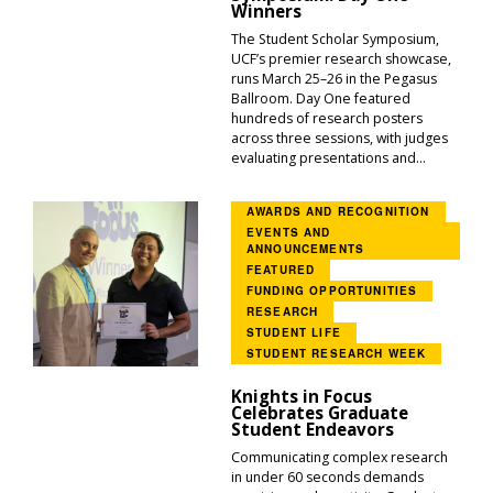
Winners
The Student Scholar Symposium,
UCF’s premier research showcase,
runs March 25–26 in the Pegasus
Ballroom. Day One featured
hundreds of research posters
across three sessions, with judges
evaluating presentations and...
AWARDS AND RECOGNITION
EVENTS AND
ANNOUNCEMENTS
FEATURED
FUNDING OPPORTUNITIES
RESEARCH
STUDENT LIFE
STUDENT RESEARCH WEEK
Knights in Focus
Celebrates Graduate
Student Endeavors
Communicating complex research
in under 60 seconds demands