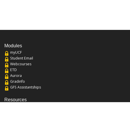
Modules
myUCF
Student Email
Webcourses
ETD
Aurora
Gradinfo
GFS Assistantships
Resources
About the College
Academic Calendar
Annual Security Report
Campus Map
Chats and Tours