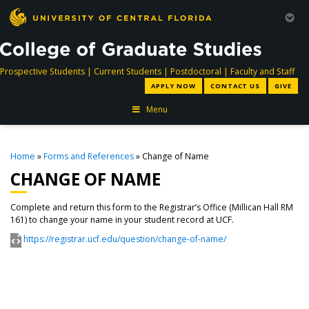
directory
directory
directory
dir
Prospective Students
|
Current Students
|
Postdoctoral
|
Faculty and Staff
APPLY NOW
CONTACT US
GIVE
Menu
Home
»
Forms and References
» Change of Name
CHANGE OF NAME
Complete and return this form to the Registrar’s Office (Millican Hall RM
161) to change your name in your student record at UCF.
https://registrar.ucf.edu/question/change-of-name/