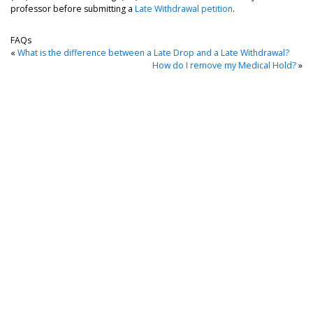
professor before submitting a
Late Withdrawal petition
.
FAQs
«
What is the difference between a Late Drop and a Late Withdrawal?
How do I remove my Medical Hold?
»