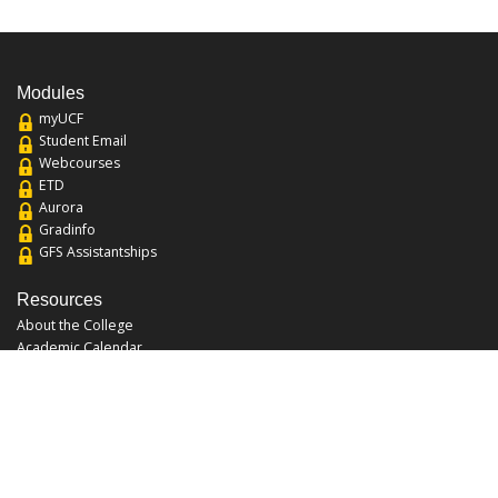
Modules
myUCF
Student Email
Webcourses
ETD
Aurora
Gradinfo
GFS Assistantships
Resources
About the College
Academic Calendar
Annual Security Report
Campus Map
Chats and Tours
Forms and References
Graduate Catalog
Graduate Student Association