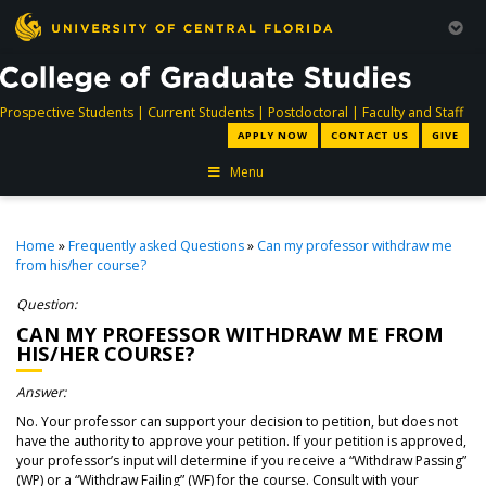
directory
directory
directory
dir
Prospective Students
|
Current Students
|
Postdoctoral
|
Faculty and Staff
APPLY NOW
CONTACT US
GIVE
Menu
Home
»
Frequently asked Questions
»
Can my professor withdraw me
from his/her course?
Question:
CAN MY PROFESSOR WITHDRAW ME FROM
HIS/HER COURSE?
Answer:
No. Your professor can support your decision to petition, but does not
have the authority to approve your petition. If your petition is approved,
your professor’s input will determine if you receive a “Withdraw Passing”
(WP) or a “Withdraw Failing” (WF) for the course. Consult with your