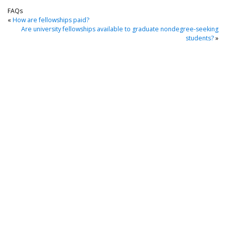
FAQs
«
How are fellowships paid?
Are university fellowships available to graduate nondegree-seeking
students?
»