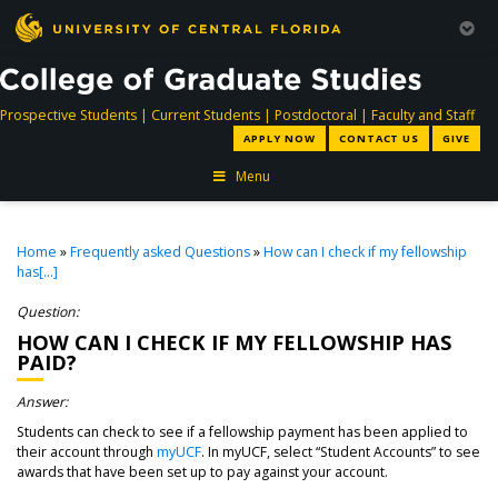
directory
directory
directory
dir
Prospective Students
|
Current Students
|
Postdoctoral
|
Faculty and Staff
APPLY NOW
CONTACT US
GIVE
Menu
Home
»
Frequently asked Questions
»
How can I check if my fellowship
has[...]
Question:
HOW CAN I CHECK IF MY FELLOWSHIP HAS
PAID?
Answer:
Students can check to see if a fellowship payment has been applied to
their account through
myUCF
. In myUCF, select “Student Accounts” to see
awards that have been set up to pay against your account.