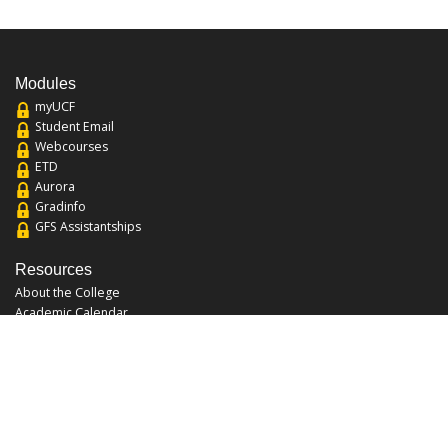
Modules
myUCF
Student Email
Webcourses
ETD
Aurora
Gradinfo
GFS Assistantships
Resources
About the College
Academic Calendar
Annual Security Report
Campus Map
Chats and Tours
Forms and References
Graduate Catalog
Graduate Student Association