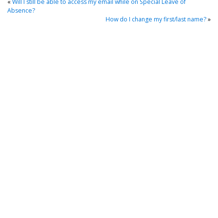
«
Will I still be able to access my email while on Special Leave of
Absence?
How do I change my first/last name?
»