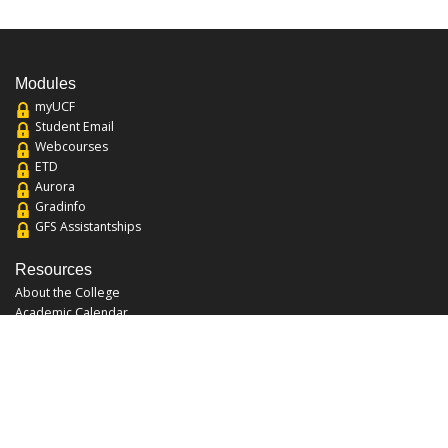
Modules
myUCF
Student Email
Webcourses
ETD
Aurora
Gradinfo
GFS Assistantships
Resources
About the College
Academic Calendar
Annual Security Report
Campus Map
Chats and Tours
Forms and References
Graduate Catalog
Graduate Student Association