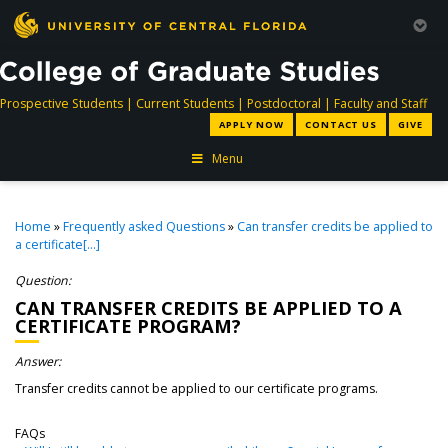
directory
directory
directory
dir
Prospective Students
|
Current Students
|
Postdoctoral
|
Faculty and Staff
APPLY NOW
CONTACT US
GIVE
Menu
Home
»
Frequently asked Questions
»
Can transfer credits be applied to
a certificate[...]
Question:
CAN TRANSFER CREDITS BE APPLIED TO A
CERTIFICATE PROGRAM?
Answer:
Transfer credits cannot be applied to our certificate programs.
FAQs