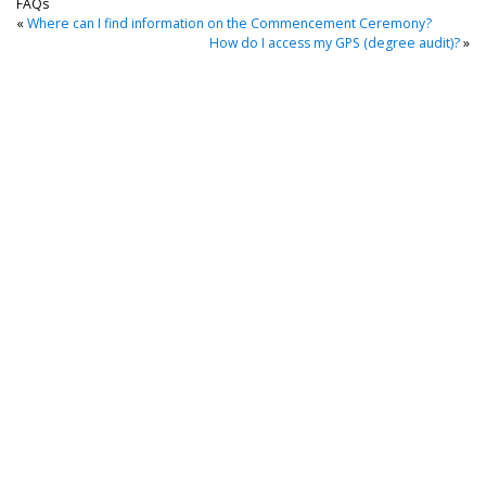
FAQs
«
Where can I find information on the Commencement Ceremony?
How do I access my GPS (degree audit)?
»