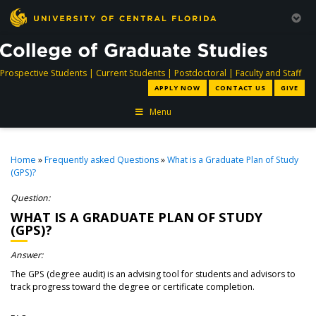
directory
directory
directory
dir
Prospective Students
|
Current Students
|
Postdoctoral
|
Faculty and Staff
APPLY NOW
CONTACT US
GIVE
Menu
Home
»
Frequently asked Questions
»
What is a Graduate Plan of Study
(GPS)?
Question:
WHAT IS A GRADUATE PLAN OF STUDY
(GPS)?
Answer:
The GPS (degree audit) is an advising tool for students and advisors to
track progress toward the degree or certificate completion.