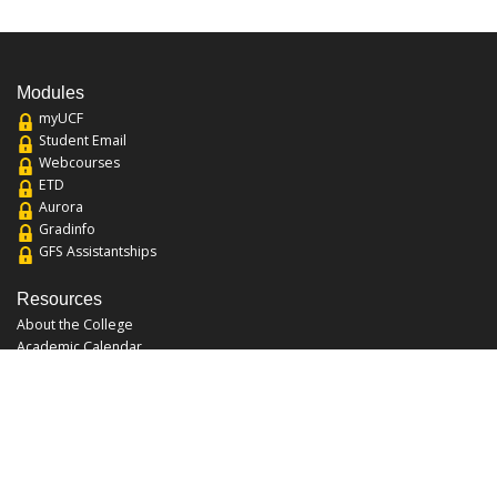
Modules
myUCF
Student Email
Webcourses
ETD
Aurora
Gradinfo
GFS Assistantships
Resources
About the College
Academic Calendar
Annual Security Report
Campus Map
Chats and Tours
Forms and References
Graduate Catalog
Graduate Student Association