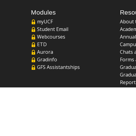
Modules
Reso
myUCF
About 
Student Email
Academ
Webcourses
Annual
ETD
Campu
Aurora
Chats 
Gradinfo
Forms 
GFS Assistantships
Gradua
Gradua
Report
UCF Li
FAQ
2026