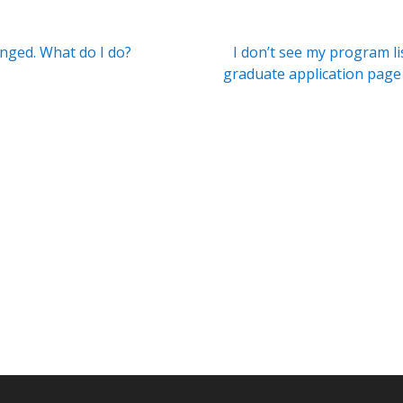
nged. What do I do?
I don’t see my program li
graduate application page