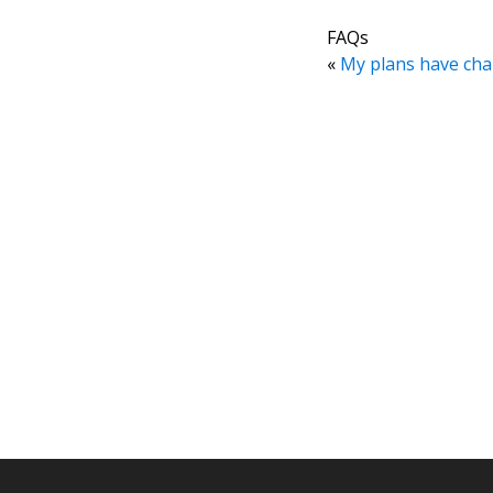
FAQs
«
My plans have cha