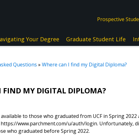
Prospective Stud
avigating Your Degree
Graduate Student Life
In
asked Questions
»
Where can I find my Digital Diploma?
 FIND MY DIGITAL DIPLOMA?
e available to those who graduated from UCF in Spring 2022
ttps://www.parchment.com/u/auth/login. Unfortunately, di
hose who graduated before Spring 2022.