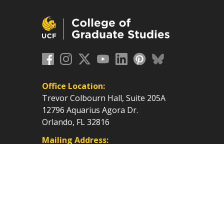
Office Location:
Trevor Colbourn Hall, Suite 205A
12796 Aquarius Agora Dr.
Orlando, FL 32816
Mailing Address:
P.O. Box 160112, Orlando, FL
32816-0112
cf.edu