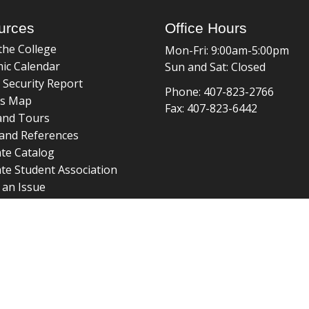
urces
Office Hours
the College
Mon-Fri: 9:00am-5:00pm
ic Calendar
Sun and Sat: Closed
 Security Report
Phone: 407-823-2766
s Map
Fax: 407-823-6442
and Tours
and References
te Catalog
te Student Association
 an Issue
braries
about page
 ©
College of Graduate Studies
|
Accreditation
|
grad_web@u