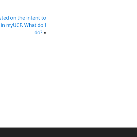
sted on the intent to
 in myUCF. What do I
do?
»