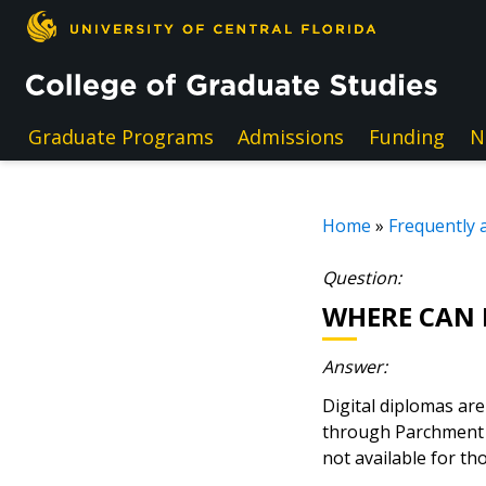
Skip to main content
Graduate Programs
Admissions
Funding
N
Home
»
Frequently 
Question:
WHERE CAN I
Answer:
Digital diplomas ar
through Parchment h
not available for t