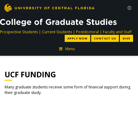
directory
directory
directory
dir
Prospective Students
|
Current Students
|
Postdoctoral
|
Faculty and Staff
APPLY NOW
CONTACT US
GIVE
Menu
UCF FUNDING
Many graduate students receive some form of financial support during
their graduate study.