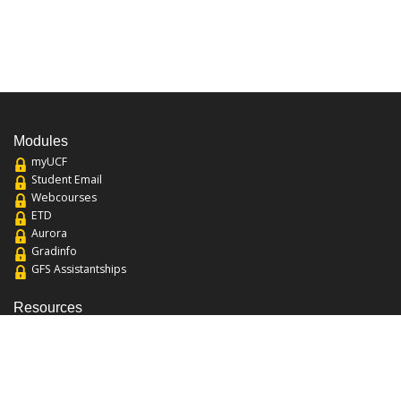
Modules
myUCF
Student Email
Webcourses
ETD
Aurora
Gradinfo
GFS Assistantships
Resources
About the College
Academic Calendar
Annual Security Report
Campus Map
Chats and Tours