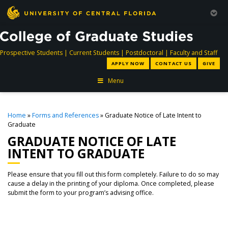
directory
directory
directory
dir
Prospective Students
|
Current Students
|
Postdoctoral
|
Faculty and Staff
APPLY NOW
CONTACT US
GIVE
Menu
Home
»
Forms and References
» Graduate Notice of Late Intent to
Graduate
GRADUATE NOTICE OF LATE
INTENT TO GRADUATE
Please ensure that you fill out this form completely. Failure to do so may
cause a delay in the printing of your diploma. Once completed, please
submit the form to your program’s advising office.