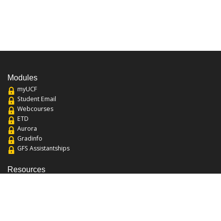
Modules
myUCF
Student Email
Webcourses
ETD
Aurora
Gradinfo
GFS Assistantships
Resources
About the College
Academic Calendar
Annual Security Report
Campus Map
Chats and Tours