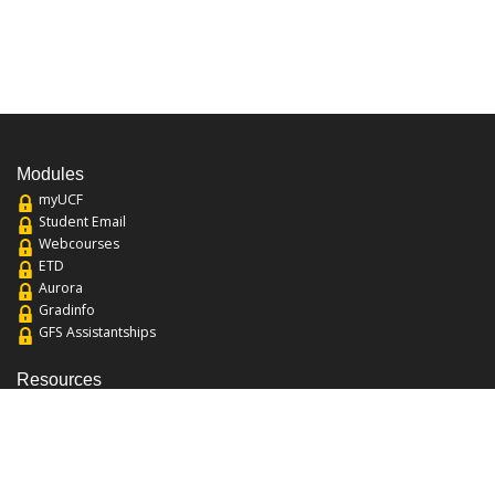
Modules
myUCF
Student Email
Webcourses
ETD
Aurora
Gradinfo
GFS Assistantships
Resources
About the College
Academic Calendar
Annual Security Report
Campus Map
Chats and Tours