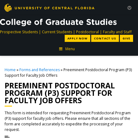
directory
directory
directory
dir
Prospective Students
|
Current Students
|
Postdoctoral
|
Faculty and Staff
APPLY NOW
CONTACT US
GIVE
Menu
Home
»
Forms and References
» Preeminent Postdoctoral Program (P3)
Support for Faculty Job Offers
PREEMINENT POSTDOCTORAL
PROGRAM (P3) SUPPORT FOR
FACULTY JOB OFFERS
This form is intended for requesting Preeminent Postdoctoral Program
(P3) support for faculty job offers. Please ensure that all sections of the
form are completed accurately to expedite the processing of your
request.