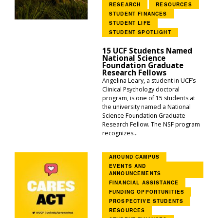
RESEARCH
RESOURCES
STUDENT FINANCES
STUDENT LIFE
STUDENT SPOTLIGHT
15 UCF Students Named
National Science
Foundation Graduate
Research Fellows
Angelina Leary, a student in UCF’s
Clinical Psychology doctoral
program, is one of 15 students at
the university named a National
Science Foundation Graduate
Research Fellow. The NSF program
recognizes...
AROUND CAMPUS
EVENTS AND
ANNOUNCEMENTS
FINANCIAL ASSISTANCE
FUNDING OPPORTUNITIES
PROSPECTIVE STUDENTS
RESOURCES