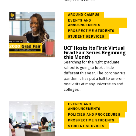
AROUND CAMPUS
EVENTS AND
ANNOUNCEMENTS
PROSPECTIVE STUDENTS
STUDENT SERVICES
UCF Hosts Its First Virtual
Grad Fair Series Beginning
this Month
Searching for the right graduate
school is going to look a little
different this year. The coronavirus
pandemic has put a halt to one-on-
one visits at many universities and
colleges...
EVENTS AND
ANNOUNCEMENTS
POLICIES AND PROCEDURES
PROSPECTIVE STUDENTS
STUDENT SERVICES