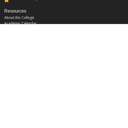
Resources
About the College
Academic Calendar
Annual Security Report
Campus Map
Chats and Tours
Forms and References
Graduate Catalog
Graduate Student Association
Report an Issue
UCF Libraries
FAQ
Office Hours
Mon-Fri: 9:00am-5:00pm
Sun and Sat: Closed
Phone: 407-823-2766
Fax: 407-823-6442