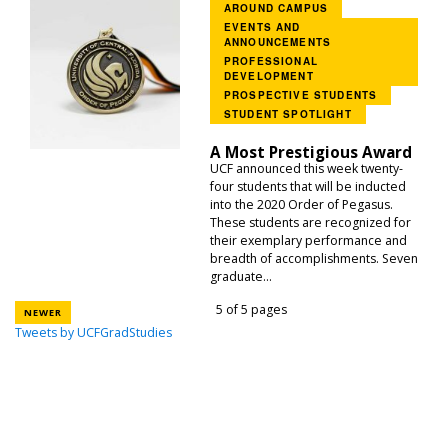
AROUND CAMPUS
EVENTS AND
ANNOUNCEMENTS
PROFESSIONAL
DEVELOPMENT
PROSPECTIVE STUDENTS
STUDENT SPOTLIGHT
A Most Prestigious Award
UCF announced this week twenty-
four students that will be inducted
into the 2020 Order of Pegasus.
These students are recognized for
their exemplary performance and
breadth of accomplishments. Seven
graduate...
5 of 5 pages
NEWER
Tweets by UCFGradStudies