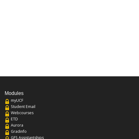
Modules
myUCF
Student Email
Webcourses
ETD
Aurora
Gradinfo
GFS Assistantships