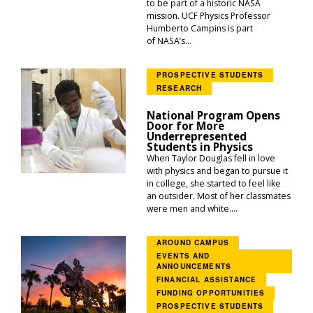
to be part of a historic NASA
mission. UCF Physics Professor
Humberto Campins is part
of NASA’s...
PROSPECTIVE STUDENTS
RESEARCH
National Program Opens
Door for More
Underrepresented
Students in Physics
When Taylor Douglas fell in love
with physics and began to pursue it
in college, she started to feel like
an outsider. Most of her classmates
were men and white....
AROUND CAMPUS
EVENTS AND
ANNOUNCEMENTS
FINANCIAL ASSISTANCE
FUNDING OPPORTUNITIES
PROSPECTIVE STUDENTS