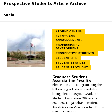
Prospective Students Article Archive
Social
AROUND CAMPUS
EVENTS AND
ANNOUNCEMENTS
PROFESSIONAL
DEVELOPMENT
PROSPECTIVE STUDENTS
STUDENT LIFE
STUDENT SERVICES
STUDENT SPOTLIGHT
Graduate Student
Association Results
Please join us in congratulating the
following graduate students for
being elected as your Graduate
Student Association Officers for
2020-2021. Rija Akbar President
Atiyah Appline Vice President Dotun
Banjo Treasurer...