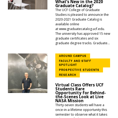
What’s New in the 2020
Graduate Catalog?
The UCF College of Graduate
Studies is pleased to announce the
2020-2021 Graduate Catalog is
available online
at www.graduatecatalog.ucf.edu.
The university has approved 15 new
graduate certificates and six
graduate degree tracks. Graduate...
AROUND CAMPUS
FACULTY AND STAFF
SPOTLIGHT
PROSPECTIVE STUDENTS
RESEARCH
Virtual Class Offers UCF
Students Rare
Opportunity for Behind-
the-Scenes Look at Live
NASA Mission
Thirty-seven students will have a
once-in-a-lifetime opportunity this
semester to observe what it takes