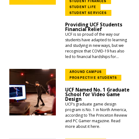
STUDENT FINANCES
STUDENT LIFE
STUDENT SERVICES
Providing UCF Students
Financial Relief
UCF is so proud of the way our
students have adapted to learning
and studying in new ways, but we
recognize that COVID-19 has also
led to financial hardships for...
AROUND CAMPUS
PROSPECTIVE STUDENTS
UCF Named No. 1 Graduate
School for Video Game
Design
UCF’s graduate game design
program is No. 1 in North America,
according to The Princeton Review
and PC Gamer magazine. Read
more about it here.