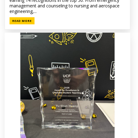
earning 14 recognitions in the top 50. From emergency
management and counseling to nursing and aerospace
engineering,...
READ MORE