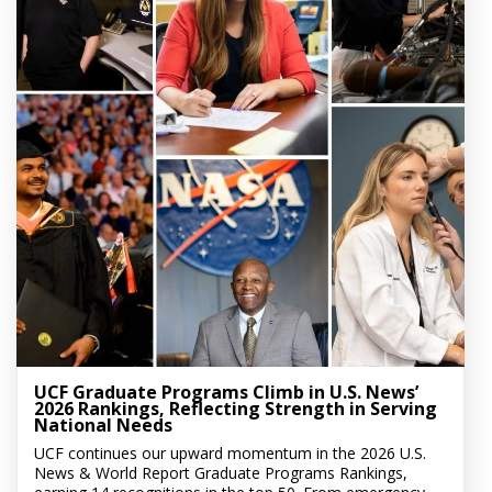
UCF Graduate Programs Climb in U.S. News’
2026 Rankings, Reflecting Strength in Serving
National Needs
UCF continues our upward momentum in the 2026 U.S.
News & World Report Graduate Programs Rankings,