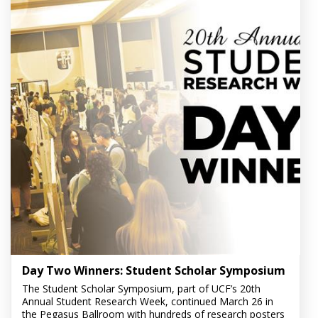
Day Two Winners: Student Scholar Symposium
The Student Scholar Symposium, part of UCF’s 20th
Annual Student Research Week, continued March 26 in
the Pegasus Ballroom with hundreds of research posters