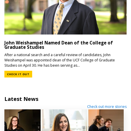
John Weishampel Named Dean of the College of
Graduate Studies
After a national search and a careful review of candidates, John
Weishampel was appointed dean of the UCF College of Graduate
Studies on April 30. He has been serving as...
CHECK IT OUT
Latest News
Check out more stories