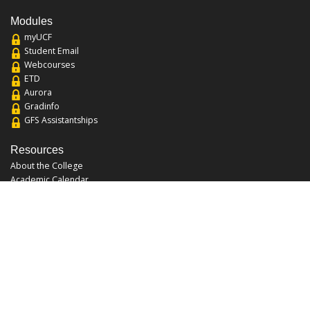
Modules
myUCF
Student Email
Webcourses
ETD
Aurora
Gradinfo
GFS Assistantships
Resources
About the College
Academic Calendar
Annual Security Report
Campus Map
Chats and Tours
Forms and References
Graduate Catalog
Graduate Student Association
Report an Issue
UCF Libraries
FAQ