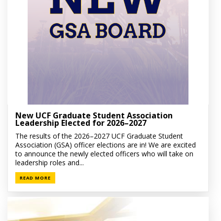
New UCF Graduate Student Association
Leadership Elected for 2026–2027
The results of the 2026–2027 UCF Graduate Student
Association (GSA) officer elections are in! We are excited
to announce the newly elected officers who will take on
leadership roles and...
READ MORE