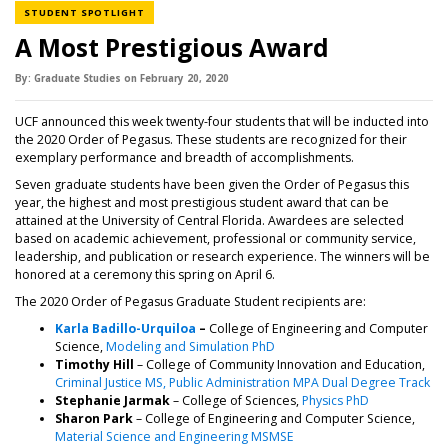
NEWS CATEGORY
STUDENT SPOTLIGHT
A Most Prestigious Award
By:
Graduate Studies
on
February 20,
2020
UCF announced this week twenty-four students that will be inducted into
the 2020 Order of Pegasus. These students are recognized for their
exemplary performance and breadth of accomplishments.
Seven graduate students have been given the Order of Pegasus this
year, the highest and most prestigious student award that can be
attained at the University of Central Florida. Awardees are selected
based on academic achievement, professional or community service,
leadership, and publication or research experience. The winners will be
honored at a ceremony this spring on April 6.
The 2020 Order of Pegasus Graduate Student recipients are:
(opens in a new tab)
Karla Badillo-Urquiloa
–
College of Engineering and Computer
Science,
Modeling and Simulation PhD
Timothy Hill
– College of Community Innovation and Education,
(op
Criminal Justice MS, Public Administration MPA Dual Degree Track
Stephanie Jarmak
– College of Sciences,
Physics PhD
Sharon Park
– College of Engineering and Computer Science,
Material Science and Engineering MSMSE