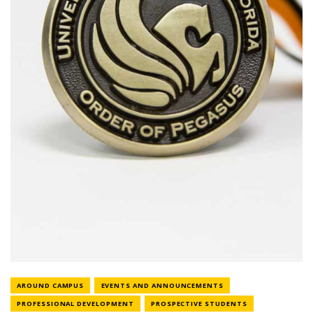
NEWS CATEGORY
NEWS CATEGORY
AROUND CAMPUS
EVENTS AND ANNOUNCEMENTS
NEWS CATEGORY
NEWS CATEGORY
PROFESSIONAL DEVELOPMENT
PROSPECTIVE STUDENTS