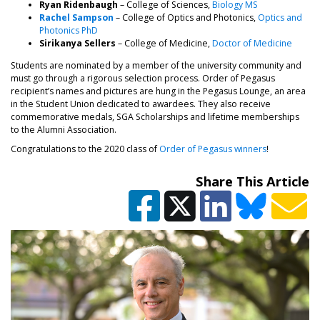
Ryan Ridenbaugh
– College of Sciences,
Biology MS
Rachel Sampson
– College of Optics and Photonics,
Optics and
Photonics PhD
Sirikanya Sellers
– College of Medicine,
Doctor of Medicine
Students are nominated by a member of the university community and
must go through a rigorous selection process. Order of Pegasus
recipient’s names and pictures are hung in the Pegasus Lounge, an area
in the Student Union dedicated to awardees. They also receive
commemorative medals, SGA Scholarships and lifetime memberships
to the Alumni Association.
Congratulations to the 2020 class of
Order of Pegasus winners
!
Share This Article