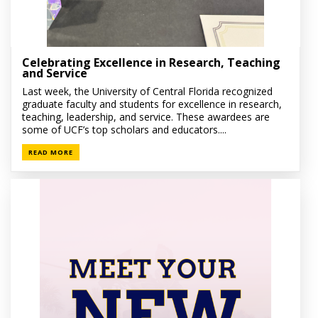
Celebrating Excellence in Research, Teaching
and Service
Last week, the University of Central Florida recognized
graduate faculty and students for excellence in research,
teaching, leadership, and service. These awardees are
some of UCF’s top scholars and educators....
READ MORE