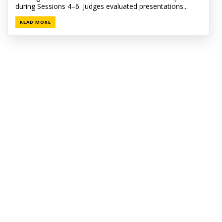
during Sessions 4–6. Judges evaluated presentations...
READ MORE