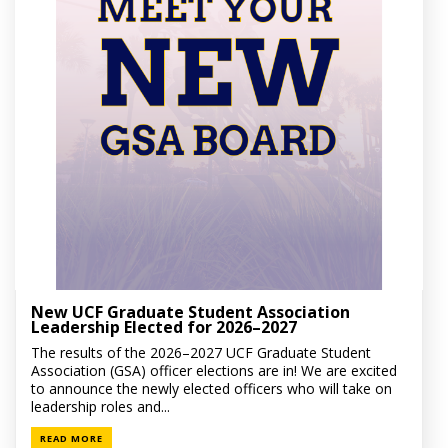
New UCF Graduate Student Association
Leadership Elected for 2026–2027
The results of the 2026–2027 UCF Graduate Student
Association (GSA) officer elections are in! We are excited
to announce the newly elected officers who will take on
leadership roles and...
READ MORE