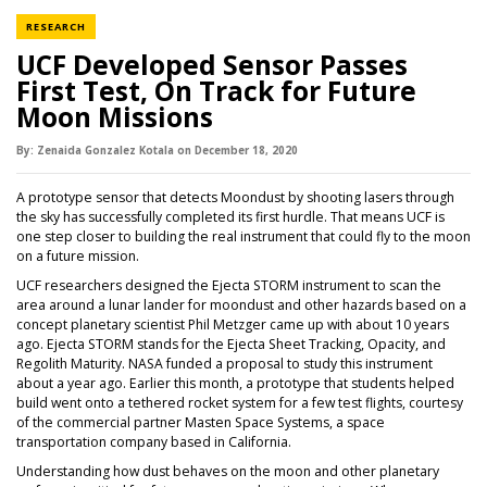
NEWS CATEGORY
RESEARCH
UCF Developed Sensor Passes
First Test, On Track for Future
Moon Missions
By:
Zenaida Gonzalez Kotala
on
December 18,
2020
A prototype sensor that detects Moondust by shooting lasers through
the sky has successfully completed its first hurdle. That means UCF is
one step closer to building the real instrument that could fly to the moon
on a future mission.
UCF researchers designed the Ejecta STORM instrument to scan the
area around a lunar lander for moondust and other hazards based on a
concept planetary scientist Phil Metzger came up with about 10 years
ago. Ejecta STORM stands for the Ejecta Sheet Tracking, Opacity, and
Regolith Maturity. NASA funded a proposal to study this instrument
about a year ago. Earlier this month, a prototype that students helped
build went onto a tethered rocket system for a few test flights, courtesy
of the commercial partner Masten Space Systems, a space
transportation company based in California.
Understanding how dust behaves on the moon and other planetary