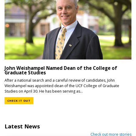
John Weishampel Named Dean of the College of
Graduate Studies
After a national search and a careful review of candidates, John
Weishampel was appointed dean of the UCF College of Graduate
Studies on April 30. He has been serving as...
CHECK IT OUT
Latest News
Check out more stories