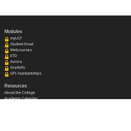
Modules
myUCF
Student Email
Webcourses
ETD
Aurora
Gradinfo
GFS Assistantships
Resources
About the College
Academic Calendar
Annual Security Report
Campus Map
Chats and Tours
Forms and References
Graduate Catalog