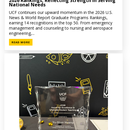
2026 Rankings, Reflecting Strength in Serving
National Needs
UCF continues our upward momentum in the 2026 U.S.
News & World Report Graduate Programs Rankings,
earning 14 recognitions in the top 50. From emergency
management and counseling to nursing and aerospace
engineering,...
READ MORE