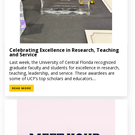
Celebrating Excellence in Research, Teaching
and Service
Last week, the University of Central Florida recognized
graduate faculty and students for excellence in research,
teaching, leadership, and service. These awardees are
some of UCF’s top scholars and educators....
READ MORE