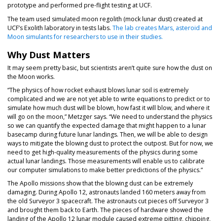
prototype and performed pre-flight testing at UCF.
The team used simulated moon regolith (mock lunar dust) created at
UCF’s Exolith laboratory in tests labs.
The lab creates Mars, asteroid and
Moon simulants for researchers to use in their studies.
Why Dust Matters
It may seem pretty basic, but scientists aren’t quite sure how the dust on
the Moon works.
“The physics of how rocket exhaust blows lunar soil is extremely
complicated and we are not yet able to write equations to predict or to
simulate how much dust will be blown, how fast it will blow, and where it
will go on the moon,” Metzger says. “We need to understand the physics
so we can quantify the expected damage that might happen to a lunar
basecamp during future lunar landings. Then, we will be able to design
ways to mitigate the blowing dust to protect the outpost. But for now, we
need to get high-quality measurements of the physics during some
actual lunar landings. Those measurements will enable us to calibrate
our computer simulations to make better predictions of the physics.”
The Apollo missions show that the blowing dust can be extremely
damaging. During Apollo 12, astronauts landed 160 meters away from
the old Surveyor 3 spacecraft. The astronauts cut pieces off Surveyor 3
and brought them back to Earth. The pieces of hardware showed the
landing of the Apollo 12 lunar module caused extreme pitting, chipping,