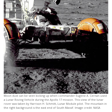
Moon dust can be seen kicking up when commander Eugene A. Cernan used
a Lunar Roving Vehicle during the Apollo 17 mission. This view of the lunar
rover was taken by Harrison H. Schmitt, Lunar Module pilot. The mountain in
the right background is the east end of South Massif. Image credit: NASA