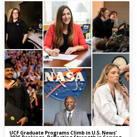
UCF Graduate Programs Climb in U.S. News’