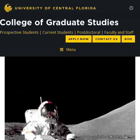
directory
directory
directory
dir
Prospective Students
|
Current Students
|
Postdoctoral
|
Faculty and Staff
APPLY NOW
CONTACT US
GIVE
Menu