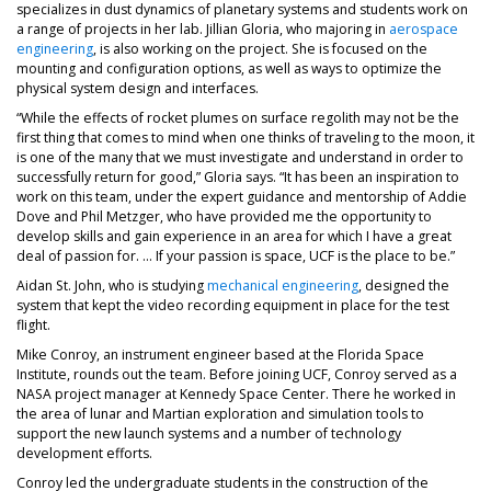
specializes in dust dynamics of planetary systems and students work on
a range of projects in her lab. Jillian Gloria, who majoring in
aerospace
engineering
, is also working on the project. She is focused on the
mounting and configuration options, as well as ways to optimize the
physical system design and interfaces.
“While the effects of rocket plumes on surface regolith may not be the
first thing that comes to mind when one thinks of traveling to the moon, it
is one of the many that we must investigate and understand in order to
successfully return for good,” Gloria says. “It has been an inspiration to
work on this team, under the expert guidance and mentorship of Addie
Dove and Phil Metzger, who have provided me the opportunity to
develop skills and gain experience in an area for which I have a great
deal of passion for. … If your passion is space, UCF is the place to be.”
Aidan St. John, who is studying
mechanical engineering
, designed the
system that kept the video recording equipment in place for the test
flight.
Mike Conroy, an instrument engineer based at the Florida Space
Institute, rounds out the team. Before joining UCF, Conroy served as a
NASA project manager at Kennedy Space Center. There he worked in
the area of lunar and Martian exploration and simulation tools to
support the new launch systems and a number of technology
development efforts.
Conroy led the undergraduate students in the construction of the