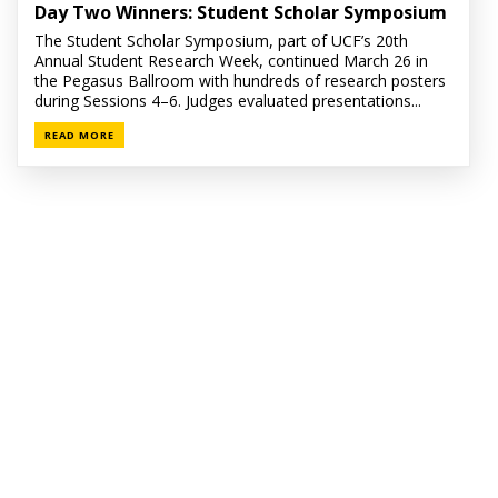
Day Two Winners: Student Scholar Symposium
The Student Scholar Symposium, part of UCF’s 20th
Annual Student Research Week, continued March 26 in
the Pegasus Ballroom with hundreds of research posters
during Sessions 4–6. Judges evaluated presentations...
READ MORE