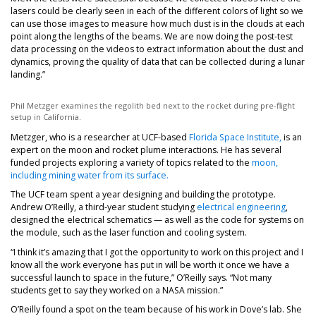
lasers could be clearly seen in each of the different colors of light so we
can use those images to measure how much dust is in the clouds at each
point along the lengths of the beams. We are now doing the post-test
data processing on the videos to extract information about the dust and
dynamics, proving the quality of data that can be collected during a lunar
landing.”
Phil Metzger examines the regolith bed next to the rocket during pre-flight
setup in California.
Metzger, who is a researcher at UCF-based
Florida Space Institute,
is an
expert on the moon and rocket plume interactions. He has several
funded projects exploring a variety of topics related to the
moon,
including mining water from its surface.
The UCF team spent a year designing and building the prototype.
Andrew O’Reilly, a third-year student studying
electrical engineering
,
designed the electrical schematics — as well as the code for systems on
the module, such as the laser function and cooling system.
“I think it’s amazing that I got the opportunity to work on this project and I
know all the work everyone has put in will be worth it once we have a
successful launch to space in the future,” O’Reilly says. “Not many
students get to say they worked on a NASA mission.”
O’Reilly found a spot on the team because of his work in Dove’s lab. She