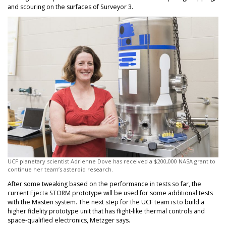
and scouring on the surfaces of Surveyor 3.
UCF planetary scientist Adrienne Dove has received a $200,000 NASA grant to
continue her team’s asteroid research.
After some tweaking based on the performance in tests so far, the
current Ejecta STORM prototype will be used for some additional tests
with the Masten system. The next step for the UCF team is to build a
higher fidelity prototype unit that has flight-like thermal controls and
space-qualified electronics, Metzger says.