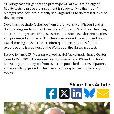
“Building that next-generation prototype will allow us to do higher
fidelity tests to prove the instrument is ready to fly to the moon,”
Metzger says. “We are currently seeking funding to do that last level of
development.”
Dove has a bachelor’s degree from the University of Missouri and a
doctoral degree from the University of Colorado. She’s been teaching
and conducting research at UCF since 2012. She has published articles
and presented at dozens of conferences around the world and is an
award-winning physicist. She is often quoted in the press for her
expertise and is a co-host of the Walkabout the Galaxy podcast.
Before joining UCF, Metzger worked at NASA’s Kennedy Space Center
from 1985 to 2014. He earned both his master’s (2000) and doctoral
(2005) degrees in
physics
from UCF. He’s published dozens of papers
and is regularly quoted in the press for his expertise on planetary
topics.
Share This Article