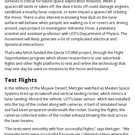
surfaces is critical for future space exploration missions. When a
spacecraft lands or takes off, the dust it kicks off could damage engines,
sandblast a nearby lunar outpost, or even impact a spacecraft orbiting
the moon. There is also interest in knowing how dust on the lunar
surface will behave when people are walking on it or rovers are driving
around, says project co-investigator Adrienne Dove, a planetary
scientist and assistant professor with UCF’s Department of Physics. The
movement will likely generate a lot of complicated electrical and
dynamical interactions.
That’s why NASA funded the Ejecta STORM project, through the Flight
Opportunities program which allows researchers to use suborbital
flights and other flight platforms to test and refine the technology that
may one day be used on missions to the moon and beyond.
Test Flights
In the stillness of the Mojave Desert, Metzger watched as Masten Space
Systems fired up its takeoff and vertical landing rocket, which mimics a
lunar landing. Aboard the vehicle, UCF’s laser sensor, which was installed
into the top of the rocket along with cameras. A bed of simulated lunar
soil had been prepared underneath the rocket. During the flights, the
cameras collected video of the rocket exhaust blowing the dust across
the laser beams.
“The tests went smoothly with four successful flights,” says Metzger. “We
knew the tests were successful because we collected videos where the