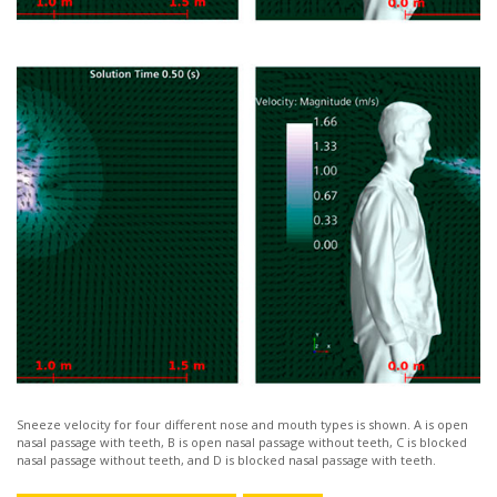
Sneeze velocity for four different nose and mouth types is shown. A is open
nasal passage with teeth, B is open nasal passage without teeth, C is blocked
nasal passage without teeth, and D is blocked nasal passage with teeth.