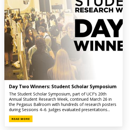
Day Two Winners: Student Scholar Symposium
The Student Scholar Symposium, part of UCF’s 20th
Annual Student Research Week, continued March 26 in
the Pegasus Ballroom with hundreds of research posters
during Sessions 4–6. Judges evaluated presentations...
READ MORE