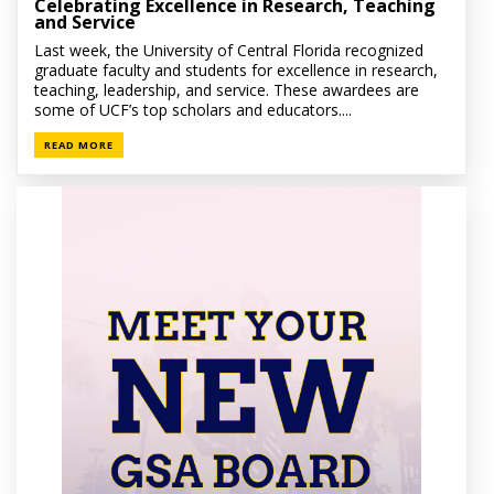
Celebrating Excellence in Research, Teaching
and Service
Last week, the University of Central Florida recognized
graduate faculty and students for excellence in research,
teaching, leadership, and service. These awardees are
some of UCF’s top scholars and educators....
READ MORE