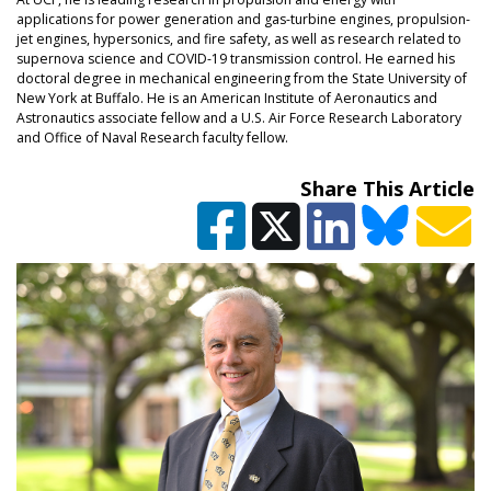
applications for power generation and gas-turbine engines, propulsion-
jet engines, hypersonics, and fire safety, as well as research related to
supernova science and COVID-19 transmission control. He earned his
doctoral degree in mechanical engineering from the State University of
New York at Buffalo. He is an American Institute of Aeronautics and
Astronautics associate fellow and a U.S. Air Force Research Laboratory
and Office of Naval Research faculty fellow.
Share This Article