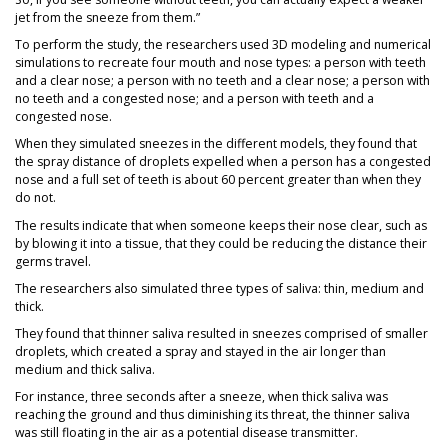
jet from the sneeze from them.”
To perform the study, the researchers used 3D modeling and numerical
simulations to recreate four mouth and nose types: a person with teeth
and a clear nose; a person with no teeth and a clear nose; a person with
no teeth and a congested nose; and a person with teeth and a
congested nose.
When they simulated sneezes in the different models, they found that
the spray distance of droplets expelled when a person has a congested
nose and a full set of teeth is about 60 percent greater than when they
do not.
The results indicate that when someone keeps their nose clear, such as
by blowing it into a tissue, that they could be reducing the distance their
germs travel.
The researchers also simulated three types of saliva: thin, medium and
thick.
They found that thinner saliva resulted in sneezes comprised of smaller
droplets, which created a spray and stayed in the air longer than
medium and thick saliva.
For instance, three seconds after a sneeze, when thick saliva was
reaching the ground and thus diminishing its threat, the thinner saliva
was still floating in the air as a potential disease transmitter.