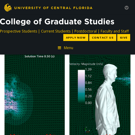
directory
directory
directory
dir
Prospective Students
|
Current Students
|
Postdoctoral
|
Faculty and Staff
APPLY NOW
CONTACT US
GIVE
Menu