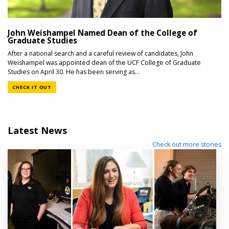
John Weishampel Named Dean of the College of
Graduate Studies
After a national search and a careful review of candidates, John
Weishampel was appointed dean of the UCF College of Graduate
Studies on April 30. He has been serving as...
CHECK IT OUT
Latest News
Check out more stories