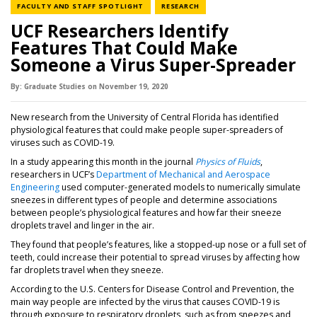
NEWS CATEGORY
NEWS CATEGORY
FACULTY AND STAFF SPOTLIGHT
RESEARCH
UCF Researchers Identify
Features That Could Make
Someone a Virus Super-Spreader
By:
Graduate Studies
on
November 19,
2020
New research from the University of Central Florida has identified
physiological features that could make people super-spreaders of
viruses such as COVID-19.
In a study appearing this month in the journal
Physics of Fluids
,
researchers in UCF’s
Department of Mechanical and Aerospace
Engineering
used computer-generated models to numerically simulate
sneezes in different types of people and determine associations
between people’s physiological features and how far their sneeze
droplets travel and linger in the air.
They found that people’s features, like a stopped-up nose or a full set of
teeth, could increase their potential to spread viruses by affecting how
far droplets travel when they sneeze.
According to the U.S. Centers for Disease Control and Prevention, the
main way people are infected by the virus that causes COVID-19 is
through exposure to respiratory droplets, such as from sneezes and