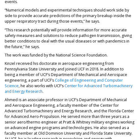
events.
“Numerical models and experimental techniques should work side by
side to provide accurate predictions of the primary breakup inside the
upper respiratory tract during those events,” he says.
“This research potentially will provide information for more accurate
safety measures and solutions to reduce pathogen transmission, giving
better conditions to deal with the usual diseases or with pandemics in
the future,” he says.
The work was funded by the National Science Foundation.
Kinzel received his doctorate in aerospace engineering from
Pennsylvania State University and joined UCF in 2018. In addition to
being a member of UCF’s Department of Mechanical and Aerospace
engineering, a part of UCF’s
College of Engineering and Computer
Science
, he also works with UCF’s
Center for Advanced Turbomachinery
and Energy Research
.
Ahmed is an associate professor in UCF’s Department of Mechanical
and Aerospace Engineering, a faculty member of the Center for
Advanced Turbomachinery and Energy Research, and the Florida Center
for Advanced Aero-Propulsion. He served more than three years as a
senior aero/thermo engineer at Pratt & Whitney military engines working
on advanced engine programs and technologies. He also served as a
faculty member at Old Dominion University and Florida State University.
At UCF, he is leading research in propulsion and energy with