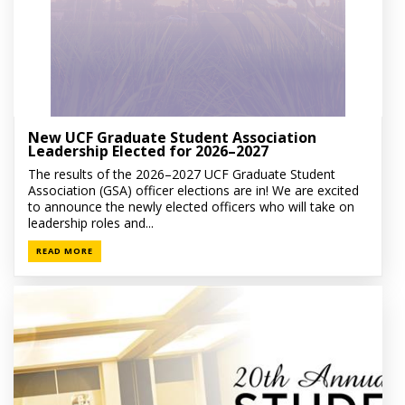
New UCF Graduate Student Association
Leadership Elected for 2026–2027
The results of the 2026–2027 UCF Graduate Student
Association (GSA) officer elections are in! We are excited
to announce the newly elected officers who will take on
leadership roles and...
READ MORE