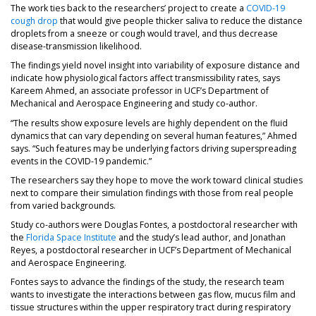
The work ties back to the researchers’ project to create a
COVID-19
cough drop
that would give people thicker saliva to reduce the distance
droplets from a sneeze or cough would travel, and thus decrease
disease-transmission likelihood.
The findings yield novel insight into variability of exposure distance and
indicate how physiological factors affect transmissibility rates, says
Kareem Ahmed, an associate professor in UCF’s Department of
Mechanical and Aerospace Engineering and study co-author.
“The results show exposure levels are highly dependent on the fluid
dynamics that can vary depending on several human features,” Ahmed
says. “Such features may be underlying factors driving superspreading
events in the COVID-19 pandemic.”
The researchers say they hope to move the work toward clinical studies
next to compare their simulation findings with those from real people
from varied backgrounds.
Study co-authors were Douglas Fontes, a postdoctoral researcher with
the
Florida Space Institute
and the study’s lead author, and Jonathan
Reyes, a postdoctoral researcher in UCF’s Department of Mechanical
and Aerospace Engineering.
Fontes says to advance the findings of the study, the research team
wants to investigate the interactions between gas flow, mucus film and
tissue structures within the upper respiratory tract during respiratory