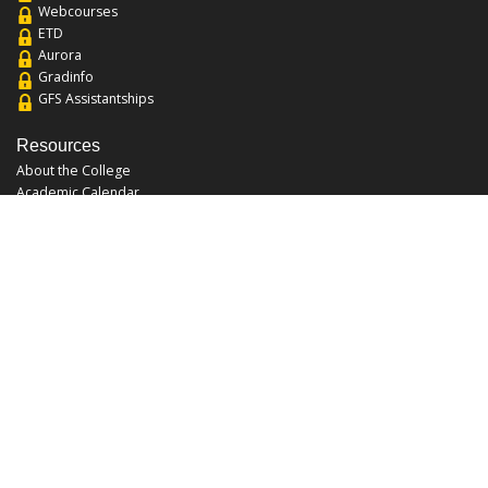
Webcourses
ETD
Aurora
Gradinfo
GFS Assistantships
Resources
About the College
Academic Calendar
Annual Security Report
Campus Map
Chats and Tours
Forms and References
Graduate Catalog
Graduate Student Association
Report an Issue
UCF Libraries
FAQ
Office Hours
Mon-Fri: 9:00am-5:00pm
Sun and Sat: Closed