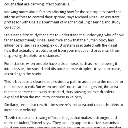
coughs that are carrying infectious virus.
Knowing more about factors affecting how far these droplets travel can
inform efforts to control their spread, says Michael Kinzel, an assistant
professor with UCF’s Department of Mechanical Engineering and study
co-author.
“This is the first study that aims to understand the underlying ‘why’ of how
far sneezes travel,” Kinzel says. “We show that the human body has
influencers, such as a complex duct system associated with the nasal
flow that actually disrupts the jet from your mouth and prevents it from
dispersing droplets far distances.”
For instance, when people have a clear nose, such as from blowing it
into a tissue, the speed and distance sneeze droplets travel decrease,
according to the study.
This is because a clear nose provides a path in addition to the mouth for
the sneeze to exit. But when people’s noses are congested, the area
that the sneeze can exit is restricted, thus causing sneeze droplets
expelled from the mouth to increase in velocity.
Similarly, teeth also restrict the sneeze’s exit area and cause droplets to
increase in velocity.
“Teeth create a narrowing effect in the jet that makes it stronger and
more turbulent,” Kinzel says. “They actually appear to drive transmission.
So, if you see someone without teeth, you can actually expect a weaker