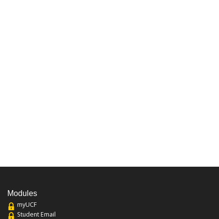
Modules
myUCF
Student Email