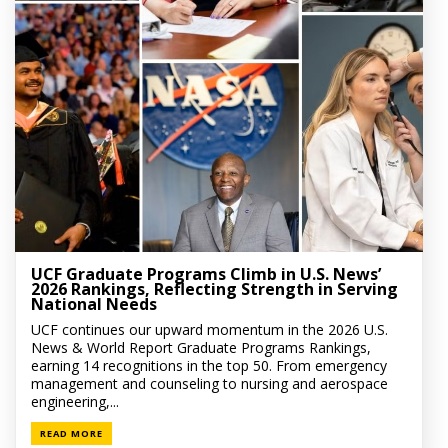
UCF Graduate Programs Climb in U.S. News’
2026 Rankings, Reflecting Strength in Serving
National Needs
UCF continues our upward momentum in the 2026 U.S.
News & World Report Graduate Programs Rankings,
earning 14 recognitions in the top 50. From emergency
management and counseling to nursing and aerospace
engineering,...
READ MORE