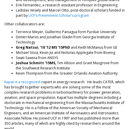
Erik Fernandez, a research assistant professor in Engineering
Ladislav Vesely and Marcel Otto, post-doctoral scholars funded in
part by
UCF’s Preeminent Scholar’s program
Other collaborators are:
Terrence Meyer, Guillermo Paniagua form Purdue University
Dimitri Marvis and Jonathan Gladin from Georgia Institute of
Technology
Greg Natsui
,
’10 ’12 MS ’15PhD
and Keith McManus from GE
Michael Stoia, Kevin Jui and Nickolas Applegate from Boeing
Swati Saxena from ANSYS
Joshua Schmitt
‘15MS,
Tim Allison and Grant Musgrove from
the Southwest Research Institute
Kevin Thompson from the Greater Orlando Aviation Authority.
Kapat is a recognized e
xpert in energy research. He leads CATER, which
has brought together experts who are solving some of the most
complex research problems in turbomachinery for power generation,
aviation, and space propulsion. Kapat has multiple degrees including a
doctorate in mechanical engineering from the Massachusetts Institute of
Technology. He is a Fellow of the American Society of Mechanical
Engineers, and an American Institute of Aeronautics and Astronautics
Associate fellow. He joined UCF in 1997 and has published more than
350 articles, many of which are highly cited by researchers around the
world.