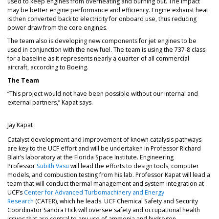
used to keep engines from overheating and burning out. The impact
may be better engine performance and efficiency. Engine exhaust heat
is then converted back to electricity for onboard use, thus reducing
power draw from the core engines.
The team also is developing new components for jet engines to be
used in conjunction with the new fuel. The team is using the 737-8 class
for a baseline as it represents nearly a quarter of all commercial
aircraft, according to Boeing.
The Team
“This project would not have been possible without our internal and
external partners,” Kapat says.
Jay Kapat
Catalyst development and improvement of known catalysis pathways
are key to the UCF effort and will be undertaken in Professor Richard
Blair’s laboratory at the Florida Space Institute. Engineering
Professor
Subith Vasu
will lead the efforts to design tools, computer
models, and combustion testing from his lab. Professor Kapat will lead a
team that will conduct thermal management and system integration at
UCF’s
Center for Advanced Turbomachinery and Energy
Research
(CATER), which he leads. UCF Chemical Safety and Security
Coordinator Sandra Hick will oversee safety and occupational health
issues that are central to any use of ammonia and hydrogen.