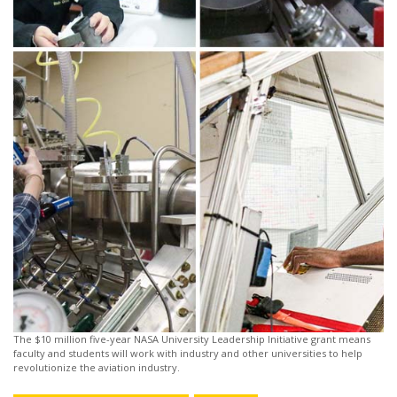
The $10 million five-year NASA University Leadership Initiative grant means
faculty and students will work with industry and other universities to help
revolutionize the aviation industry.