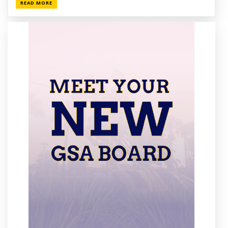
READ MORE