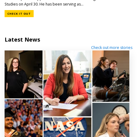
Studies on April 30. He has been serving as...
CHECK IT OUT
Latest News
Check out more stories