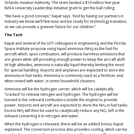
Orlando Aviation Authority. The team landed a $10 million five-year
NASA University Leadership Initiative grant to get the ball rolling.
“We have a good concept,” Kapat says. “And by having our partners in
industry we know we’ll fine-tune and be ready for technology transition,
so we can provide a greener future for our children.”
The Tech
Kapat and several of his UCF colleagues in engineering and the Florida
Space Institute propose using liquid ammonia (NH
) as the fuel for
3
aircraft which, upon combustion, will produce harmless emissions that
are green while still providing enough power to keep the aircraft aloft.
At high altitudes, ammonia is naturally liquid thereby limiting the need
for special handling. Airports and airplanes are expected to store the
ammonia in fuel tanks. Ammonia is commonly used as a fertilizer and,
when mixed with water, in some household cleaners.
Ammonia will be the hydrogen carrier, which will be catalytically
“cracked” to release nitrogen and hydrogen. The hydrogen will be
burned in the onboard combustors (inside the engine) to provide
power. Airports and aircraft are expected to store the NH
in fuel tanks.
3
Excess NH
will then be used to catalytically reduce any NO
left in the
3
x
exhaust converting it to nitrogen and water.
When the hydrogen is released, there will be an added bonus, Kapat
explained. The conversion process also provides cooling, which can be