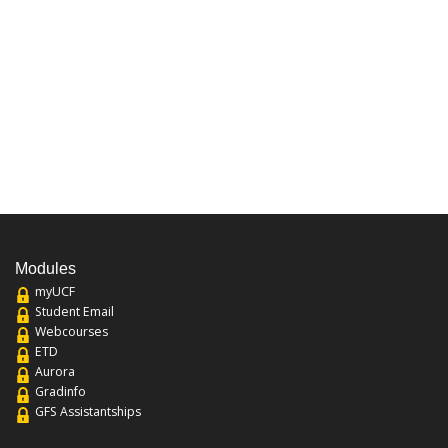
Modules
myUCF
Student Email
Webcourses
ETD
Aurora
Gradinfo
GFS Assistantships