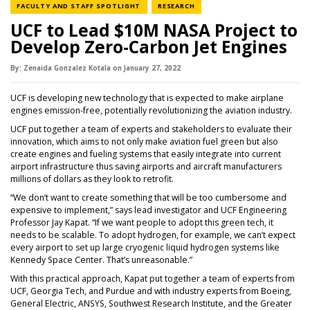
NEWS CATEGORY
NEWS CATEGORY
FACULTY AND STAFF SPOTLIGHT
RESEARCH
UCF to Lead $10M NASA Project to
Develop Zero-Carbon Jet Engines
By:
Zenaida Gonzalez Kotala
on
January 27,
2022
UCF is developing new technology that is expected to make airplane
engines emission-free, potentially revolutionizing the aviation industry.
UCF put together a team of experts and stakeholders to evaluate their
innovation, which aims to not only make aviation fuel green but also
create engines and fueling systems that easily integrate into current
airport infrastructure thus saving airports and aircraft manufacturers
millions of dollars as they look to retrofit.
“We don’t want to create something that will be too cumbersome and
expensive to implement,” says lead investigator and UCF Engineering
Professor Jay Kapat. “If we want people to adopt this green tech, it
needs to be scalable. To adopt hydrogen, for example, we can’t expect
every airport to set up large cryogenic liquid hydrogen systems like
Kennedy Space Center. That’s unreasonable.”
With this practical approach, Kapat put together a team of experts from
UCF, Georgia Tech, and Purdue and with industry experts from Boeing,
General Electric, ANSYS, Southwest Research Institute, and the Greater