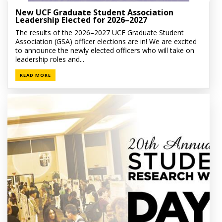
New UCF Graduate Student Association
Leadership Elected for 2026–2027
The results of the 2026–2027 UCF Graduate Student
Association (GSA) officer elections are in! We are excited
to announce the newly elected officers who will take on
leadership roles and...
READ MORE