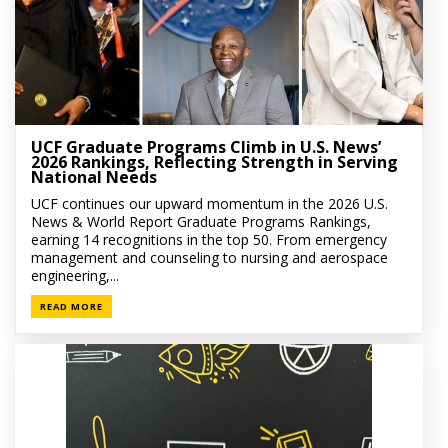
UCF Graduate Programs Climb in U.S. News’
2026 Rankings, Reflecting Strength in Serving
National Needs
UCF continues our upward momentum in the 2026 U.S.
News & World Report Graduate Programs Rankings,
earning 14 recognitions in the top 50. From emergency
management and counseling to nursing and aerospace
engineering,...
READ MORE