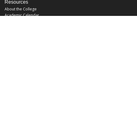
Resources
About the College
Academic Calendar
Annual Security Report
Campus Map
Chats and Tours
Forms and References
Graduate Catalog
Graduate Student Association
Report an Issue
UCF Libraries
FAQ
Office Hours
Mon-Fri: 9:00am-5:00pm
Sun and Sat: Closed
Phone: 407-823-2766
Fax: 407-823-6442