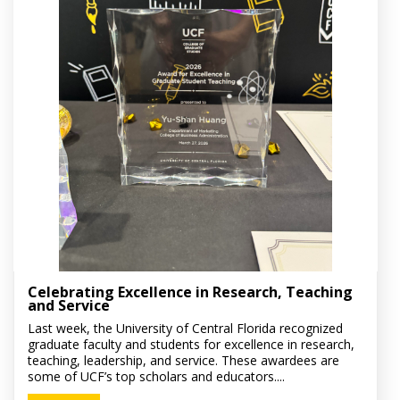
Celebrating Excellence in Research, Teaching
and Service
Last week, the University of Central Florida recognized
graduate faculty and students for excellence in research,
teaching, leadership, and service. These awardees are
some of UCF’s top scholars and educators....