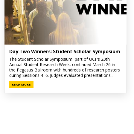
Day Two Winners: Student Scholar Symposium
The Student Scholar Symposium, part of UCF’s 20th
Annual Student Research Week, continued March 26 in
the Pegasus Ballroom with hundreds of research posters
during Sessions 4–6. Judges evaluated presentations...
READ MORE