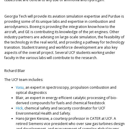
Georgia Tech will provide its aviation simulation expertise and Purdue is
providing some of its unique labs and expertise in combustion and
aerodynamics. Boeing is providing the integration know-how to the
aircraft, and GE is contributing its knowledge of the jet engines. Other
industry partners are advising on large-scale simulation, the feasibility of
the technology in the real world, and providing a pathway for technology
transition. Student training and workforce development are also key
aspects of the overall project. Several UCF students working under
faculty in the various labs will contribute to the research.
Richard Blair
The UCF team includes:
Vasu
, an expert in spectroscopy, propulsion combustion and
optical diagnostics
Blair, an expert in energy efficient catalytic processing of bio-
derived compounds for fuels and chemical feedstock
Hick,
chemical safety and security coordinator for UCF
Environmental Health and Safety.
Hans-Jürgen Kiesow, a courtesy professor in CATER at UCF. A
retired Siemens vice president who over saw gas turbines design
and development, and management of complex global teams.