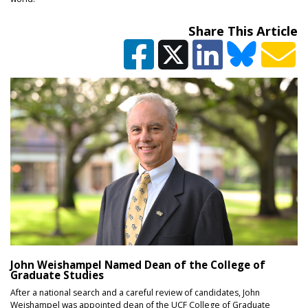
Share This Article
John Weishampel Named Dean of the College of
Graduate Studies
After a national search and a careful review of candidates, John
Weishampel was appointed dean of the UCF College of Graduate