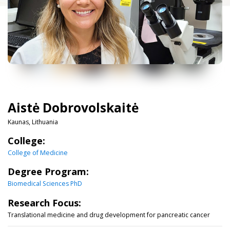
Aistė Dobrovolskaitė
Kaunas, Lithuania
College:
College of Medicine
Degree Program:
Biomedical Sciences PhD
Research Focus:
Translational medicine and drug development for pancreatic cancer