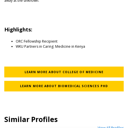
away at the unknown.”
Highlights:
ORC Fellowship Recipient
WKU Partners in Caring: Medicine in Kenya
LEARN MORE ABOUT COLLEGE OF MEDICINE
LEARN MORE ABOUT BIOMEDICAL SCIENCES PHD
Similar Profiles
View All Profiles