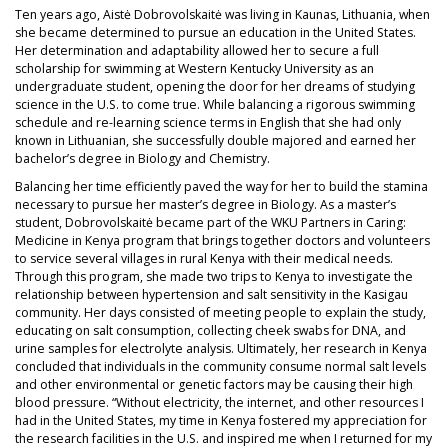
Ten years ago, Aistė Dobrovolskaitė was living in Kaunas, Lithuania, when
she became determined to pursue an education in the United States.
Her determination and adaptability allowed her to secure a full
scholarship for swimming at Western Kentucky University as an
undergraduate student, opening the door for her dreams of studying
science in the U.S. to come true. While balancing a rigorous swimming
schedule and re-learning science terms in English that she had only
known in Lithuanian, she successfully double majored and earned her
bachelor’s degree in Biology and Chemistry.
Balancing her time efficiently paved the way for her to build the stamina
necessary to pursue her master’s degree in Biology. As a master’s
student, Dobrovolskaitė became part of the WKU Partners in Caring:
Medicine in Kenya program that brings together doctors and volunteers
to service several villages in rural Kenya with their medical needs.
Through this program, she made two trips to Kenya to investigate the
relationship between hypertension and salt sensitivity in the Kasigau
community. Her days consisted of meeting people to explain the study,
educating on salt consumption, collecting cheek swabs for DNA, and
urine samples for electrolyte analysis. Ultimately, her research in Kenya
concluded that individuals in the community consume normal salt levels
and other environmental or genetic factors may be causing their high
blood pressure. “Without electricity, the internet, and other resources I
had in the United States, my time in Kenya fostered my appreciation for
the research facilities in the U.S. and inspired me when I returned for my