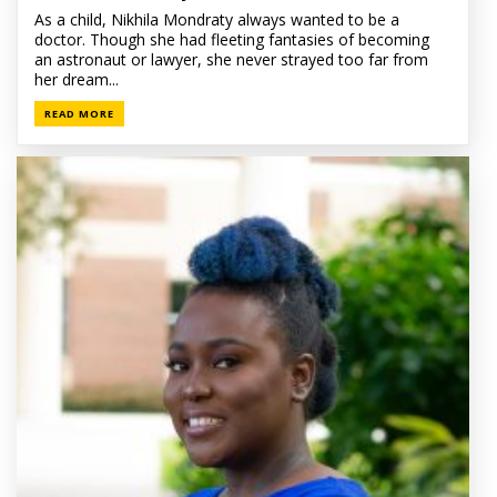
As a child, Nikhila Mondraty always wanted to be a
doctor. Though she had fleeting fantasies of becoming
an astronaut or lawyer, she never strayed too far from
her dream...
READ MORE