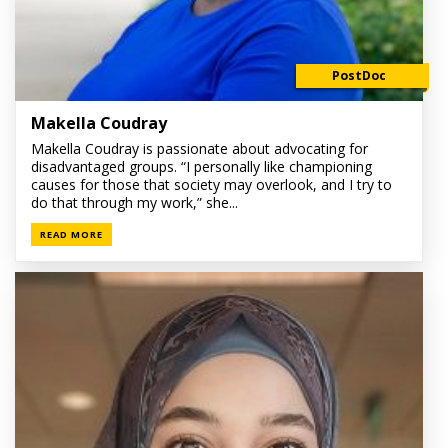
PostDoc
Makella Coudray
Makella Coudray is passionate about advocating for
disadvantaged groups. “I personally like championing
causes for those that society may overlook, and I try to
do that through my work,” she...
READ MORE