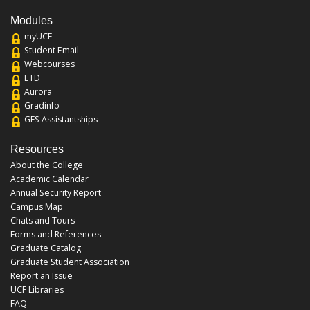
Modules
myUCF
Student Email
Webcourses
ETD
Aurora
Gradinfo
GFS Assistantships
Resources
About the College
Academic Calendar
Annual Security Report
Campus Map
Chats and Tours
Forms and References
Graduate Catalog
Graduate Student Association
Report an Issue
UCF Libraries
FAQ