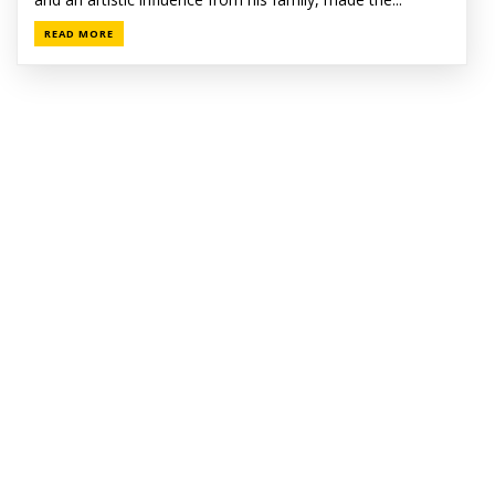
READ MORE