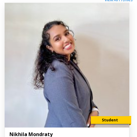
Student
Nikhila Mondraty