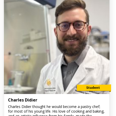
Student
Charles Didier
Charles Didier thought he would become a pastry chef;
for most of his young life. His love of cooking and baking,
and an artistic influence from his family, made the...