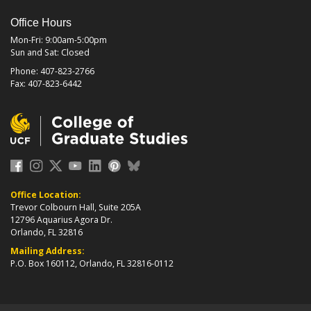
Office Hours
Mon-Fri: 9:00am-5:00pm
Sun and Sat: Closed
Phone: 407-823-2766
Fax: 407-823-6442
Office Location:
Trevor Colbourn Hall, Suite 205A
12796 Aquarius Agora Dr.
Orlando, FL 32816
Mailing Address:
P.O. Box 160112, Orlando, FL 32816-0112