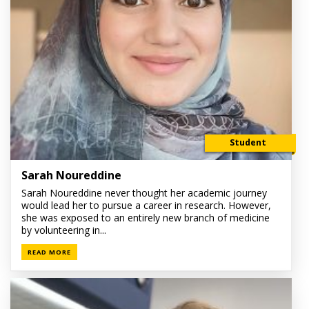
Student
Sarah Noureddine
Sarah Noureddine never thought her academic journey
would lead her to pursue a career in research. However,
she was exposed to an entirely new branch of medicine
by volunteering in...
READ MORE