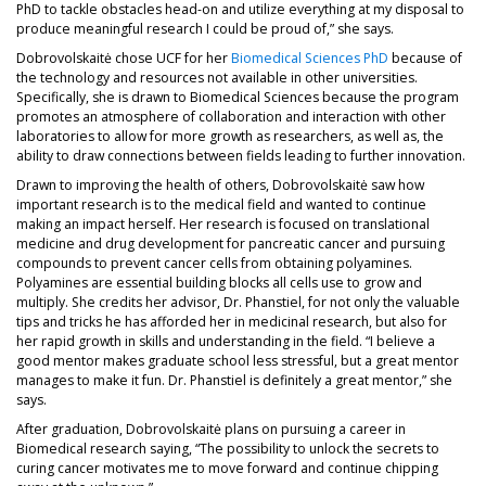
PhD to tackle obstacles head-on and utilize everything at my disposal to
produce meaningful research I could be proud of,” she says.
Dobrovolskaitė chose UCF for her
Biomedical Sciences PhD
because of
the technology and resources not available in other universities.
Specifically, she is drawn to Biomedical Sciences because the program
promotes an atmosphere of collaboration and interaction with other
laboratories to allow for more growth as researchers, as well as, the
ability to draw connections between fields leading to further innovation.
Drawn to improving the health of others, Dobrovolskaitė saw how
important research is to the medical field and wanted to continue
making an impact herself. Her research is focused on translational
medicine and drug development for pancreatic cancer and pursuing
compounds to prevent cancer cells from obtaining polyamines.
Polyamines are essential building blocks all cells use to grow and
multiply. She credits her advisor, Dr. Phanstiel, for not only the valuable
tips and tricks he has afforded her in medicinal research, but also for
her rapid growth in skills and understanding in the field. “I believe a
good mentor makes graduate school less stressful, but a great mentor
manages to make it fun. Dr. Phanstiel is definitely a great mentor,” she
says.
After graduation, Dobrovolskaitė plans on pursuing a career in
Biomedical research saying, “The possibility to unlock the secrets to
curing cancer motivates me to move forward and continue chipping