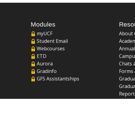
Modules
Reso
myUCF
About 
Student Email
Academ
Webcourses
Annual
ETD
Campu
Aurora
Chats 
Gradinfo
Forms 
GFS Assistantships
Gradua
Gradua
Report
UCF Li
FAQ