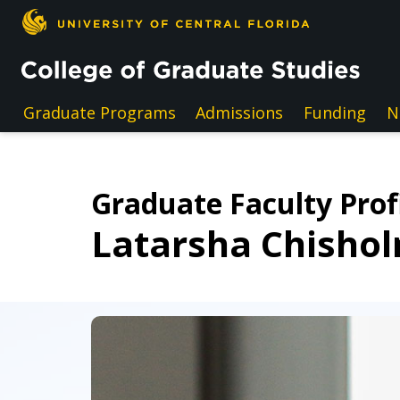
Skip to main content
Graduate Programs
Admissions
Funding
N
Graduate Faculty Prof
Latarsha Chisho