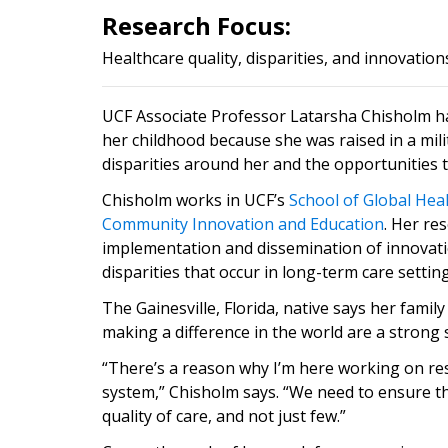
Research Focus:
Healthcare quality, disparities, and innovation
UCF Associate Professor Latarsha Chisholm ha
her childhood because she was raised in a mil
disparities around her and the opportunities t
Chisholm works in UCF’s
School of G
l
obal Hea
Community Innovation and Education
. Her re
implementation and dissemination of innovatio
disparities that occur in long-term care setti
The Gainesville, Florida, native says her fami
making a difference in the world are a strong 
“There’s a reason why I’m here working on re
system,” Chisholm says. “We need to ensure tha
quality of care, and not just few.”