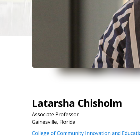
Latarsha Chisholm
Associate Professor
Gainesville, Florida
College of Community Innovation and Educati