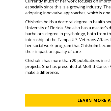
Currently much of her work focuses on improv
especially since this is a growing industry. Th
adopting innovative approaches, which is one 
Chisholm holds a doctoral degree in health s
University of Florida. She also has a master’s d
bachelor’s degree in psychology, both from the
internship at the Tampa U.S. Veterans Affairs
her social work program that Chisholm became 
their impact on quality of care.
Chisholm has more than 20 publications in sc
projects. She has presented at Moffitt Cancer
make a difference.
LEARN MORE 