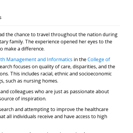
s
d the chance to travel throughout the nation during
itary family. The experience opened her eyes to the
o make a difference.
lth Management and Informatics
in the
College of
search focuses on quality of care, disparities, and the
ns. This includes racial, ethnic and socioeconomic
ngs, such as nursing homes.
ly and colleagues who are just as passionate about
source of inspiration.
search and attempting to improve the healthcare
t all individuals receive and have access to high