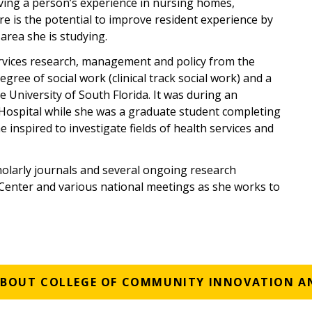
ing a person’s experience in nursing homes,
ere is the potential to improve resident experience by
area she is studying.
ervices research, management and policy from the
egree of social work (clinical track social work) and a
 University of South Florida. It was during an
 Hospital while she was a graduate student completing
inspired to investigate fields of health services and
holarly journals and several ongoing research
 Center and various national meetings as she works to
ABOUT COLLEGE OF COMMUNITY INNOVATION A