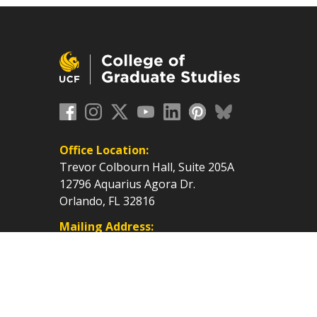
Office Location:
Trevor Colbourn Hall, Suite 205A
12796 Aquarius Agora Dr.
Orlando, FL 32816
Mailing Address:
P.O. Box 160112, Orlando, FL
32816-0112