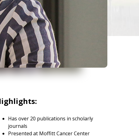
ighlights:
Has over 20 publications in scholarly
journals
Presented at Moffitt Cancer Center