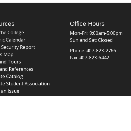
urces
Office Hours
the College
Mon-Fri: 9:00am-5:00pm
ic Calendar
Sun and Sat: Closed
 Security Report
Phone: 407-823-2766
s Map
Fax: 407-823-6442
and Tours
and References
te Catalog
te Student Association
 an Issue
braries