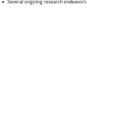
Several ongoing research endeavors