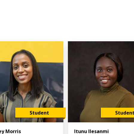
Student
Studen
ey Morris
Itunu Ilesanmi