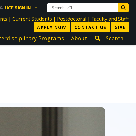
directory
directory
directory
dir
ents
|
Current Students
|
Postdoctoral
|
Faculty and Staff
APPLY NOW
CONTACT US
GIVE
terdisciplinary Programs
About
Search