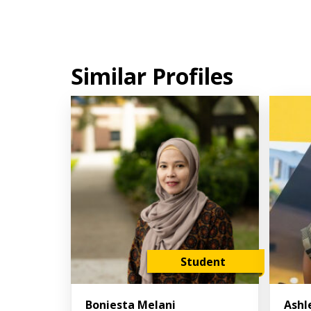
Similar Profiles
Student
Boniesta Melani
Ashl