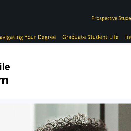
Prospective Stud
avigating Your Degree
Graduate Student Life
In
ile
lm