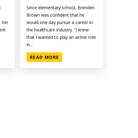
n
Since elementary school, Brenden
Brown was confident that he
 her
would one day pursue a career in
ent
the healthcare industry. “I knew
that I wanted to play an active role
in...
READ MORE