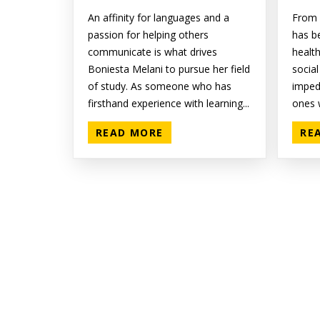
An affinity for languages and a
From 
passion for helping others
has b
communicate is what drives
healt
Boniesta Melani to pursue her field
social
of study. As someone who has
impede
firsthand experience with learning...
ones w
READ MORE
RE