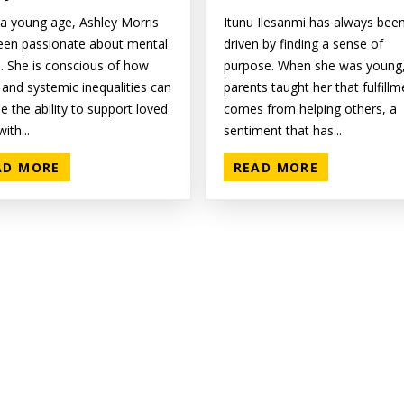
a young age, Ashley Morris
Itunu Ilesanmi has always bee
een passionate about mental
driven by finding a sense of
h. She is conscious of how
purpose. When she was young,
 and systemic inequalities can
parents taught her that fulfillm
 the ability to support loved
comes from helping others, a
ith...
sentiment that has...
AD MORE
READ MORE