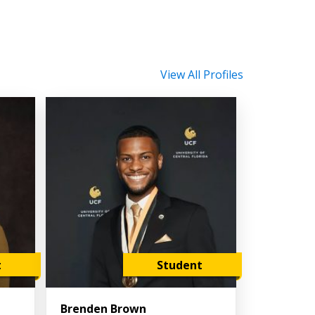
View All Profiles
t
Student
Brenden Brown