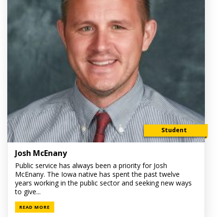
Student
Josh McEnany
Public service has always been a priority for Josh
McEnany. The Iowa native has spent the past twelve
years working in the public sector and seeking new ways
to give...
READ MORE