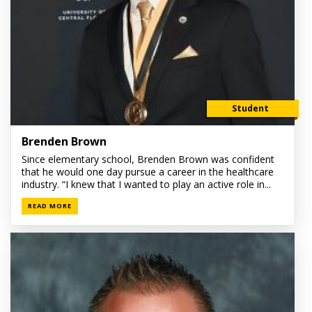
Student
Brenden Brown
Since elementary school, Brenden Brown was confident
that he would one day pursue a career in the healthcare
industry. “I knew that I wanted to play an active role in...
READ MORE