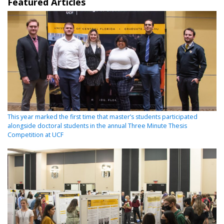
Featured Articles
This year marked the first time that master’s students participated
alongside doctoral students in the annual Three Minute Thesis
Competition at UCF