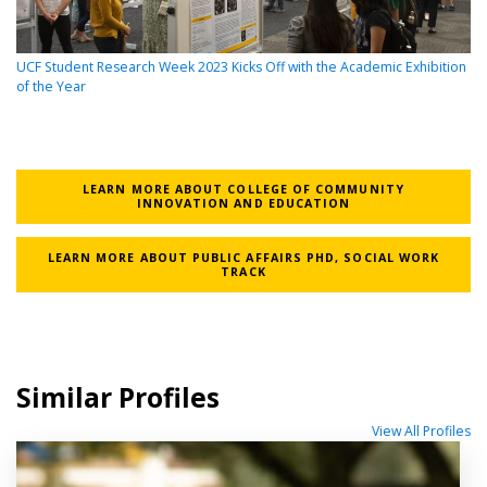
UCF Student Research Week 2023 Kicks Off with the Academic Exhibition
of the Year
LEARN MORE ABOUT COLLEGE OF COMMUNITY
INNOVATION AND EDUCATION
LEARN MORE ABOUT PUBLIC AFFAIRS PHD, SOCIAL WORK
TRACK
Similar Profiles
View All Profiles