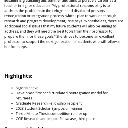
Ilesanmi is graduating this summer and aims to pursue a career as a
teacher in higher education. “My professional responsibility is to
address the problems in the refugee and displaced persons
reintegration or integration process, which I plan to work on through
research and program development,” she says. “Nonetheless, there are
additional social issues that my future students will also be aiming to
address, and they will need the best tools from their professor to
prepare them for these goals.” She strives to become an excellent
professor to support the next generation of students who will follow in
her footsteps.
Highlights:
Nigeria native
Developed first conflict-related reintegration model for
returnees
Graduate Research Fellowship recipient
2023 Student Scholar Symposium winner
Three Minute Thesis competition runner up
CCIE Research and Impact Showcase, third place