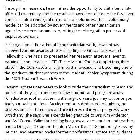
Through her research, Ilesanmi had the opportunity to visit a terrorist-
affected community, and the results allowed her to create the first-ever
conflict-related reintegration model for returnees. The revolutionary
model can be adopted by governments and other humanitarian
agencies centered around supporting the reintegration process of
displaced persons.
In recognition of her admirable humanitarian work, Ilesanmi has
received various awards at UCF, including the Graduate Research
Fellowship. She has also presented her research at several events,
earning second place in UCF’s Three Minute Thesis competition, third
place in the CCIE Research and Impact Showcase, and becoming one of
the graduate student winners of the Student Scholar Symposium during
the 2023 Student Research Week.
Ilesanmi advises her peers to look outside their curriculum to learn and
absorb all they can from their fellow students and program faculty.
“Graduate school is not the most straightforward journey, but once you
find your path and those faculty members dedicated to building the
professionals of tomorrow and are interested in your progress, work
with them,” she says. She extends her gratitude to Drs. Kim Anderson
and Asli Cennet Yalim for helping her grow as a researcher and teacher,
and to Drs. Julia O’Connor, Trenton Marsh, Denise Gammonely, Sussany
Beltran, and Martiza Concha for their professional advice and guidance.