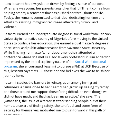
Itunu Ilesanmi has always been driven by finding a sense of purpose.
When she was young, her parents taught her that fulfillment comes from
helping others, a sentiment that has pushed her throughout her life.
Today, she remains committed to that idea, dedicating her time and
efforts to assisting immigrant returnees affected by turmoil and
violence.
Ilesanmi earned her undergraduate degree in social work from Babcock
University in her native country of Nigeria before moving to the United
States to continue her education. She earned a dual master’s degree in
social work and public administration from Savannah State University.
While finishing her master’s, her department chair attended a
conference where she met UCF social work professor Dr. Kim Anderson.
Impressed by the interdisciplinary nature of the
Social Work doctoral
program
, she encouraged Ilesanmi to pursue a PhD at UCF. Because of
this, Ilesanmi says that UCF chose her and believes she was to finish her
journey here.
Ilesanmi studies the barriers to reintegration among immigrant
returnees, a cause close to her heart. “I had grown up seeing my family
and those around me support those facing difficulties even though we
did not have much, and that has been my practice,” she says. “Then
[witnessing] the issue of a terrorist attack sending people out of their
homes, unaware of finding safety, shelter, food, and some form of
security for themselves, motivated me to push forward in this path of
social work.”