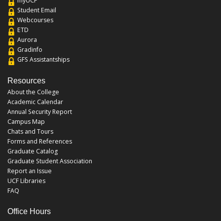
myUCF
Student Email
Webcourses
ETD
Aurora
Gradinfo
GFS Assistantships
Resources
About the College
Academic Calendar
Annual Security Report
Campus Map
Chats and Tours
Forms and References
Graduate Catalog
Graduate Student Association
Report an Issue
UCF Libraries
FAQ
Office Hours