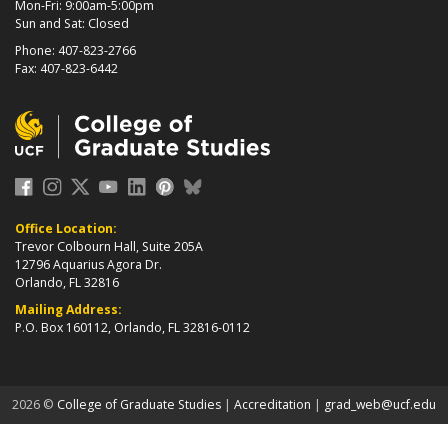
Mon-Fri: 9:00am-5:00pm
Sun and Sat: Closed
Phone: 407-823-2766
Fax: 407-823-6442
Office Location:
Trevor Colbourn Hall, Suite 205A
12796 Aquarius Agora Dr.
Orlando, FL 32816
Mailing Address:
P.O. Box 160112, Orlando, FL 32816-0112
about page
2026 ©
College of Graduate Studies
|
Accreditation
|
grad_web@ucf.edu