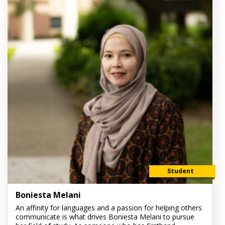
Student
Boniesta Melani
An affinity for languages and a passion for helping others
communicate is what drives Boniesta Melani to pursue