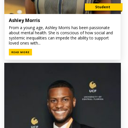
Student
Ashley Morris
From a young age, Ashley Morris has been passionate
about mental health. She is conscious of how social and
systemic inequalities can impede the ability to support
loved ones with...
READ MORE