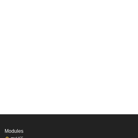
Modules