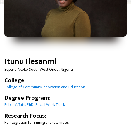
Itunu Ilesanmi
Supare Akoko South-West Ondo, Nigeria
College:
College of Community Innovation and Education
Degree Program:
Public Affairs PhD, Social Work Track
Research Focus:
Reintegration for immigrant returnees