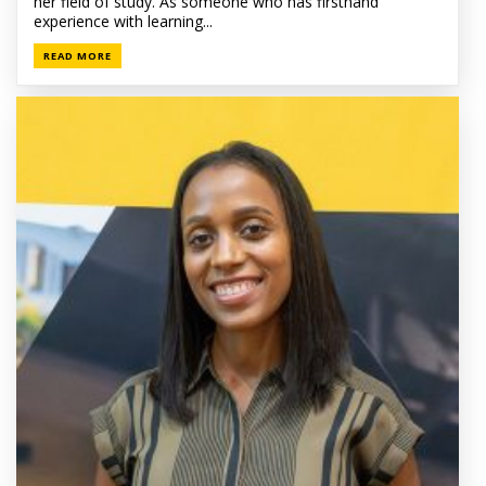
her field of study. As someone who has firsthand
experience with learning...
READ MORE