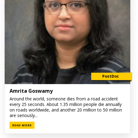
PostDoc
Amrita Goswamy
Around the world, someone dies from a road accident
every 25 seconds. About 1.35 million people die annually
on roads worldwide, and another 20 million to 50 million
are seriously...
READ MORE