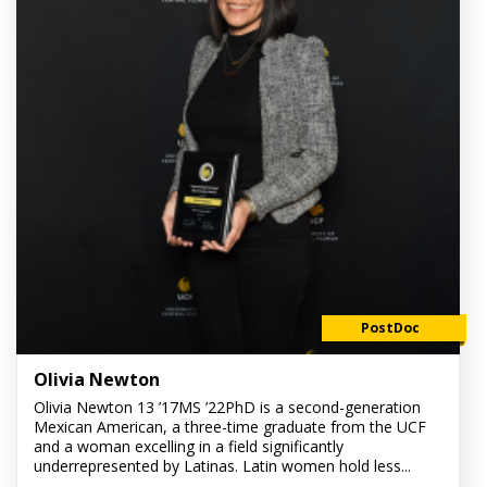
PostDoc
Olivia Newton
Olivia Newton 13 ’17MS ’22PhD is a second-generation
Mexican American, a three-time graduate from the UCF
and a woman excelling in a field significantly
underrepresented by Latinas. Latin women hold less...