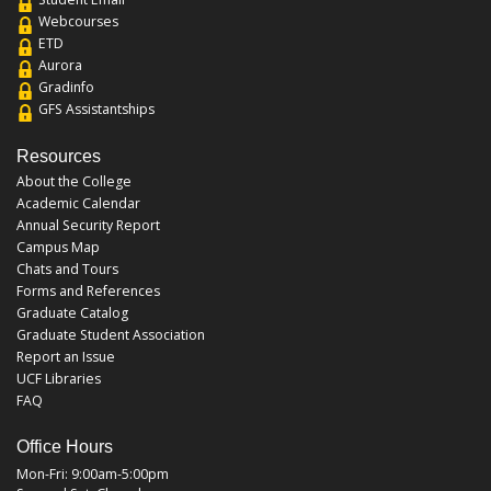
Webcourses
ETD
Aurora
Gradinfo
GFS Assistantships
Resources
About the College
Academic Calendar
Annual Security Report
Campus Map
Chats and Tours
Forms and References
Graduate Catalog
Graduate Student Association
Report an Issue
UCF Libraries
FAQ
Office Hours
Mon-Fri: 9:00am-5:00pm