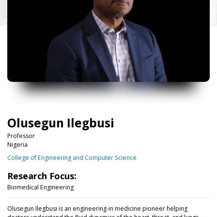
Olusegun Ilegbusi
Professor
Nigeria
College of Engineering and Computer Science
Research Focus:
Biomedical Engineering
Olusegun Ilegbusi is an engineering-in medicine pioneer helping