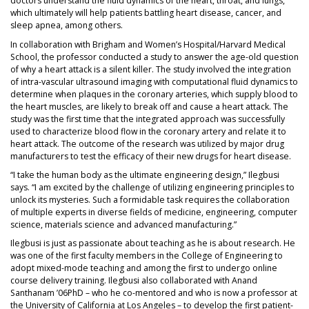
doctors understand the fluid dynamics of the heart, throat, and lungs,
which ultimately will help patients battling heart disease, cancer, and
sleep apnea, among others.
In collaboration with Brigham and Women’s Hospital/Harvard Medical
School, the professor conducted a study to answer the age-old question
of why a heart attack is a silent killer. The study involved the integration
of intra-vascular ultrasound imaging with computational fluid dynamics to
determine when plaques in the coronary arteries, which supply blood to
the heart muscles, are likely to break off and cause a heart attack. The
study was the first time that the integrated approach was successfully
used to characterize blood flow in the coronary artery and relate it to
heart attack. The outcome of the research was utilized by major drug
manufacturers to test the efficacy of their new drugs for heart disease.
“I take the human body as the ultimate engineering design,” Ilegbusi
says. “I am excited by the challenge of utilizing engineering principles to
unlock its mysteries. Such a formidable task requires the collaboration
of multiple experts in diverse fields of medicine, engineering, computer
science, materials science and advanced manufacturing.”
Ilegbusi is just as passionate about teaching as he is about research. He
was one of the first faculty members in the College of Engineering to
adopt mixed-mode teaching and among the first to undergo online
course delivery training. Ilegbusi also collaborated with Anand
Santhanam ’06PhD – who he co-mentored and who is now a professor at
the University of California at Los Angeles – to develop the first patient-