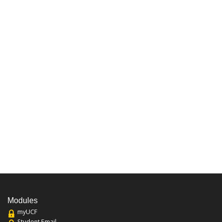
Modules
myUCF
Student Email