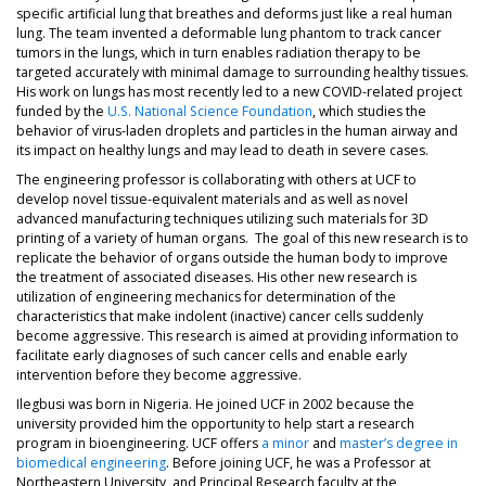
specific artificial lung that breathes and deforms just like a real human
lung. The team invented a deformable lung phantom to track cancer
tumors in the lungs, which in turn enables radiation therapy to be
targeted accurately with minimal damage to surrounding healthy tissues.
His work on lungs has most recently led to a new COVID-related project
funded by the
U.S. National Science Foundation
, which studies the
behavior of virus-laden droplets and particles in the human airway and
its impact on healthy lungs and may lead to death in severe cases.
The engineering professor is collaborating with others at UCF to
develop novel tissue-equivalent materials and as well as novel
advanced manufacturing techniques utilizing such materials for 3D
printing of a variety of human organs. The goal of this new research is to
replicate the behavior of organs outside the human body to improve
the treatment of associated diseases. His other new research is
utilization of engineering mechanics for determination of the
characteristics that make indolent (inactive) cancer cells suddenly
become aggressive. This research is aimed at providing information to
facilitate early diagnoses of such cancer cells and enable early
intervention before they become aggressive.
Ilegbusi was born in Nigeria. He joined UCF in 2002 because the
university provided him the opportunity to help start a research
program in bioengineering. UCF offers
a minor
and
master’s degree in
biomedical engineering
. Before joining UCF, he was a Professor at
Northeastern University, and Principal Research faculty at the