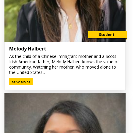
Student
Melody Halbert
As the child of a Chinese immigrant mother and a Scots-
Irish American father, Melody Halbert knows the value of
community. Watching her mother, who moved alone to
the United States...
READ MORE