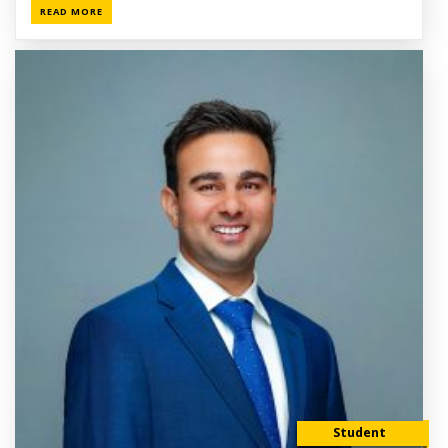
READ MORE
Student