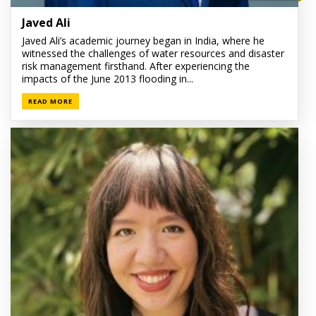
Javed Ali
Javed Ali’s academic journey began in India, where he
witnessed the challenges of water resources and disaster
risk management firsthand. After experiencing the
impacts of the June 2013 flooding in...
READ MORE