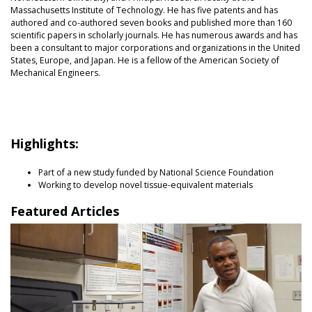
Massachusetts Institute of Technology. He has five patents and has
authored and co-authored seven books and published more than 160
scientific papers in scholarly journals. He has numerous awards and has
been a consultant to major corporations and organizations in the United
States, Europe, and Japan. He is a fellow of the American Society of
Mechanical Engineers.
Highlights:
Part of a new study funded by National Science Foundation
Working to develop novel tissue-equivalent materials
Featured Articles