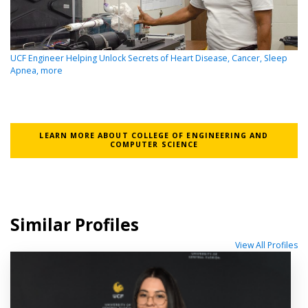
UCF Engineer Helping Unlock Secrets of Heart Disease, Cancer, Sleep
Apnea, more
LEARN MORE ABOUT COLLEGE OF ENGINEERING AND
COMPUTER SCIENCE
Similar Profiles
View All Profiles