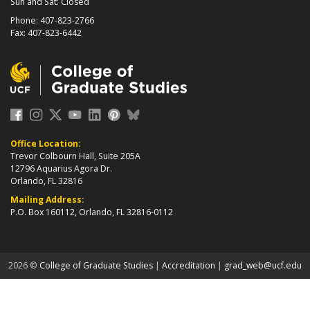
Sun and Sat: Closed
Phone: 407-823-2766
Fax: 407-823-6442
Office Location:
Trevor Colbourn Hall, Suite 205A
12796 Aquarius Agora Dr.
Orlando, FL 32816
Mailing Address:
P.O. Box 160112, Orlando, FL 32816-0112
about page
2026 ©
College of Graduate Studies
|
Accreditation
|
grad_web@ucf.edu