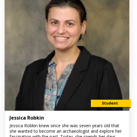
Student
Jessica Robkin
Jessica Robkin knew since she was seven years old that
she wanted to become an archaeologist and explore her
fascination with the past. Today, she spends her days