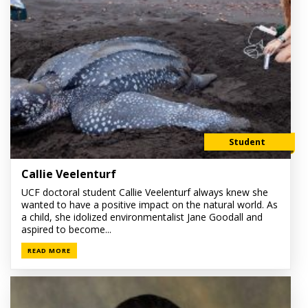
Student
Callie Veelenturf
UCF doctoral student Callie Veelenturf always knew she
wanted to have a positive impact on the natural world. As
a child, she idolized environmentalist Jane Goodall and
aspired to become...
READ MORE