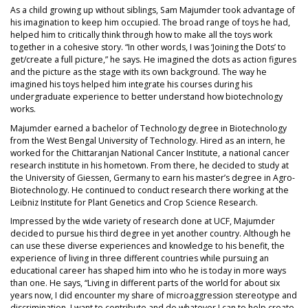
As a child growing up without siblings, Sam Majumder took advantage of
his imagination to keep him occupied. The broad range of toys he had,
helped him to critically think through how to make all the toys work
together in a cohesive story. “In other words, I was ‘Joining the Dots’ to
get/create a full picture,” he says. He imagined the dots as action figures
and the picture as the stage with its own background. The way he
imagined his toys helped him integrate his courses during his
undergraduate experience to better understand how biotechnology
works.
Majumder earned a bachelor of Technology degree in Biotechnology
from the West Bengal University of Technology. Hired as an intern, he
worked for the Chittaranjan National Cancer Institute, a national cancer
research institute in his hometown. From there, he decided to study at
the University of Giessen, Germany to earn his master’s degree in Agro-
Biotechnology. He continued to conduct research there working at the
Leibniz Institute for Plant Genetics and Crop Science Research.
Impressed by the wide variety of research done at UCF, Majumder
decided to pursue his third degree in yet another country. Although he
can use these diverse experiences and knowledge to his benefit, the
experience of living in three different countries while pursuing an
educational career has shaped him into who he is today in more ways
than one. He says, “Living in different parts of the world for about six
years now, I did encounter my share of microaggression stereotype and
discrimination. I want to contribute and do whatever I can to help create