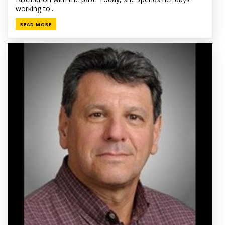
working to...
READ MORE