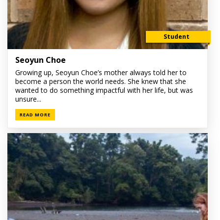
Student
Seoyun Choe
Growing up, Seoyun Choe’s mother always told her to
become a person the world needs. She knew that she
wanted to do something impactful with her life, but was
unsure...
READ MORE