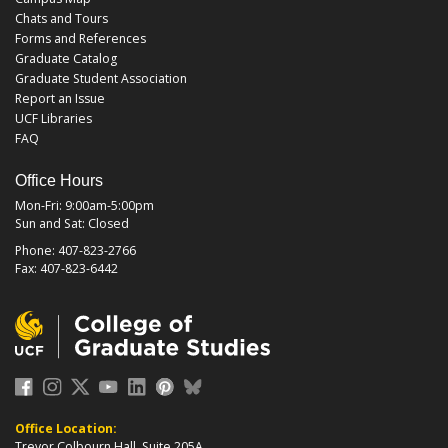
Chats and Tours
Forms and References
Graduate Catalog
Graduate Student Association
Report an Issue
UCF Libraries
FAQ
Office Hours
Mon-Fri: 9:00am-5:00pm
Sun and Sat: Closed
Phone: 407-823-2766
Fax: 407-823-6442
Office Location:
Trevor Colbourn Hall, Suite 205A