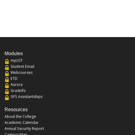
Modules
myUCF
Student Email
Webcourses
ETD
Aurora
Gradinfo
GFS Assistantships
Resources
About the College
Academic Calendar
Annual Security Report
Campus Map