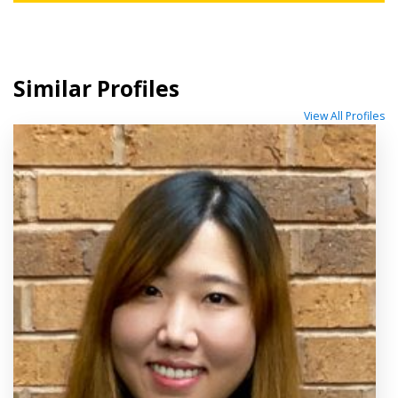
Similar Profiles
View All Profiles