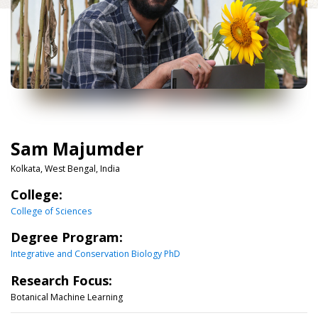
Sam Majumder
Kolkata, West Bengal, India
College:
College of Sciences
Degree Program:
Integrative and Conservation Biology PhD
Research Focus:
Botanical Machine Learning