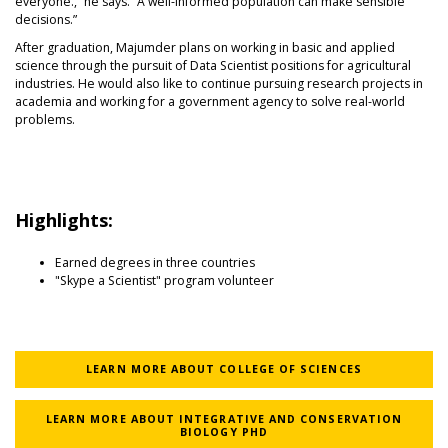
everyone.,” he says. “A well-informed population can make sensible
decisions.”
After graduation, Majumder plans on working in basic and applied
science through the pursuit of Data Scientist positions for agricultural
industries. He would also like to continue pursuing research projects in
academia and working for a government agency to solve real-world
problems.
Highlights:
Earned degrees in three countries
"Skype a Scientist" program volunteer
LEARN MORE ABOUT COLLEGE OF SCIENCES
LEARN MORE ABOUT INTEGRATIVE AND CONSERVATION
BIOLOGY PHD