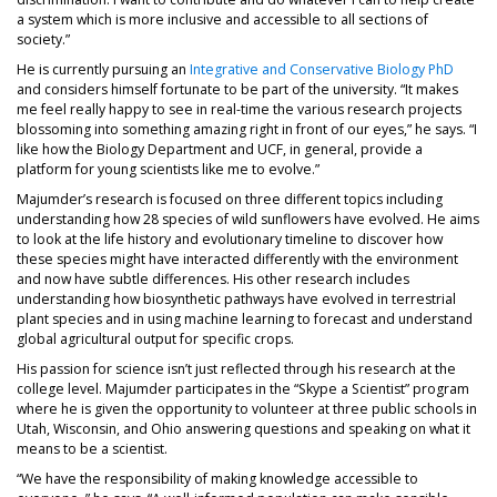
a system which is more inclusive and accessible to all sections of
society.”
He is currently pursuing an
Integrative and Conservative Biology PhD
and considers himself fortunate to be part of the university. “It makes
me feel really happy to see in real-time the various research projects
blossoming into something amazing right in front of our eyes,” he says. “I
like how the Biology Department and UCF, in general, provide a
platform for young scientists like me to evolve.”
Majumder’s research is focused on three different topics including
understanding how 28 species of wild sunflowers have evolved. He aims
to look at the life history and evolutionary timeline to discover how
these species might have interacted differently with the environment
and now have subtle differences. His other research includes
understanding how biosynthetic pathways have evolved in terrestrial
plant species and in using machine learning to forecast and understand
global agricultural output for specific crops.
His passion for science isn’t just reflected through his research at the
college level. Majumder participates in the “Skype a Scientist” program
where he is given the opportunity to volunteer at three public schools in
Utah, Wisconsin, and Ohio answering questions and speaking on what it
means to be a scientist.
“We have the responsibility of making knowledge accessible to