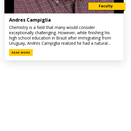
Faculty
Andres Campiglia
Chemistry is a field that many would consider
exceptionally challenging. However, while finishing his
high school education in Brazil after immigrating from
Uruguay, Andres Campiglia realized he had a natural...
READ MORE